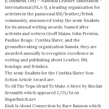
(Columbus, OH) — National Leather Association –
International (NLA-I), a leading organization for
activists in the pansexual SM/leather/fetish
community, announced today the semi-finalists
for its annual writing awards. Named after
activists and writers Geoff Mains, John Preston,
Pauline Reage, Cynthia Slater, and the
groundbreaking organization Samois, they are
awarded annually to recognize excellence in
writing and publishing about Leather, SM,
bondage and fetishes.
The semi-finalists for the Cynthia Slater Non-
fiction Article Award are:
To All The Tops Afraid To Make A Move by Sinclair
Sexsmith which appeared 2/25/14 on
SugarButch.net
Kink Is About Connection by Race Bannon which