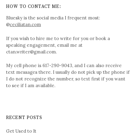
HOW TO CONTACT ME:
Bluesky is the social media I frequent most:
@
ceciliatan.com
If you wish to hire me to write for you or book a
speaking engagement, email me at
ctan.writer@gmail.com.
My cell phone is 617-290-9043, and I can also receive
text messages there. I usually do not pick up the phone if
I do not recognize the number, so text first if you want
to see if I am available.
RECENT POSTS
Get Used to It