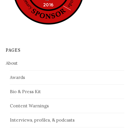
PAGES
About
Awards
Bio & Press Kit
Content Warnings
Interviews, profiles, & podcasts