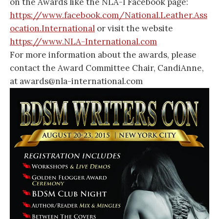
on the Awards like the NLA-I Facebook page:
https://www.facebook.com/National.Leather.Ass
ocation.International
or visit the website
https://www.NLA-International.com
For more information about the awards, please
contact the Award Committee Chair, CandiAnne,
at awards@nla-international.com