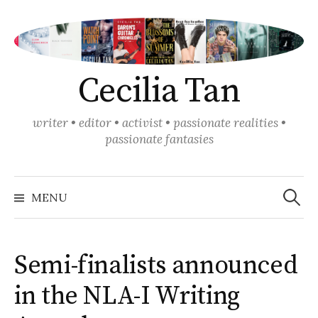
Skip
to
content
Cecilia Tan
writer • editor • activist • passionate realities •
passionate fantasies
Search
for:
MENU
Semi-finalists announced
in the NLA-I Writing