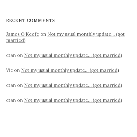
RECENT COMMENTS
James O'Keefe
on
Not my usual monthly update… (got
married)
ctan
on
Not my usual monthly update… (got married)
Vic
on
Not my usual monthly update… (got married)
ctan
on
Not my usual monthly update… (got married)
ctan
on
Not my usual monthly update… (got married)