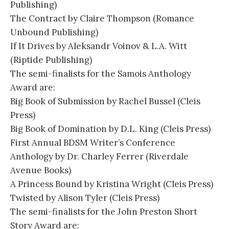
Publishing)
The Contract by Claire Thompson (Romance
Unbound Publishing)
If It Drives by Aleksandr Voinov & L.A. Witt
(Riptide Publishing)
The semi-finalists for the Samois Anthology
Award are:
Big Book of Submission by Rachel Bussel (Cleis
Press)
Big Book of Domination by D.L. King (Cleis Press)
First Annual BDSM Writer’s Conference
Anthology by Dr. Charley Ferrer (Riverdale
Avenue Books)
A Princess Bound by Kristina Wright (Cleis Press)
Twisted by Alison Tyler (Cleis Press)
The semi-finalists for the John Preston Short
Story Award are: