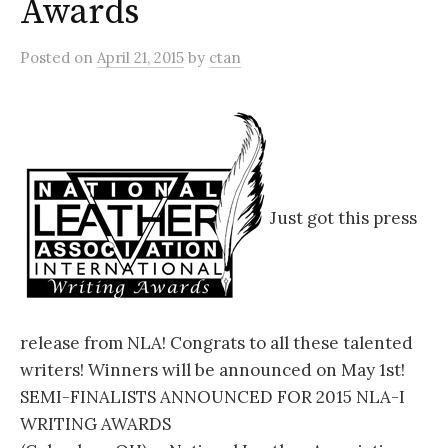
Awards
Posted
on
April 21, 2015
by
ctan
Just got this press
release from NLA! Congrats to all these talented
writers! Winners will be announced on May 1st!
SEMI-FINALISTS ANNOUNCED FOR 2015 NLA-I
WRITING AWARDS