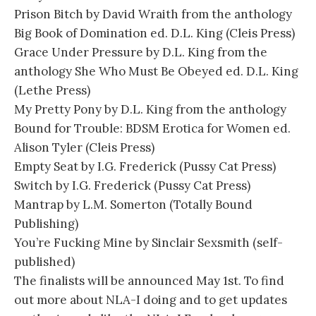
Prison Bitch by David Wraith from the anthology
Big Book of Domination ed. D.L. King (Cleis Press)
Grace Under Pressure by D.L. King from the
anthology She Who Must Be Obeyed ed. D.L. King
(Lethe Press)
My Pretty Pony by D.L. King from the anthology
Bound for Trouble: BDSM Erotica for Women ed.
Alison Tyler (Cleis Press)
Empty Seat by I.G. Frederick (Pussy Cat Press)
Switch by I.G. Frederick (Pussy Cat Press)
Mantrap by L.M. Somerton (Totally Bound
Publishing)
You’re Fucking Mine by Sinclair Sexsmith (self-
published)
The finalists will be announced May 1st. To find
out more about NLA-I doing and to get updates