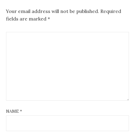
Your email address will not be published.
Required
fields are marked
*
NAME
*