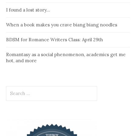
I found a lost story…
When a book makes you crave biang biang noodles
BDSM for Romance Writers Class: April 29th
Romantasy as a social phenomenon, academics get me
hot, and more
Search
for: