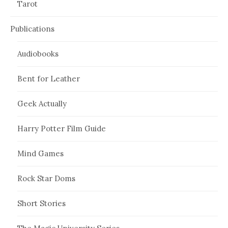
Tarot
Publications
Audiobooks
Bent for Leather
Geek Actually
Harry Potter Film Guide
Mind Games
Rock Star Doms
Short Stories