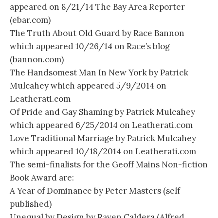
appeared on 8/21/14 The Bay Area Reporter
(ebar.com)
The Truth About Old Guard by Race Bannon
which appeared 10/26/14 on Race’s blog
(bannon.com)
The Handsomest Man In New York by Patrick
Mulcahey which appeared 5/9/2014 on
Leatherati.com
Of Pride and Gay Shaming by Patrick Mulcahey
which appeared 6/25/2014 on Leatherati.com
Love Traditional Marriage by Patrick Mulcahey
which appeared 10/18/2014 on Leatherati.com
The semi-finalists for the Geoff Mains Non-fiction
Book Award are:
A Year of Dominance by Peter Masters (self-
published)
Unequal by Design by Raven Caldera (Alfred