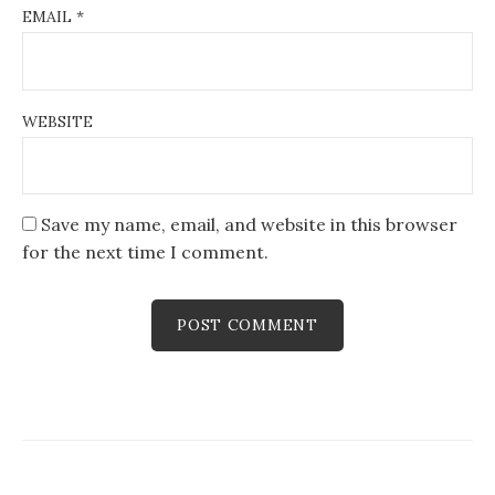
EMAIL
*
WEBSITE
Save my name, email, and website in this browser
for the next time I comment.