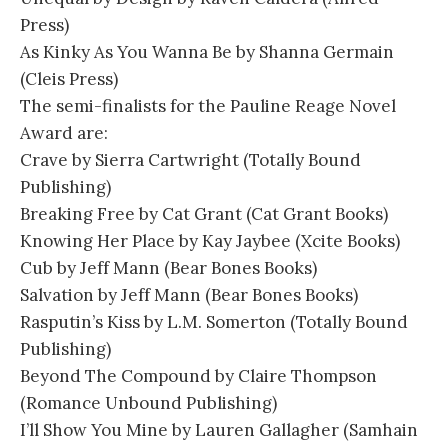
Press)
As Kinky As You Wanna Be by Shanna Germain
(Cleis Press)
The semi-finalists for the Pauline Reage Novel
Award are:
Crave by Sierra Cartwright (Totally Bound
Publishing)
Breaking Free by Cat Grant (Cat Grant Books)
Knowing Her Place by Kay Jaybee (Xcite Books)
Cub by Jeff Mann (Bear Bones Books)
Salvation by Jeff Mann (Bear Bones Books)
Rasputin’s Kiss by L.M. Somerton (Totally Bound
Publishing)
Beyond The Compound by Claire Thompson
(Romance Unbound Publishing)
I’ll Show You Mine by Lauren Gallagher (Samhain