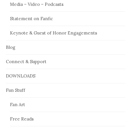
Media – Video – Podcasts
Statement on Fanfic
Keynote & Guest of Honor Engagements
Blog
Connect & Support
DOWNLOADS
Fun Stuff
Fan Art
Free Reads