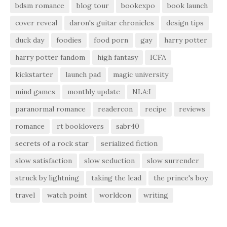
bdsm romance
blog tour
bookexpo
book launch
cover reveal
daron's guitar chronicles
design tips
duck day
foodies
food porn
gay
harry potter
harry potter fandom
high fantasy
ICFA
kickstarter
launch pad
magic university
mind games
monthly update
NLA:I
paranormal romance
readercon
recipe
reviews
romance
rt booklovers
sabr40
secrets of a rock star
serialized fiction
slow satisfaction
slow seduction
slow surrender
struck by lightning
taking the lead
the prince's boy
travel
watch point
worldcon
writing