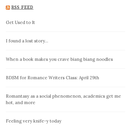
RSS FEED
Get Used to It
I found a lost story…
When a book makes you crave biang biang noodles
BDSM for Romance Writers Class: April 29th
Romantasy as a social phenomenon, academics get me
hot, and more
Feeling very knife-y today