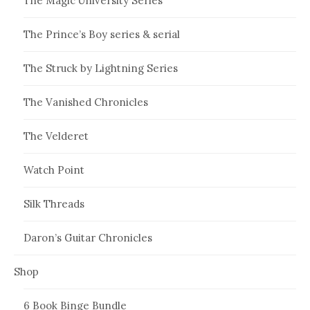
The Magic University Series
The Prince’s Boy series & serial
The Struck by Lightning Series
The Vanished Chronicles
The Velderet
Watch Point
Silk Threads
Daron’s Guitar Chronicles
Shop
6 Book Binge Bundle