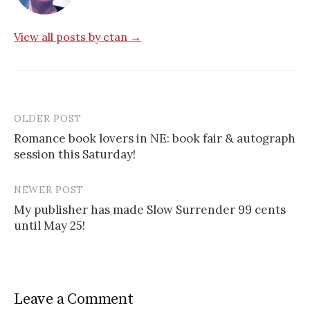
View all posts by ctan →
OLDER POST
Post
Romance book lovers in NE: book fair & autograph
navigation
session this Saturday!
NEWER POST
My publisher has made Slow Surrender 99 cents
until May 25!
Leave a Comment