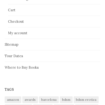
Cart
Checkout
My account
Sitemap
Tour Dates
Where to Buy Books
TAGS
amazon
awards
barcelona
bdsm
bdsm erotica