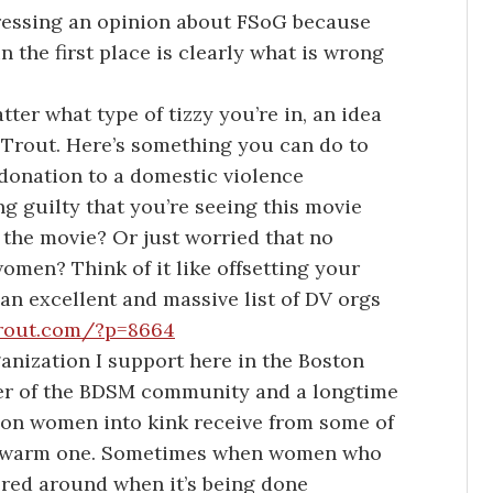
ressing an opinion about FSoG because
n the first place is clearly what is wrong
ter what type of tizzy you’re in, an idea
Trout. Here’s something you can do to
 donation to a domestic violence
ng guilty that you’re seeing this movie
g the movie? Or just worried that no
omen? Think of it like offsetting your
an excellent and massive list of DV orgs
trout.com/?p=8664
rganization I support here in the Boston
r of the BDSM community and a longtime
ption women into kink receive from some of
 a warm one. Sometimes when women who
ered around when it’s being done