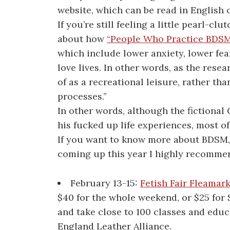
website, which can be read in English 
If you’re still feeling a little pearl-cl
about how
“People Who Practice BDSM
which include lower anxiety, lower fear
love lives. In other words, as the re
of as a recreational leisure, rather t
processes.”
In other words, although the fictional
his fucked up life experiences, most of
If you want to know more about BDSM, 
coming up this year I highly recomme
February 13-15:
Fetish Fair Fleamar
$40 for the whole weekend, or $25 for 
and take close to 100 classes and educ
England Leather Alliance.