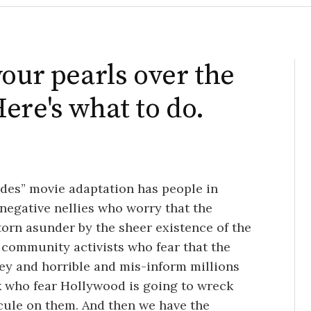
your pearls over the
ere's what to do.
es” movie adaptation has people in
-negative nellies who worry that the
torn asunder by the sheer existence of the
community activists who fear that the
y and horrible and mis-inform millions
k who fear Hollywood is going to wreck
icule on them. And then we have the