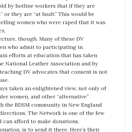
ld by hotline workers that if they are
 or they are “at fault.” This would be
e telling women who were raped that it was
ex.
lecture, though. Many of these DV
en who admit to participating in
in efforts at education that has taken
the National Leather Association and by
 teaching DV advocates that consent is not
use.
s taken an enlightened view, not only of
der women, and other “alternative”
with the BDSM community in New England
directions. The Network is one of the few
t I can afford to make donations.
nation, is to send it there. Here’s their