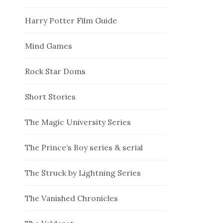
Harry Potter Film Guide
Mind Games
Rock Star Doms
Short Stories
The Magic University Series
The Prince’s Boy series & serial
The Struck by Lightning Series
The Vanished Chronicles