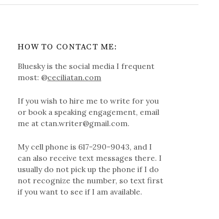
HOW TO CONTACT ME:
Bluesky is the social media I frequent
most: @
ceciliatan.com
If you wish to hire me to write for you
or book a speaking engagement, email
me at ctan.writer@gmail.com.
My cell phone is 617-290-9043, and I
can also receive text messages there. I
usually do not pick up the phone if I do
not recognize the number, so text first
if you want to see if I am available.