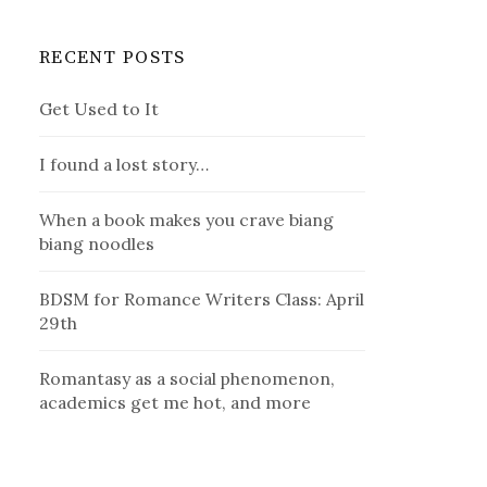
RECENT POSTS
Get Used to It
I found a lost story…
When a book makes you crave biang
biang noodles
BDSM for Romance Writers Class: April
29th
Romantasy as a social phenomenon,
academics get me hot, and more