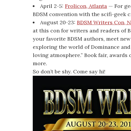
April 2-5:
Frolicon, Atlanta
— For gee
BDSM convention with the scifi-geek 
August 20-23:
BDSM Writers Con, N
at this con for writers and readers of
your favorite BDSM authors, meet new 
exploring the world of Dominance and 
loving atmosphere.” Book fair, award
more.
So don’t be shy. Come say hi!