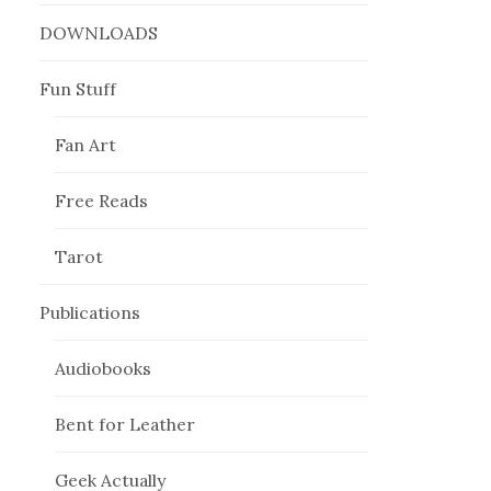
DOWNLOADS
Fun Stuff
Fan Art
Free Reads
Tarot
Publications
Audiobooks
Bent for Leather
Geek Actually