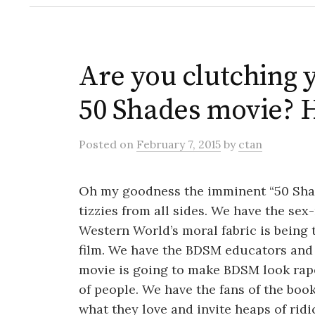
Are you clutching 
50 Shades movie? H
Posted
on
February 7, 2015
by
ctan
Oh my goodness the imminent “50 Shad
tizzies from all sides. We have the sex
Western World’s moral fabric is being 
film. We have the BDSM educators and 
movie is going to make BDSM look rape
of people. We have the fans of the boo
what they love and invite heaps of rid