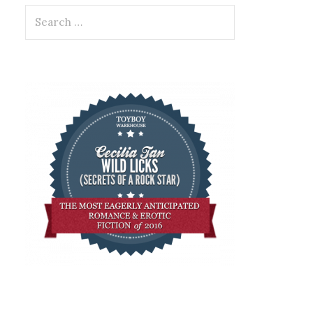
Search
for: