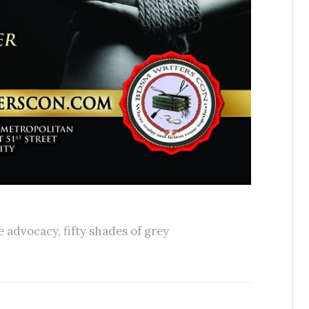
e advocacy
,
fifty shades of grey