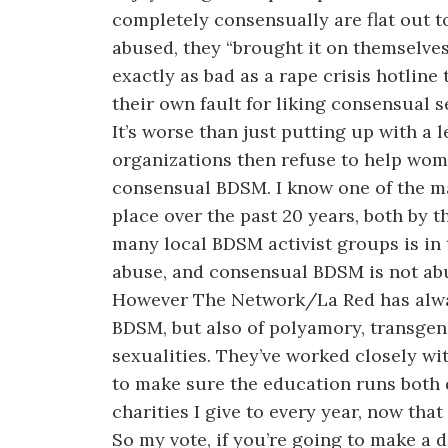
completely consensually are flat out to
abused, they “brought it on themselves”
exactly as bad as a rape crisis hotlin
their own fault for liking consensual s
It’s worse than just putting up with a 
organizations then refuse to help wom
consensual BDSM. I know one of the ma
place over the past 20 years, both by 
many local BDSM activist groups is in
abuse, and consensual BDSM is not ab
However The Network/La Red has alway
BDSM, but also of polyamory, transgen
sexualities. They’ve worked closely 
to make sure the education runs both 
charities I give to every year, now tha
So my vote, if you’re going to make a do