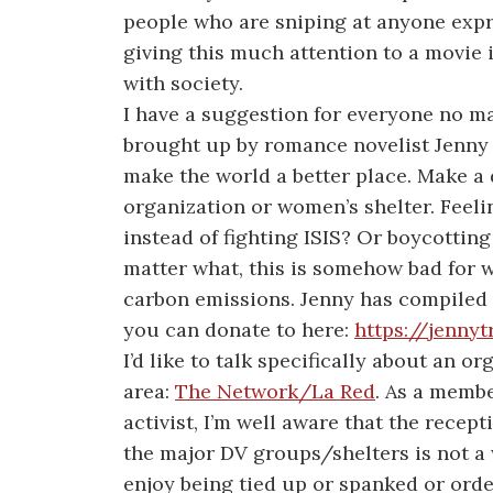
people who are sniping at anyone exp
giving this much attention to a movie i
with society.
I have a suggestion for everyone no mat
brought up by romance novelist Jenny 
make the world a better place. Make a
organization or women’s shelter. Feeli
instead of fighting ISIS? Or boycottin
matter what, this is somehow bad for w
carbon emissions. Jenny has compiled 
you can donate to here:
https://jenny
I’d like to talk specifically about an o
area:
The Network/La Red
.
As a membe
activist, I’m well aware that the rece
the major DV groups/shelters is not
enjoy being tied up or spanked or ord