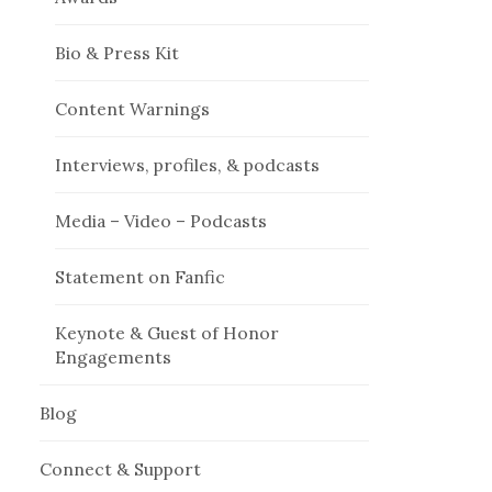
Bio & Press Kit
Content Warnings
Interviews, profiles, & podcasts
Media – Video – Podcasts
Statement on Fanfic
Keynote & Guest of Honor
Engagements
Blog
Connect & Support