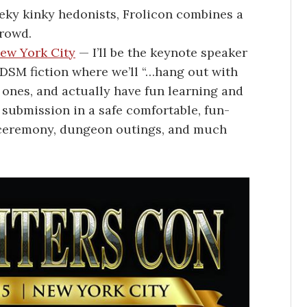
ky kinky hedonists, Frolicon combines a
crowd.
ew York City
— I’ll be the keynote speaker
 BDSM fiction where we’ll “…hang out with
ones, and actually have fun learning and
submission in a safe comfortable, fun-
s ceremony, dungeon outings, and much