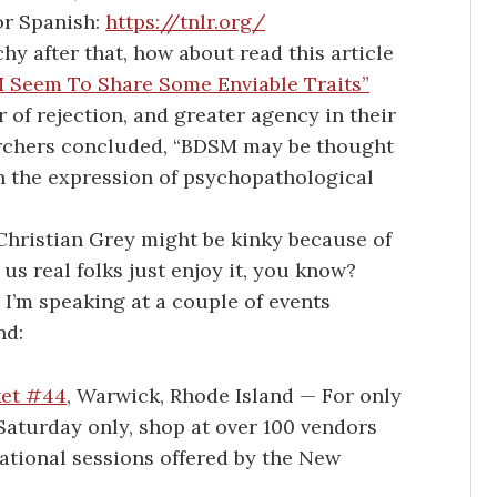
or Spanish:
https://tnlr.org/
utchy after that, how about read this article
 Seem To Share Some Enviable Traits”
 of rejection, and greater agency in their
searchers concluded, “BDSM may be thought
han the expression of psychopathological
 Christian Grey might be kinky because of
 us real folks just enjoy it, you know?
I’m speaking at a couple of events
nd:
ket #44
, Warwick, Rhode Island — For only
Saturday only, shop at over 100 vendors
ational sessions offered by the New