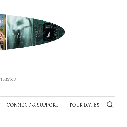
antasies
Search
for:
CONNECT & SUPPORT
TOUR DATES