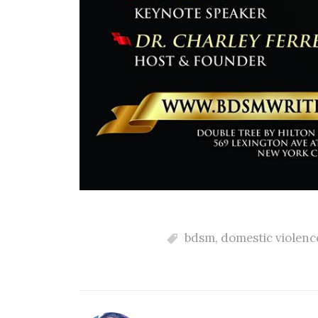
bdsm
,
domestic violenc