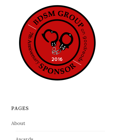
PAGES
About
Awards