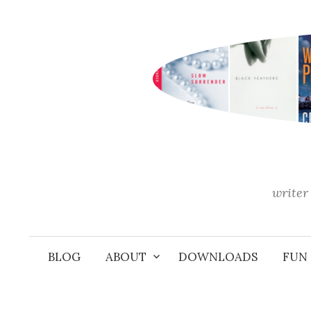
Skip
to
content
writer 
BLOG
ABOUT
DOWNLOADS
FUN 