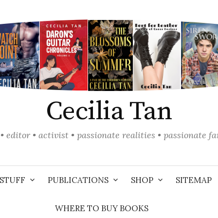
Cecilia Tan
• editor • activist • passionate realities • passionate f
STUFF
PUBLICATIONS
SHOP
SITEMAP
WHERE TO BUY BOOKS