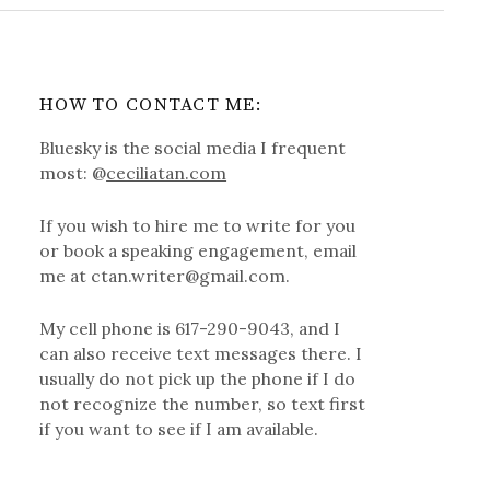
HOW TO CONTACT ME:
Bluesky is the social media I frequent
most: @
ceciliatan.com
If you wish to hire me to write for you
or book a speaking engagement, email
me at ctan.writer@gmail.com.
My cell phone is 617-290-9043, and I
can also receive text messages there. I
usually do not pick up the phone if I do
not recognize the number, so text first
if you want to see if I am available.