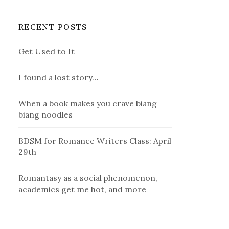
RECENT POSTS
Get Used to It
I found a lost story…
When a book makes you crave biang
biang noodles
BDSM for Romance Writers Class: April
29th
Romantasy as a social phenomenon,
academics get me hot, and more