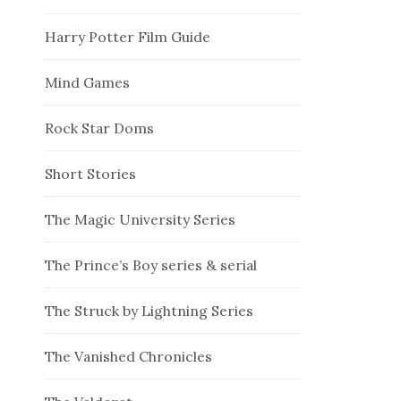
Harry Potter Film Guide
Mind Games
Rock Star Doms
Short Stories
The Magic University Series
The Prince’s Boy series & serial
The Struck by Lightning Series
The Vanished Chronicles