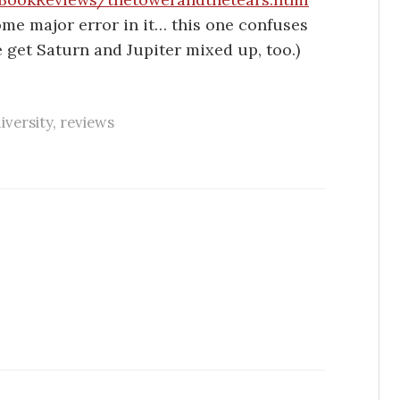
ome major error in it… this one confuses
 get Saturn and Jupiter mixed up, too.)
iversity
,
reviews