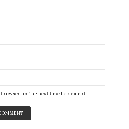
s browser for the next time I comment.