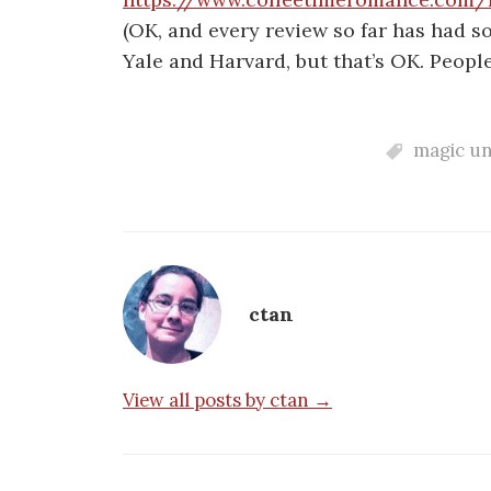
(OK, and every review so far has had s
Yale and Harvard, but that’s OK. People
magic un
ctan
View all posts by ctan →