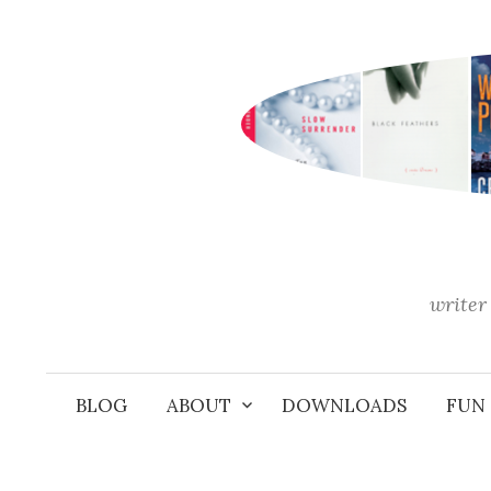
Skip
to
content
writer 
BLOG
ABOUT
DOWNLOADS
FUN 