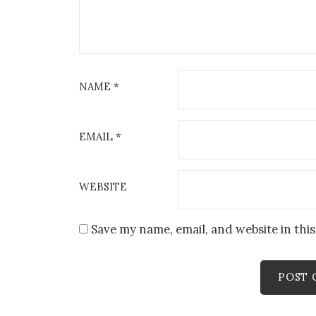
NAME
*
EMAIL
*
WEBSITE
Save my name, email, and website in thi