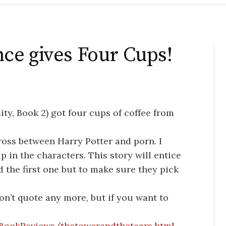
ce gives Four Cups!
ity, Book 2) got four cups of coffee from
ross between Harry Potter and porn. I
 in the characters. This story will entice
d the first one but to make sure they pick
won’t quote any more, but if you want to
BookReviews/thetowerandthetears.html