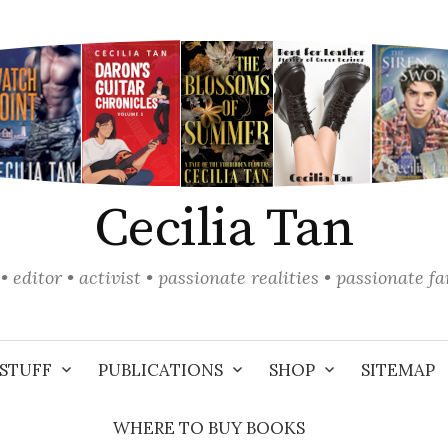
Cecilia Tan
• editor • activist • passionate realities • passionate f
STUFF
PUBLICATIONS
SHOP
SITEMAP
WHERE TO BUY BOOKS