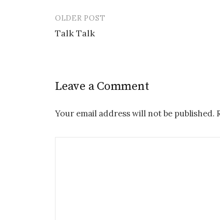
OLDER POST
Post
Talk Talk
navigation
Leave a Comment
Your email address will not be published.