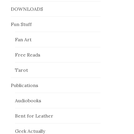
DOWNLOADS
Fun Stuff
Fan Art
Free Reads
Tarot
Publications
Audiobooks
Bent for Leather
Geek Actually