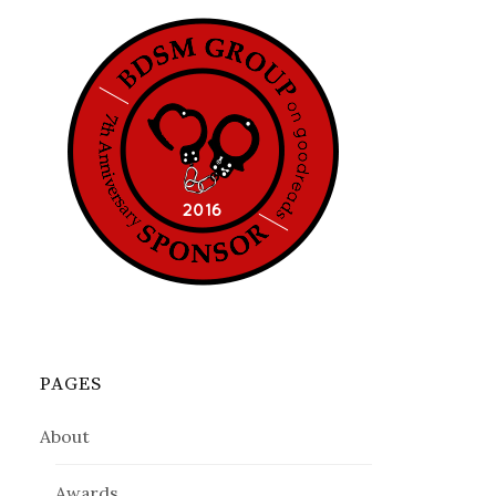
PAGES
About
Awards