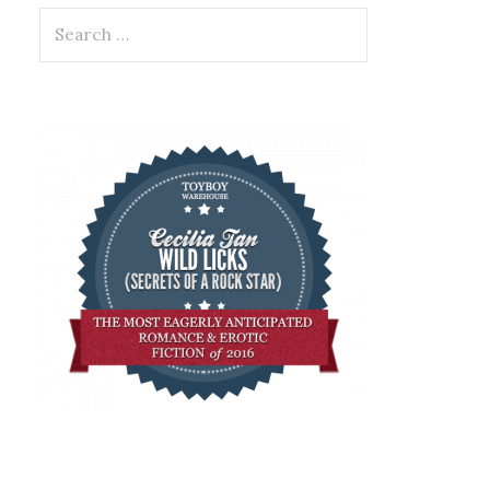
Search
for: