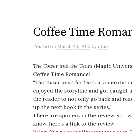
Coffee Time Roman
Posted
on
March 23, 2010
by
ctan
The Tower and the Tears
(Magic Univers
Coffee Time Romance!
“
The Tower and The Tears
is an erotic c
enjoyed the storyline and got caught up
the reader to not only go back and rea
up the next book in the series.”
There are spoilers in the review, so I 
know, here’s a link to the review:
https://www.coffeetimeromance.com/