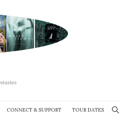
antasies
Search
for:
CONNECT & SUPPORT
TOUR DATES