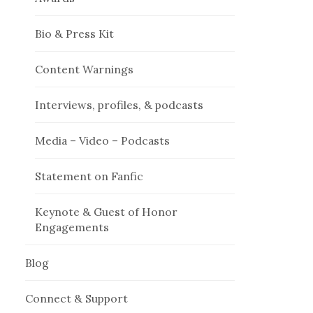
Bio & Press Kit
Content Warnings
Interviews, profiles, & podcasts
Media – Video – Podcasts
Statement on Fanfic
Keynote & Guest of Honor
Engagements
Blog
Connect & Support