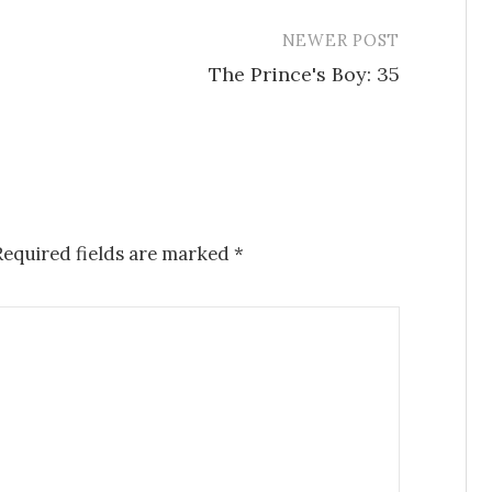
NEWER POST
The Prince's Boy: 35
Required fields are marked
*