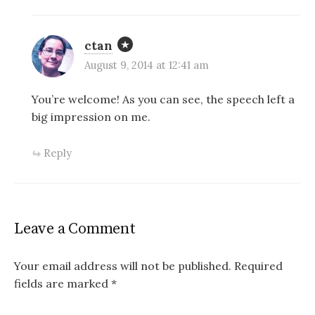
ctan
August 9, 2014 at 12:41 am
You’re welcome! As you can see, the speech left a
big impression on me.
Reply
Leave a Comment
Your email address will not be published.
Required
fields are marked
*