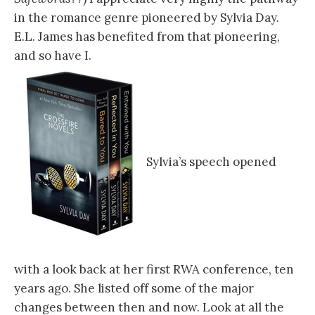
in the romance genre pioneered by Sylvia Day.
E.L. James has benefited from that pioneering,
and so have I.
Sylvia’s speech opened
with a look back at her first RWA conference, ten
years ago. She listed off some of the major
changes between then and now. Look at all the