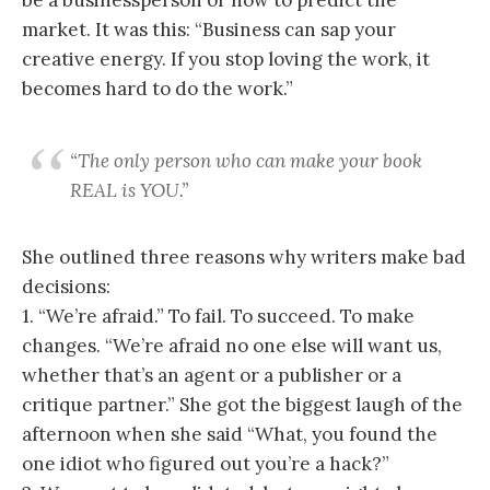
market. It was this: “Business can sap your
creative energy. If you stop loving the work, it
becomes hard to do the work.”
“The only person who can make your book
REAL is YOU.”
She outlined three reasons why writers make bad
decisions:
1. “We’re afraid.” To fail. To succeed. To make
changes. “We’re afraid no one else will want us,
whether that’s an agent or a publisher or a
critique partner.” She got the biggest laugh of the
afternoon when she said “What, you found the
one idiot who figured out you’re a hack?”