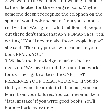
2. We want to be validated, but we might choose
to be validated for the wrong reasons. Maybe
someone doesn’t recognize the colophon on the
spine of your book and so to them you’re not “a
real writer.” Well, guess what, millions of people
out there don’t think that ANY ROMANCE is “real
writing.” “You’ll never make those people happy,”
she said. “The only person who can make your
book REAL is YOU.”
3. We lack the knowledge to make a better
decision. “We have to find the route that works
for us. The right route is the ONE THAT
PRESERVES YOUR CREATIVE DRIVE.” If you do
that, you won’t be afraid to fail. In fact, you can
learn from your failures. You can never make a
“fatal mistake” if you write good books. You’ll
bounce back every time.