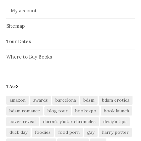
My account
Sitemap
Tour Dates
Where to Buy Books
TAGS
amazon
awards
barcelona
bdsm
bdsm erotica
bdsm romance
blog tour
bookexpo
book launch
cover reveal
daron's guitar chronicles
design tips
duck day
foodies
food porn
gay
harry potter