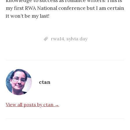
knowledge to success as romance writers! This is
my first RWA National conference but I am certain
it won’t be my last!
rwa14
,
sylvia day
ctan
View all posts by ctan →