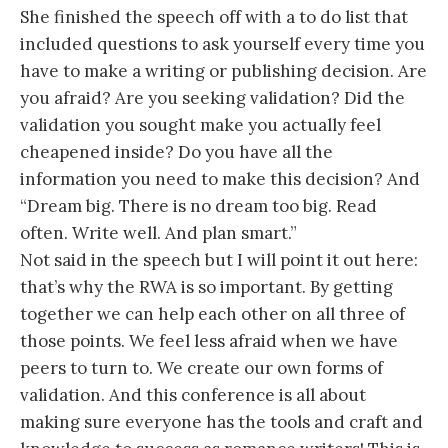
She finished the speech off with a to do list that
included questions to ask yourself every time you
have to make a writing or publishing decision. Are
you afraid? Are you seeking validation? Did the
validation you sought make you actually feel
cheapened inside? Do you have all the
information you need to make this decision? And
“Dream big. There is no dream too big. Read
often. Write well. And plan smart.”
Not said in the speech but I will point it out here:
that’s why the RWA is so important. By getting
together we can help each other on all three of
those points. We feel less afraid when we have
peers to turn to. We create our own forms of
validation. And this conference is all about
making sure everyone has the tools and craft and