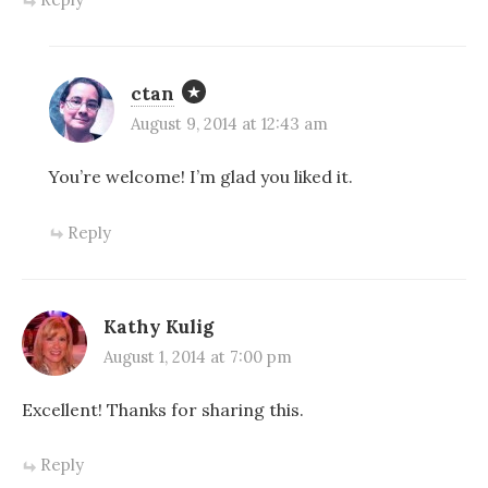
ctan
August 9, 2014 at 12:43 am
You’re welcome! I’m glad you liked it.
Reply
Kathy Kulig
August 1, 2014 at 7:00 pm
Excellent! Thanks for sharing this.
Reply