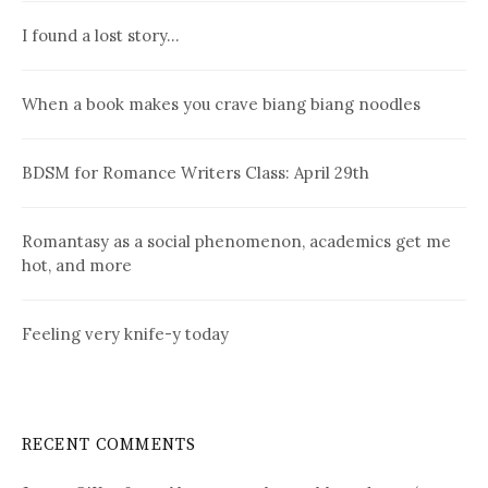
I found a lost story…
When a book makes you crave biang biang noodles
BDSM for Romance Writers Class: April 29th
Romantasy as a social phenomenon, academics get me
hot, and more
Feeling very knife-y today
RECENT COMMENTS