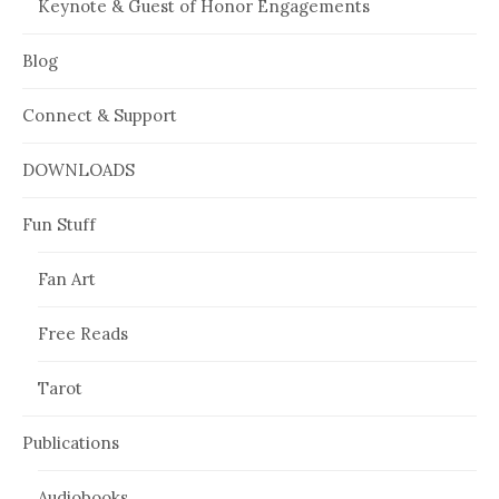
Keynote & Guest of Honor Engagements
Blog
Connect & Support
DOWNLOADS
Fun Stuff
Fan Art
Free Reads
Tarot
Publications
Audiobooks