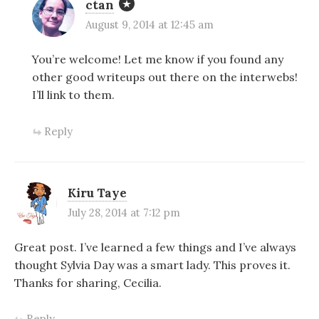
ctan
August 9, 2014 at 12:45 am
You’re welcome! Let me know if you found any
other good writeups out there on the interwebs!
I’ll link to them.
Reply
Kiru Taye
July 28, 2014 at 7:12 pm
Great post. I’ve learned a few things and I’ve always
thought Sylvia Day was a smart lady. This proves it.
Thanks for sharing, Cecilia.
Reply