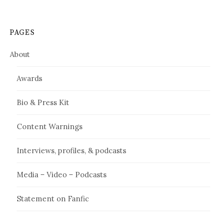
PAGES
About
Awards
Bio & Press Kit
Content Warnings
Interviews, profiles, & podcasts
Media – Video – Podcasts
Statement on Fanfic