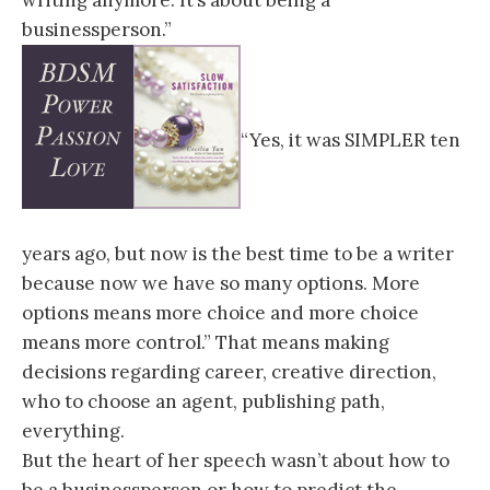
writing anymore. It’s about being a
businessperson.”
“Yes, it was SIMPLER ten
years ago, but now is the best time to be a writer
because now we have so many options. More
options means more choice and more choice
means more control.” That means making
decisions regarding career, creative direction,
who to choose an agent, publishing path,
everything.
But the heart of her speech wasn’t about how to
be a businessperson or how to predict the