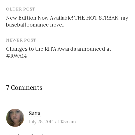
OLDER POST
Post
New Edition Now Available! THE HOT STREAK, my
navigation
baseball romance novel
NEWER POST
Changes to the RITA Awards announced at
#RWA14
7 Comments
Sara
July 25, 2014 at 1:55 am