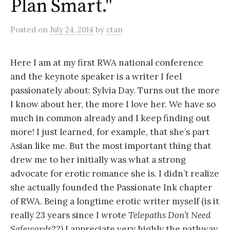
Plan Smart."
Posted
on
July 24, 2014
by
ctan
Here I am at my first RWA national conference
and the keynote speaker is a writer I feel
passionately about: Sylvia Day. Turns out the more
I know about her, the more I love her. We have so
much in common already and I keep finding out
more! I just learned, for example, that she’s part
Asian like me. But the most important thing that
drew me to her initially was what a strong
advocate for erotic romance she is. I didn’t realize
she actually founded the Passionate Ink chapter
of RWA. Being a longtime erotic writer myself (is it
really 23 years since I wrote
Telepaths Don’t Need
Safewords
??) I appreciate very highly the pathway