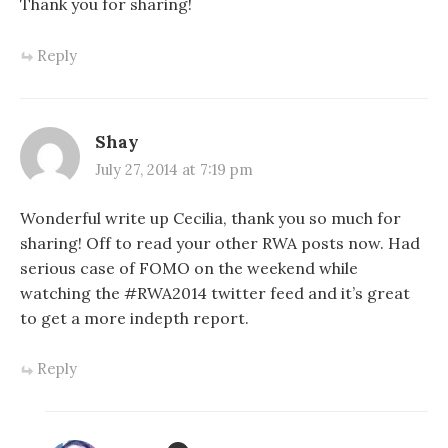
Thank you for sharing!
Reply
Shay
July 27, 2014 at 7:19 pm
Wonderful write up Cecilia, thank you so much for
sharing! Off to read your other RWA posts now. Had
serious case of FOMO on the weekend while
watching the #RWA2014 twitter feed and it’s great
to get a more indepth report.
Reply