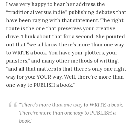
I was very happy to hear her address the
“traditional versus indie” publishing debates that
have been raging with that statement. The right
route is the one that preserves your creative
drive. Think about that for a second. She pointed
out that “we all know there’s more than one way
to WRITE a book. You have your plotters, your
pansters,” and many other methods of writing,
“and all that matters is that there’s only one right
way for you: YOUR way. Well, there’re more than
one way to PUBLISH a book.”
“There’s more than one way to WRITE a book.
There’re more than one way to PUBLISH a
book.”