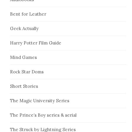
Bent for Leather
Geek Actually
Harry Potter Film Guide
Mind Games
Rock Star Doms
Short Stories
The Magic University Series
The Prince’s Boy series & serial
The Struck by Lightning Series