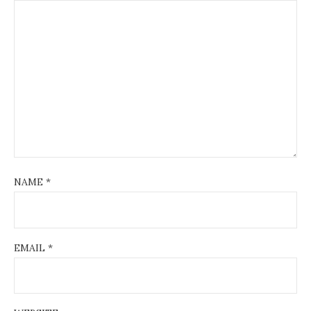
NAME
*
EMAIL
*