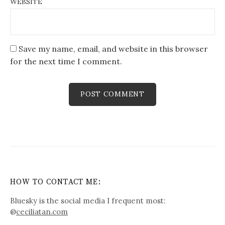
WEBSITE
Save my name, email, and website in this browser
for the next time I comment.
HOW TO CONTACT ME:
Bluesky is the social media I frequent most:
@
ceciliatan.com