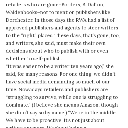
retailers who are gone–Borders, B. Dalton,
Waldenbooks–not to mention publishers like
Dorchester. In those days the RWA had a list of
approved publishers and agents to steer writers
to the “right” places. These days, that’s gone, too,
and writers, she said, must make their own
decisions about who to publish with or even
whether to self-publish.
“It was easier to be a writer ten years ago,” she
said, for many reasons. For one thing, we didn’t
have social media demanding so much of our
time. Nowadays retailers and publishers are
“struggling to survive, while one is struggling to
dominate.” (I believe she means Amazon, though
she didn’t say so by name.) “We’re in the middle.
We have to be proactive. It’s not just about