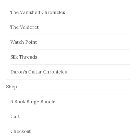
The Vanished Chronicles
The Velderet
Watch Point
Silk Threads
Daron’s Guitar Chronicles
Shop
6 Book Binge Bundle
Cart
Checkout