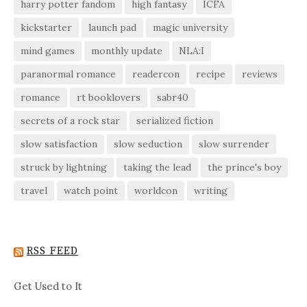
harry potter fandom
high fantasy
ICFA
kickstarter
launch pad
magic university
mind games
monthly update
NLA:I
paranormal romance
readercon
recipe
reviews
romance
rt booklovers
sabr40
secrets of a rock star
serialized fiction
slow satisfaction
slow seduction
slow surrender
struck by lightning
taking the lead
the prince's boy
travel
watch point
worldcon
writing
RSS FEED
Get Used to It