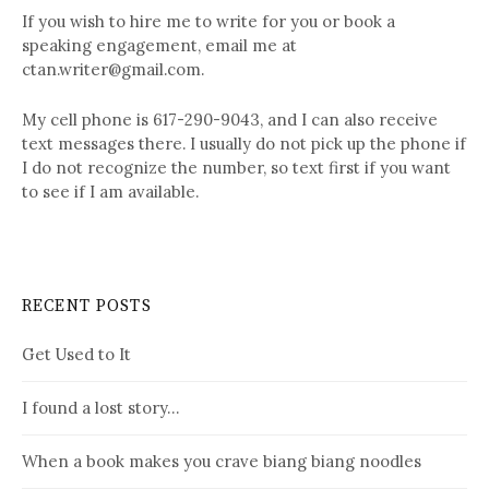
If you wish to hire me to write for you or book a
speaking engagement, email me at
ctan.writer@gmail.com.
My cell phone is 617-290-9043, and I can also receive
text messages there. I usually do not pick up the phone if
I do not recognize the number, so text first if you want
to see if I am available.
RECENT POSTS
Get Used to It
I found a lost story…
When a book makes you crave biang biang noodles