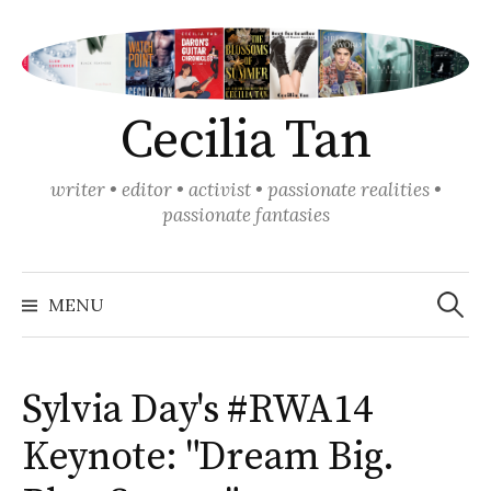
Skip
to
content
Cecilia Tan
writer • editor • activist • passionate realities •
passionate fantasies
Search
for:
MENU
Sylvia Day's #RWA14
Keynote: "Dream Big.