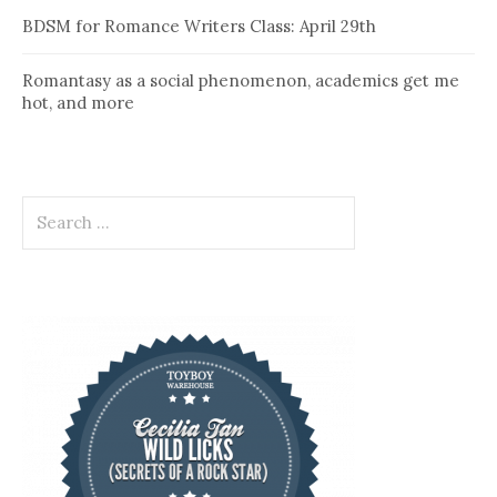
BDSM for Romance Writers Class: April 29th
Romantasy as a social phenomenon, academics get me
hot, and more
Search
for: