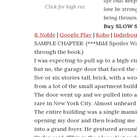
life that kee
Click for high res
love be stro
being thrown
Buy SLOW 
& Noble
|
Google Play
|
Kobo
|
Indiebo
SAMPLE CHAPTER: (***Mild Spoiler War
through the book.)
I was expecting to pull up to a high-ri
but no, the garage door that faced the
five or six stories tall, brick, with a w
from a lot of the small apartment buildi
The door went up and we pulled into a
rare in New York City. Almost unheard 
The entire building was a single mansi
opening my door and then leading me 
into a grand foyer. He gestured around