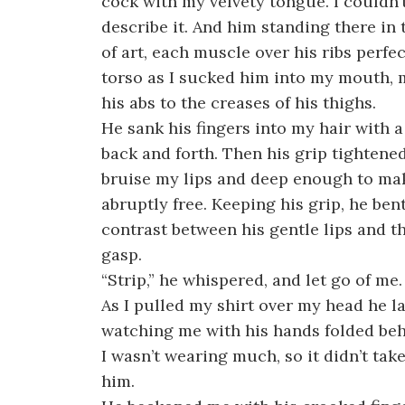
cock with my velvety tongue. I couldn’
describe it. And him standing there in 
of art, each muscle over his ribs perfe
torso as I sucked him into my mouth, m
his abs to the creases of his thighs.
He sank his fingers into my hair with 
back and forth. Then his grip tighten
bruise my lips and deep enough to ma
abruptly free. Keeping his grip, he be
contrast between his gentle lips and t
gasp.
“Strip,” he whispered, and let go of me.
As I pulled my shirt over my head he l
watching me with his hands folded beh
I wasn’t wearing much, so it didn’t tak
him.