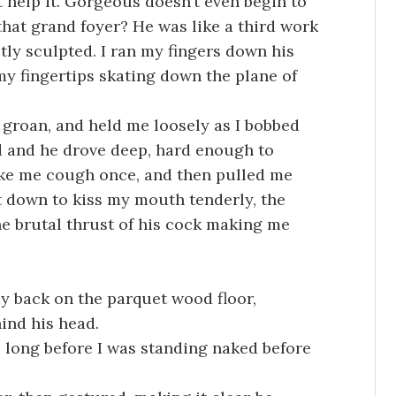
t help it. Gorgeous doesn’t even begin to
that grand foyer? He was like a third work
ctly sculpted. I ran my fingers down his
y fingertips skating down the plane of
a groan, and held me loosely as I bobbed
ed and he drove deep, hard enough to
ke me cough once, and then pulled me
nt down to kiss my mouth tenderly, the
he brutal thrust of his cock making me
ay back on the parquet wood floor,
ind his head.
e long before I was standing naked before