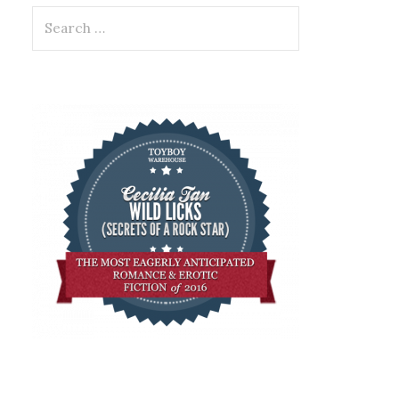
Search
for: