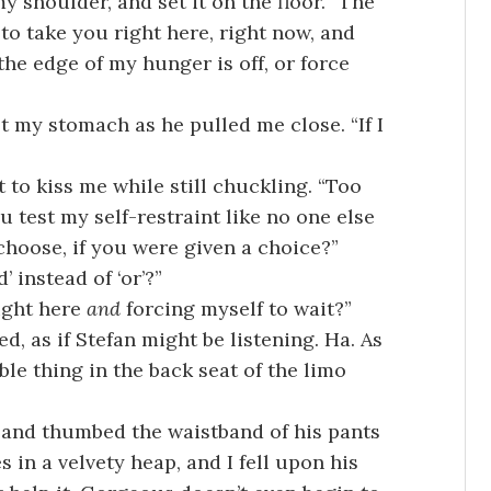
 shoulder, and set it on the floor. “The
to take you right here, right now, and
the edge of my hunger is off, or force
t my stomach as he pulled me close. “If I
 to kiss me while still chuckling. “Too
u test my self-restraint like no one else
choose, if you were given a choice?”
 instead of ‘or’?”
ight here
and
forcing myself to wait?”
d, as if Stefan might be listening. Ha. As
ble thing in the back seat of the limo
, and thumbed the waistband of his pants
s in a velvety heap, and I fell upon his