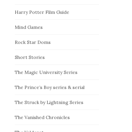
Harry Potter Film Guide
Mind Games
Rock Star Doms
Short Stories
The Magic University Series
The Prince’s Boy series & serial
The Struck by Lightning Series
The Vanished Chronicles