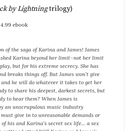
ck by Lightning
trilogy)
$4.99 ebook
on of the saga of Karina and James! James
ushed Karina beyond her limit–not her limit
 play, but for his extreme secrecy. She has
d breaks things off. But James won’t give
and he will do whatever it takes to get her
ady to share his deepest, darkest secrets, but
ady to hear them? When James is
by an unscrupulous music industry
e must give in to unreasonable demands or
 of his and Karina’s secret sex life… a sex