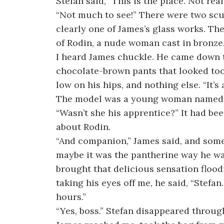
Stefan said, “This is the place. Not rea
“Not much to see!” There were two scu
clearly one of James’s glass works. Th
of Rodin, a nude woman cast in bronze. 
I heard James chuckle. He came down t
chocolate-brown pants that looked too
low on his hips, and nothing else. “It’s 
The model was a young woman named 
“Wasn’t she his apprentice?” It had be
about Rodin.
“And companion,” James said, and some
maybe it was the pantherine way he wa
brought that delicious sensation floo
taking his eyes off me, he said, “Stefa
hours.”
“Yes, boss.” Stefan disappeared throu