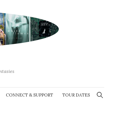
antasies
Search
for:
CONNECT & SUPPORT
TOUR DATES