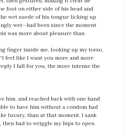
, then gestured, making it clear he
ne foot on either side of his head and
the wet suede of his tongue licking up
tingly wet—had been since the moment
this was more about pleasure than
g finger inside me, looking up my torso,
“I feel like I want you more and more
eply I fall for you, the more intense the
ove him, and reached back with one hand
 able to have him without a condom had
ike luxury, than at that moment. I sank
, then had to wriggle my hips to open