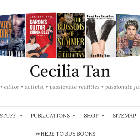
Cecilia Tan
• editor • activist • passionate realities • passionate f
STUFF
PUBLICATIONS
SHOP
SITEMAP
WHERE TO BUY BOOKS