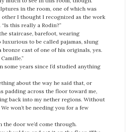
lly much to see in this room, though.”
lptures in the room, one of which was
e other I thought I recognized as the work
“Is this really a Rodin?”
he staircase, barefoot, wearing
 luxurious to be called pajamas, slung
a bronze cast of one of his originals, yes.
Camille.”
en some years since I’d studied anything
thing about the way he said that, or
s padding across the floor toward me,
ding back into my nether regions. Without
n. We won’t be needing you for a few
gh the door we’d come through.