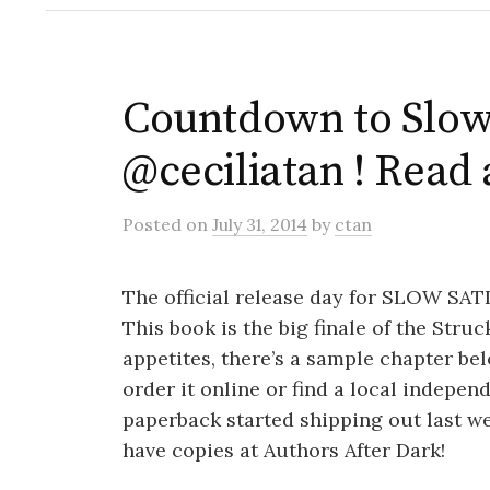
Countdown to Slow 
@ceciliatan ! Read 
Posted
on
July 31, 2014
by
ctan
The official release day for SLOW SA
This book is the big finale of the Stru
appetites, there’s a sample chapter be
order it online or find a local indepen
paperback started shipping out last wee
have copies at Authors After Dark!