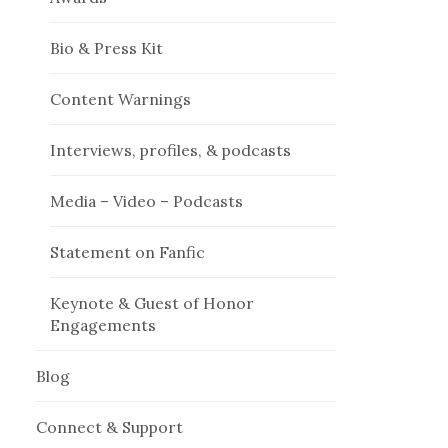
Bio & Press Kit
Content Warnings
Interviews, profiles, & podcasts
Media – Video – Podcasts
Statement on Fanfic
Keynote & Guest of Honor
Engagements
Blog
Connect & Support