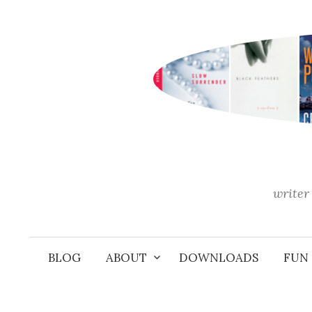
Skip
to
content
writer 
BLOG
ABOUT
DOWNLOADS
FUN 