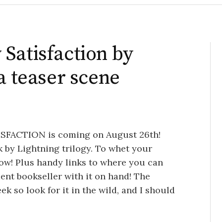
Satisfaction by
a teaser scene
TISFACTION is coming on August 26th!
ck by Lightning trilogy. To whet your
low! Plus handy links to where you can
dent bookseller with it on hand! The
k so look for it in the wild, and I should