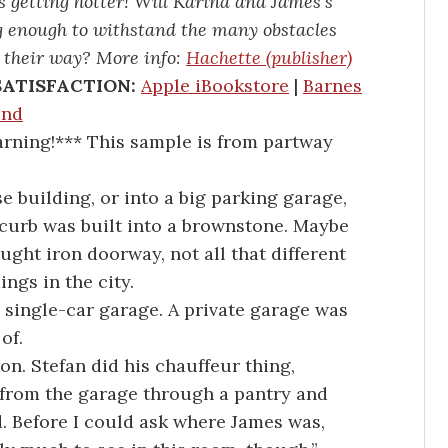
ps getting hotter! Will Karina and James’s
ng enough to withstand the many obstacles
 their way? More info:
Hachette (publisher)
SATISFACTION:
Apple iBookstore
|
Barnes
und
ning!*** This sample is from partway
se building, or into a big parking garage,
 curb was built into a brownstone. Maybe
rought iron doorway, not all that different
ngs in the city.
 single-car garage. A private garage was
of.
on. Stefan did his chauffeur thing,
from the garage through a pantry and
. Before I could ask where James was,