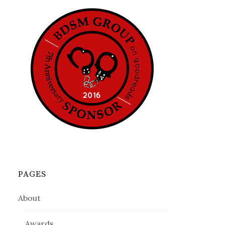
PAGES
About
Awards