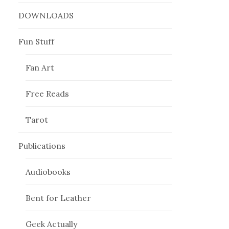
DOWNLOADS
Fun Stuff
Fan Art
Free Reads
Tarot
Publications
Audiobooks
Bent for Leather
Geek Actually