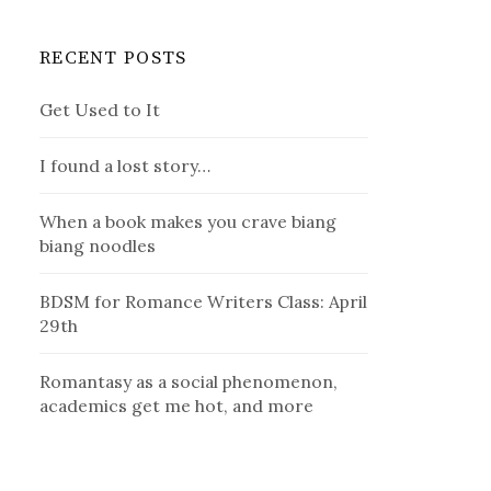
RECENT POSTS
Get Used to It
I found a lost story…
When a book makes you crave biang
biang noodles
BDSM for Romance Writers Class: April
29th
Romantasy as a social phenomenon,
academics get me hot, and more