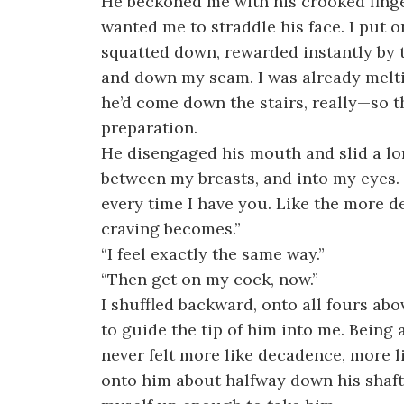
He beckoned me with his crooked finger
wanted me to straddle his face. I put o
squatted down, rewarded instantly by 
and down my seam. I was already mel
he’d come down the stairs, really—so 
preparation.
He disengaged his mouth and slid a lon
between my breasts, and into my eyes. 
every time I have you. Like the more de
craving becomes.”
“I feel exactly the same way.”
“Then get on my cock, now.”
I shuffled backward, onto all fours ab
to guide the tip of him into me. Being
never felt more like decadence, more l
onto him about halfway down his shaft