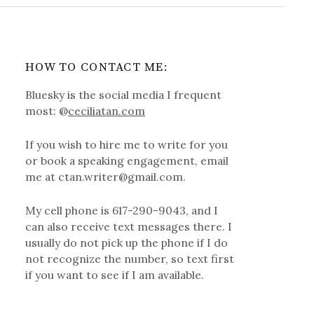
HOW TO CONTACT ME:
Bluesky is the social media I frequent
most: @
ceciliatan.com
If you wish to hire me to write for you
or book a speaking engagement, email
me at ctan.writer@gmail.com.
My cell phone is 617-290-9043, and I
can also receive text messages there. I
usually do not pick up the phone if I do
not recognize the number, so text first
if you want to see if I am available.