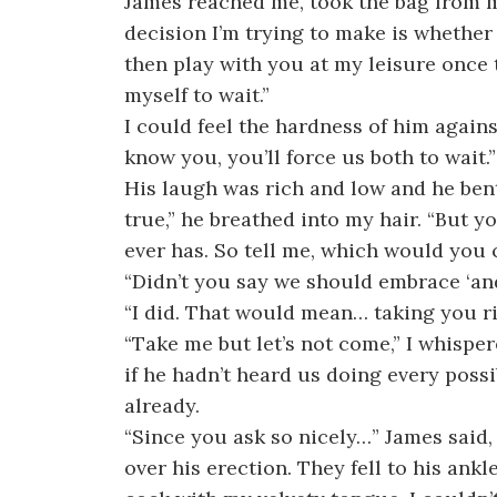
James reached me, took the bag from my
decision I’m trying to make is whether 
then play with you at my leisure once 
myself to wait.”
I could feel the hardness of him agains
know you, you’ll force us both to wait.”
His laugh was rich and low and he bent
true,” he breathed into my hair. “But yo
ever has. So tell me, which would you 
“Didn’t you say we should embrace ‘and’
“I did. That would mean… taking you r
“Take me but let’s not come,” I whispere
if he hadn’t heard us doing every possi
already.
“Since you ask so nicely…” James said
over his erection. They fell to his ankle