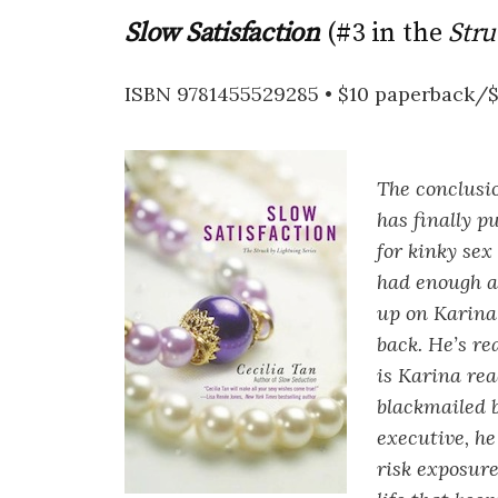
Slow Satisfaction
(#3 in the
Stru
ISBN 9781455529285 • $10 paperback/
The conclusi
has finally p
for kinky sex
had enough an
up on Karina 
back. He’s re
is Karina re
blackmailed 
executive, h
risk exposure