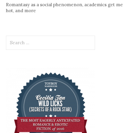
Romantasy as a social phenomenon, academics get me
hot, and more
Search
for: