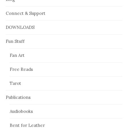
Connect & Support
DOWNLOADS
Fun Stuff
Fan Art
Free Reads
Tarot
Publications
Audiobooks
Bent for Leather