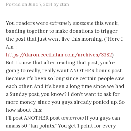
Posted
on
June 7, 2014
by
ctan
You readers were
extremely awesome
this week,
banding together to make donations to trigger
the post that just went live this morning. (“Here I
Am”:
https://daron.ceciliatan.com/archives/3382
)
But I know that after reading that post, you’re
going to really, really want ANOTHER bonus post.
Because it’s been so long since certain people saw
each other. And it’s been a long time since we had
a Sunday post, you know? I don’t want to ask for
more money, since you guys already ponied up. So
how about this:
I’ll post ANOTHER post
tomorrow
if you guys can
amass 50 “fan points.” You get 1 point for every