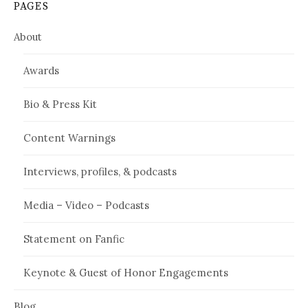
PAGES
About
Awards
Bio & Press Kit
Content Warnings
Interviews, profiles, & podcasts
Media – Video – Podcasts
Statement on Fanfic
Keynote & Guest of Honor Engagements
Blog