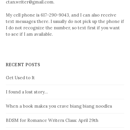
ctan.writer@gmail.com.
My cell phone is 617-290-9043, and I can also receive
text messages there. I usually do not pick up the phone if
I do not recognize the number, so text first if you want
to see if I am available.
RECENT POSTS
Get Used to It
I found a lost story…
When a book makes you crave biang biang noodles
BDSM for Romance Writers Class: April 29th