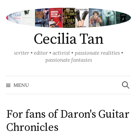
Skip
to
content
Cecilia Tan
writer • editor • activist • passionate realities •
passionate fantasies
Search
for:
MENU
For fans of Daron's Guitar
Chronicles