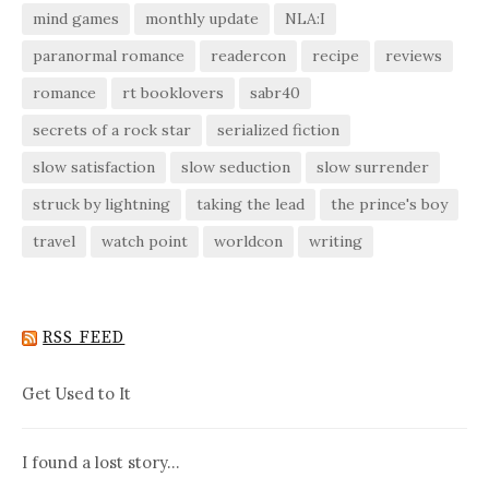
mind games
monthly update
NLA:I
paranormal romance
readercon
recipe
reviews
romance
rt booklovers
sabr40
secrets of a rock star
serialized fiction
slow satisfaction
slow seduction
slow surrender
struck by lightning
taking the lead
the prince's boy
travel
watch point
worldcon
writing
RSS FEED
Get Used to It
I found a lost story…