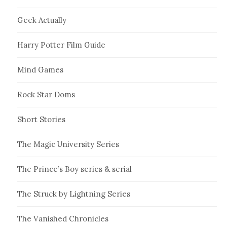
Geek Actually
Harry Potter Film Guide
Mind Games
Rock Star Doms
Short Stories
The Magic University Series
The Prince’s Boy series & serial
The Struck by Lightning Series
The Vanished Chronicles