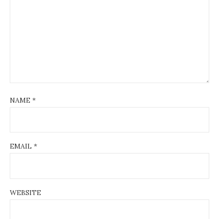
NAME
*
EMAIL
*
WEBSITE