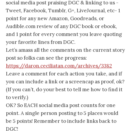
social media post praising DGC & linking to us -
Tweet, Facebook, Tumblr, G+, LiveJournal, etc- 1
point for any new Amazon, Goodreads, or
Audible.com review of any DGC book or ebook,
and 1 point for every comment you leave quoting
your favorite lines from DGC.
Let’s amass all the comments on the current story
post so folks can see the progress:
https://daron.ceciliatan.com/archives/3382
Leave a comment for each action you take, and if
you can include a link or a screencap as proof, ok?
(If you can’t, do your best to tell me how to find it
to verify.)
OK? So EACH social media post counts for one
point. A single person posting to 5 places would
be 5 points! Remember to include links back to
DGC!