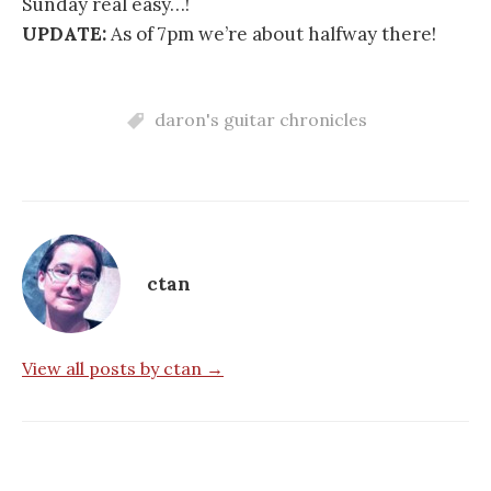
Sunday real easy…!
UPDATE:
As of 7pm we’re about halfway there!
daron's guitar chronicles
ctan
View all posts by ctan →