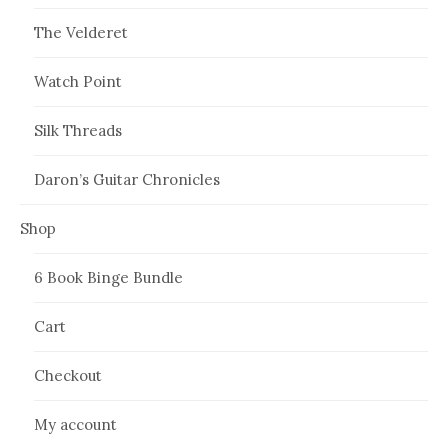
The Velderet
Watch Point
Silk Threads
Daron’s Guitar Chronicles
Shop
6 Book Binge Bundle
Cart
Checkout
My account