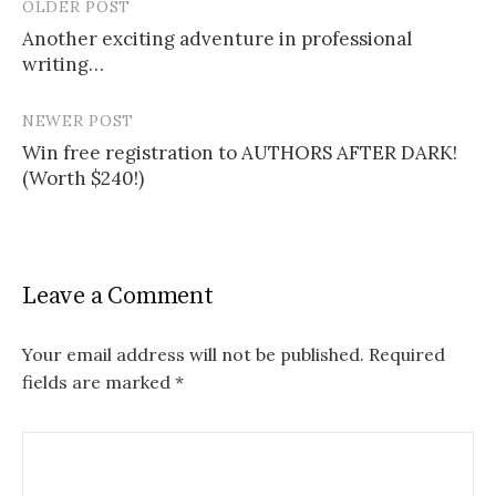
OLDER POST
Post
Another exciting adventure in professional
navigation
writing…
NEWER POST
Win free registration to AUTHORS AFTER DARK!
(Worth $240!)
Leave a Comment
Your email address will not be published.
Required
fields are marked
*