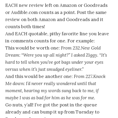
EACH new review left on Amazon or Goodreads
or Audible.com counts as a point. Post the same
review on both Amazon and Goodreads and it
counts both times!
And EACH quotable, pithy favorite line you leave
in comments counts for one. For example:
This would be worth one:
From 232.New Gold
Dream: “Were you up all night?” I asked Ziggy. “It’s
hard to tell when you’ve got bags under your eyes
versus when it’s just smudged eyeliner.”
And this would be another one:
From 227.Knock
Me down: I’d never really wondered until that
moment, hearing my words sung back to me, if
maybe I was as bad for him as he was for me.
Go nuts, y’all! I’ve got the post in the queue
already and can bump it up from Tuesday to