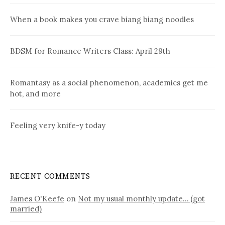
When a book makes you crave biang biang noodles
BDSM for Romance Writers Class: April 29th
Romantasy as a social phenomenon, academics get me
hot, and more
Feeling very knife-y today
RECENT COMMENTS
James O'Keefe
on
Not my usual monthly update… (got
married)