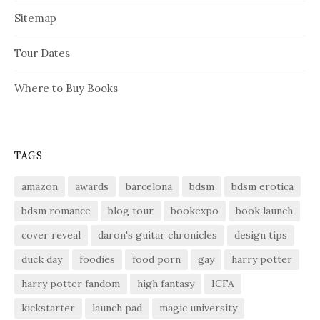
Sitemap
Tour Dates
Where to Buy Books
TAGS
amazon
awards
barcelona
bdsm
bdsm erotica
bdsm romance
blog tour
bookexpo
book launch
cover reveal
daron's guitar chronicles
design tips
duck day
foodies
food porn
gay
harry potter
harry potter fandom
high fantasy
ICFA
kickstarter
launch pad
magic university