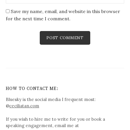
Save my name, email, and website in this browser
for the next time I comment.
HOW TO CONTACT ME:
Bluesky is the social media I frequent most:
@
ceciliatan.com
If you wish to hire me to write for you or book a
speaking engagement, email me at