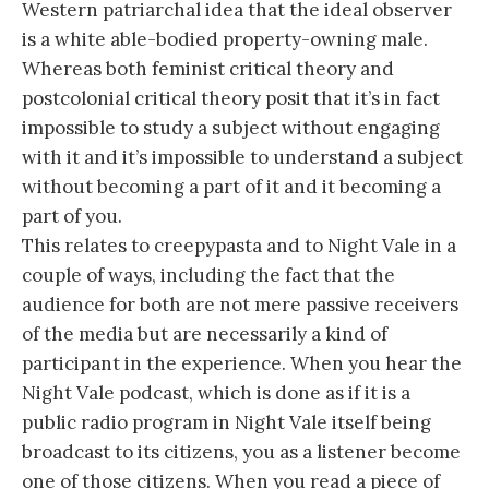
Western patriarchal idea that the ideal observer
is a white able-bodied property-owning male.
Whereas both feminist critical theory and
postcolonial critical theory posit that it’s in fact
impossible to study a subject without engaging
with it and it’s impossible to understand a subject
without becoming a part of it and it becoming a
part of you.
This relates to creepypasta and to Night Vale in a
couple of ways, including the fact that the
audience for both are not mere passive receivers
of the media but are necessarily a kind of
participant in the experience. When you hear the
Night Vale podcast, which is done as if it is a
public radio program in Night Vale itself being
broadcast to its citizens, you as a listener become
one of those citizens. When you read a piece of