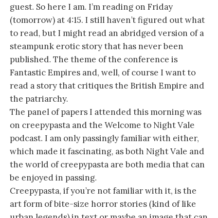
guest. So here I am. I’m reading on Friday
(tomorrow) at 4:15. I still haven’t figured out what
to read, but I might read an abridged version of a
steampunk erotic story that has never been
published. The theme of the conference is
Fantastic Empires and, well, of course I want to
read a story that critiques the British Empire and
the patriarchy.
The panel of papers I attended this morning was
on creepypasta and the Welcome to Night Vale
podcast. I am only passingly familiar with either,
which made it fascinating, as both Night Vale and
the world of creepypasta are both media that can
be enjoyed in passing.
Creepypasta, if you’re not familiar with it, is the
art form of bite-size horror stories (kind of like
urban legends) in text or maybe an image that can