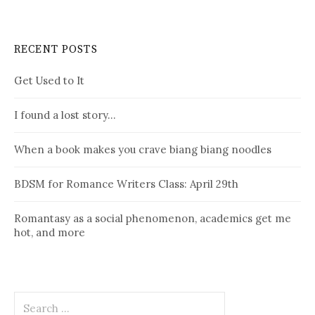
RECENT POSTS
Get Used to It
I found a lost story…
When a book makes you crave biang biang noodles
BDSM for Romance Writers Class: April 29th
Romantasy as a social phenomenon, academics get me
hot, and more
Search
for: