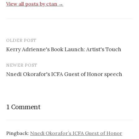
View all posts by ctan →
OLDER POST
Post
Kerry Adrienne's Book Launch: Artist's Touch
navigation
NEWER POST
Nnedi Okorafor's ICFA Guest of Honor speech
1 Comment
Pingback:
Nnedi Okorafor’s ICFA Guest of Honor