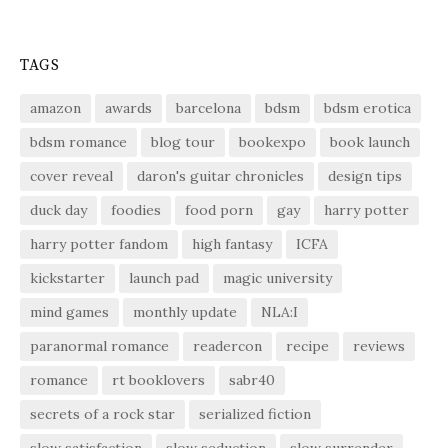
TAGS
amazon
awards
barcelona
bdsm
bdsm erotica
bdsm romance
blog tour
bookexpo
book launch
cover reveal
daron's guitar chronicles
design tips
duck day
foodies
food porn
gay
harry potter
harry potter fandom
high fantasy
ICFA
kickstarter
launch pad
magic university
mind games
monthly update
NLA:I
paranormal romance
readercon
recipe
reviews
romance
rt booklovers
sabr40
secrets of a rock star
serialized fiction
slow satisfaction
slow seduction
slow surrender