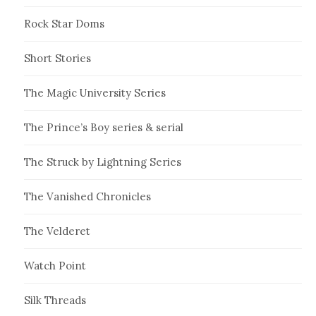
Rock Star Doms
Short Stories
The Magic University Series
The Prince’s Boy series & serial
The Struck by Lightning Series
The Vanished Chronicles
The Velderet
Watch Point
Silk Threads