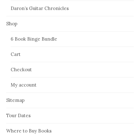
Daron’s Guitar Chronicles
Shop
6 Book Binge Bundle
Cart
Checkout
My account
Sitemap
Tour Dates
Where to Buy Books