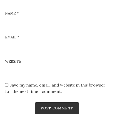
NAME
*
EMAIL
*
WEBSITE
Save my name, email, and website in this browser
for the next time I comment.