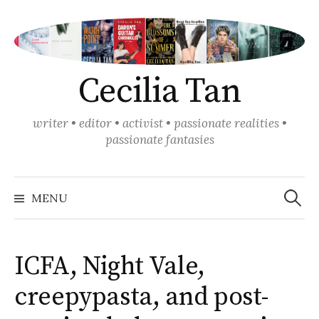
Skip
to
content
Cecilia Tan
writer • editor • activist • passionate realities •
passionate fantasies
Search
for:
MENU
ICFA, Night Vale,
creepypasta, and post-