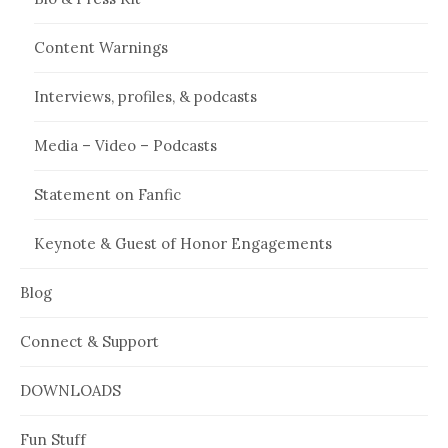
Content Warnings
Interviews, profiles, & podcasts
Media – Video – Podcasts
Statement on Fanfic
Keynote & Guest of Honor Engagements
Blog
Connect & Support
DOWNLOADS
Fun Stuff