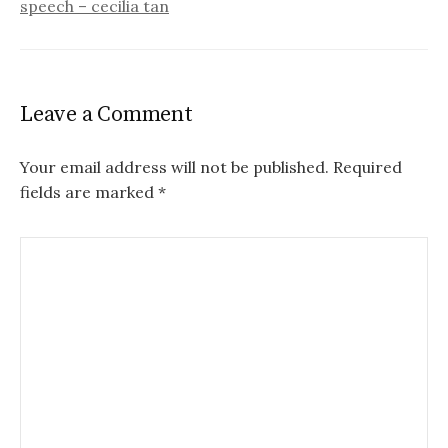
speech – cecilia tan
Leave a Comment
Your email address will not be published.
Required
fields are marked
*