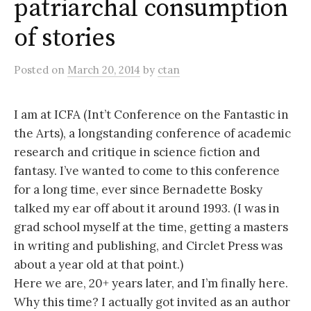
patriarchal consumption
of stories
Posted
on
March 20, 2014
by
ctan
I am at ICFA (Int’t Conference on the Fantastic in
the Arts), a longstanding conference of academic
research and critique in science fiction and
fantasy. I’ve wanted to come to this conference
for a long time, ever since Bernadette Bosky
talked my ear off about it around 1993. (I was in
grad school myself at the time, getting a masters
in writing and publishing, and Circlet Press was
about a year old at that point.)
Here we are, 20+ years later, and I’m finally here.
Why this time? I actually got invited as an author