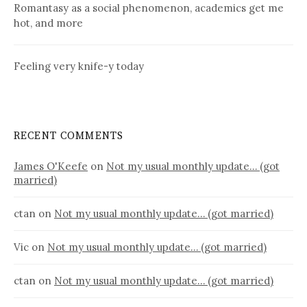
Romantasy as a social phenomenon, academics get me
hot, and more
Feeling very knife-y today
RECENT COMMENTS
James O'Keefe
on
Not my usual monthly update… (got
married)
ctan
on
Not my usual monthly update… (got married)
Vic
on
Not my usual monthly update… (got married)
ctan
on
Not my usual monthly update… (got married)