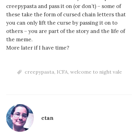
creepypasta and pass it on (or don’t) – some of
these take the form of cursed chain letters that
you can only lift the curse by passing it on to
others – you are part of the story and the life of
the meme.
More later if I have time?
creepypasta
,
ICFA
,
welcome to night vale
ctan