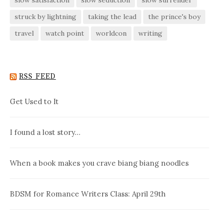
struck by lightning
taking the lead
the prince's boy
travel
watch point
worldcon
writing
RSS FEED
Get Used to It
I found a lost story…
When a book makes you crave biang biang noodles
BDSM for Romance Writers Class: April 29th