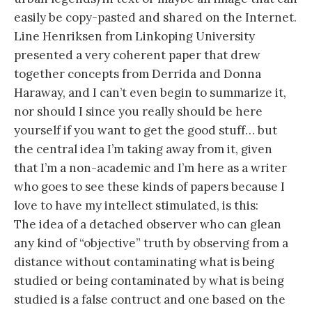
easily be copy-pasted and shared on the Internet.
Line Henriksen from Linkoping University
presented a very coherent paper that drew
together concepts from Derrida and Donna
Haraway, and I can’t even begin to summarize it,
nor should I since you really should be here
yourself if you want to get the good stuff… but
the central idea I’m taking away from it, given
that I’m a non-academic and I’m here as a writer
who goes to see these kinds of papers because I
love to have my intellect stimulated, is this:
The idea of a detached observer who can glean
any kind of “objective” truth by observing from a
distance without contaminating what is being
studied or being contaminated by what is being
studied is a false contruct and one based on the