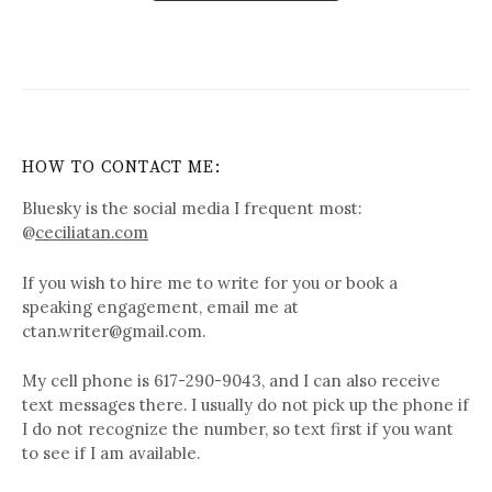
HOW TO CONTACT ME:
Bluesky is the social media I frequent most:
@
ceciliatan.com
If you wish to hire me to write for you or book a
speaking engagement, email me at
ctan.writer@gmail.com.
My cell phone is 617-290-9043, and I can also receive
text messages there. I usually do not pick up the phone if
I do not recognize the number, so text first if you want
to see if I am available.