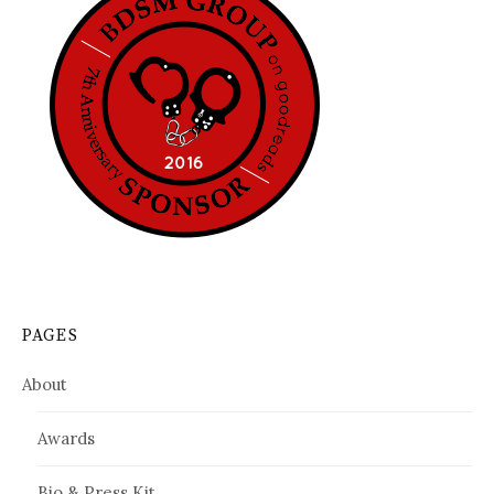
PAGES
About
Awards
Bio & Press Kit