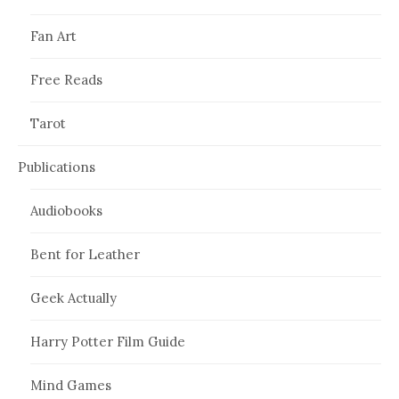
Fan Art
Free Reads
Tarot
Publications
Audiobooks
Bent for Leather
Geek Actually
Harry Potter Film Guide
Mind Games