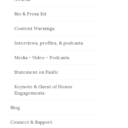
Bio & Press Kit
Content Warnings
Interviews, profiles, & podcasts
Media – Video – Podcasts
Statement on Fanfic
Keynote & Guest of Honor
Engagements
Blog
Connect & Support