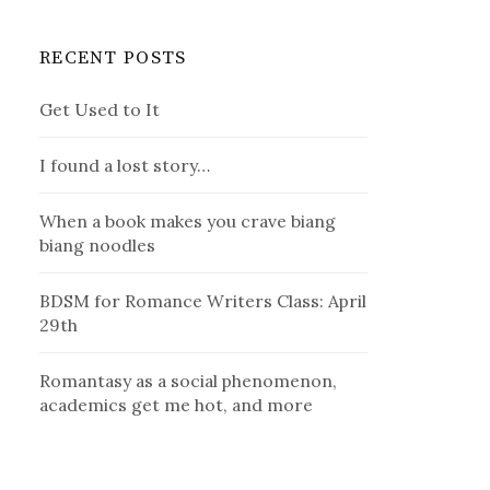
RECENT POSTS
Get Used to It
I found a lost story…
When a book makes you crave biang
biang noodles
BDSM for Romance Writers Class: April
29th
Romantasy as a social phenomenon,
academics get me hot, and more