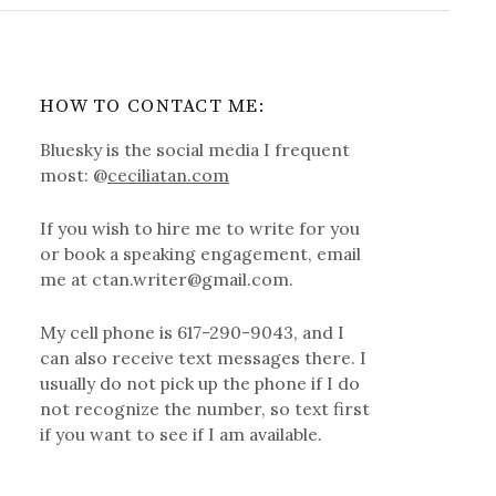
HOW TO CONTACT ME:
Bluesky is the social media I frequent
most: @
ceciliatan.com
If you wish to hire me to write for you
or book a speaking engagement, email
me at ctan.writer@gmail.com.
My cell phone is 617-290-9043, and I
can also receive text messages there. I
usually do not pick up the phone if I do
not recognize the number, so text first
if you want to see if I am available.