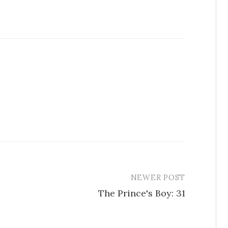
NEWER POST
The Prince's Boy: 31