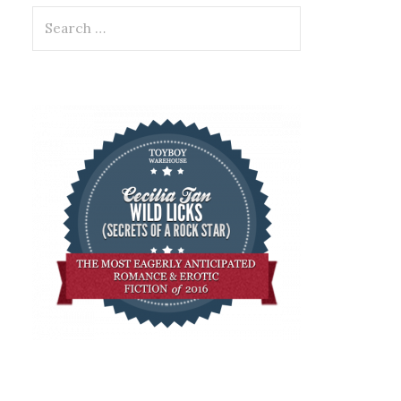
Search
for: