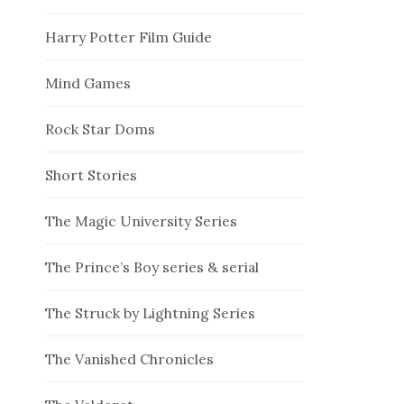
Harry Potter Film Guide
Mind Games
Rock Star Doms
Short Stories
The Magic University Series
The Prince’s Boy series & serial
The Struck by Lightning Series
The Vanished Chronicles