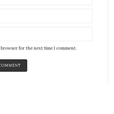
s browser for the next time I comment.