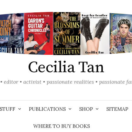
Cecilia Tan
• editor • activist • passionate realities • passionate f
STUFF
PUBLICATIONS
SHOP
SITEMAP
WHERE TO BUY BOOKS