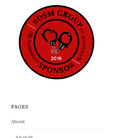
PAGES
About
Awards