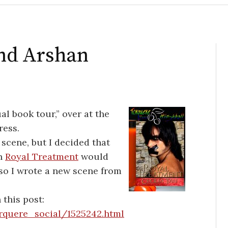
and Arshan
al book tour,” over at the
ress.
 scene, but I decided that
in
Royal Treatment
would
 so I wrote a new scene from
 this post:
orquere_social/1525242.html