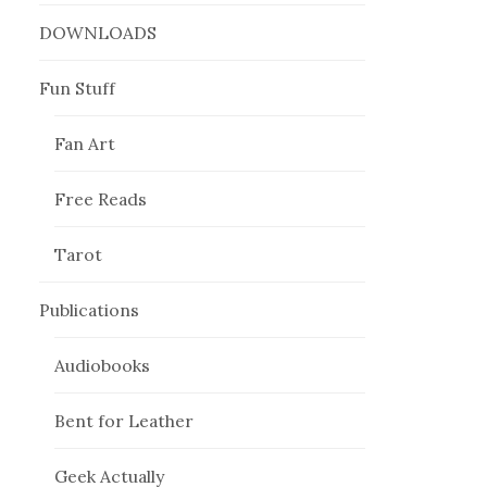
DOWNLOADS
Fun Stuff
Fan Art
Free Reads
Tarot
Publications
Audiobooks
Bent for Leather
Geek Actually