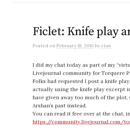
Ficlet: Knife play 
Posted
on
February 18, 2010
by
ctan
I did my chat today as part of my “virtu
Livejournal community for Torquere P
Folks had requested I post a knife play
actually using the knife play excerpt 
have given away too much of the plot,
Arshan’s past instead.
You can read it free over at the chat, in
https://community.livejournal.com/t