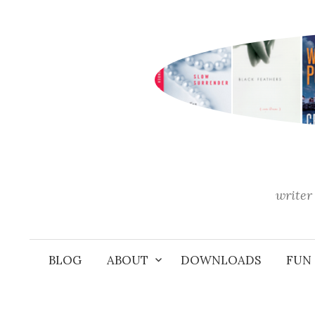
Skip
to
content
writer 
BLOG
ABOUT
DOWNLOADS
FUN 