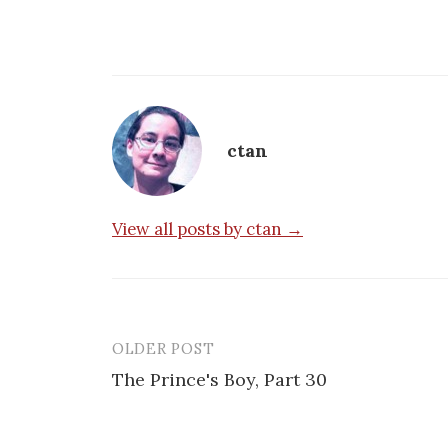
ctan
View all posts by ctan →
OLDER POST
Post
The Prince's Boy, Part 30
navigation