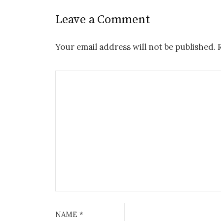
Leave a Comment
Your email address will not be published.
NAME
*