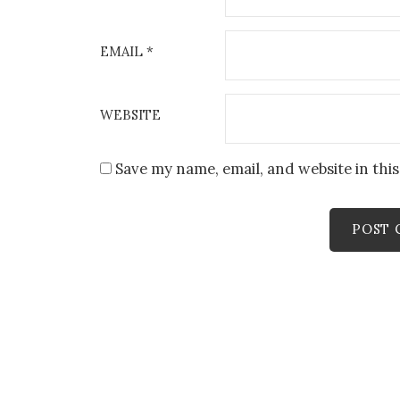
EMAIL
*
WEBSITE
Save my name, email, and website in thi