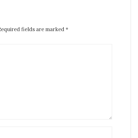
Required fields are marked
*