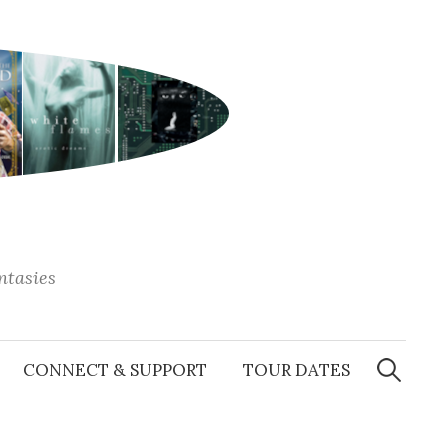
antasies
Search
for:
CONNECT & SUPPORT
TOUR DATES