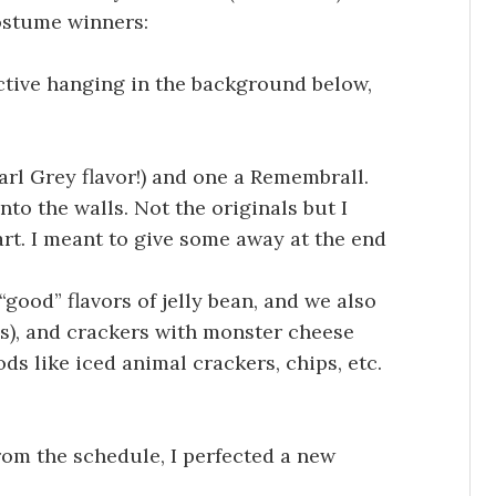
costume winners:
active hanging in the background below,
rl Grey flavor!) and one a Remembrall.
nto the walls. Not the originals but I
art. I meant to give some away at the end
“good” flavors of jelly bean, and we also
s), and crackers with monster cheese
ds like iced animal crackers, chips, etc.
from the schedule, I perfected a new