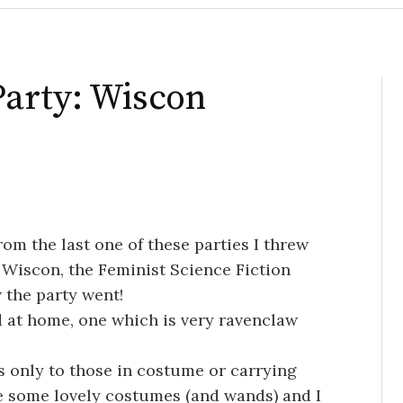
arty: Wiscon
rom the last one of these parties I threw
at Wiscon, the Feminist Science Fiction
 the party went!
d at home, one which is very ravenclaw
s only to those in costume or carrying
e some lovely costumes (and wands) and I