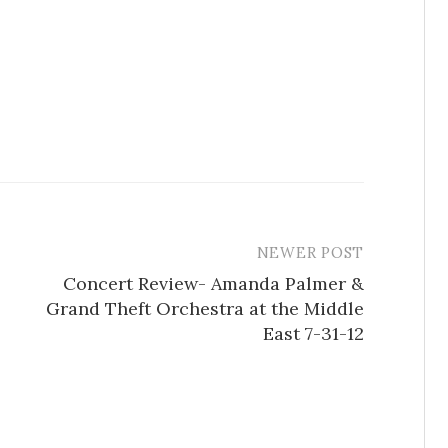
NEWER POST
Concert Review- Amanda Palmer &
Grand Theft Orchestra at the Middle
East 7-31-12