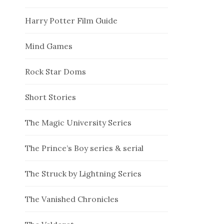
Harry Potter Film Guide
Mind Games
Rock Star Doms
Short Stories
The Magic University Series
The Prince’s Boy series & serial
The Struck by Lightning Series
The Vanished Chronicles