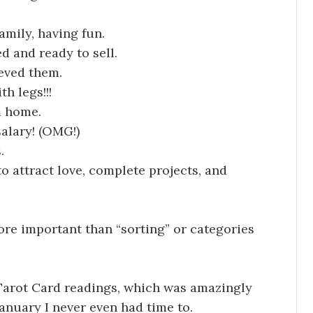
amily, having fun.
d and ready to sell.
ieved them.
h legs!!!
m home.
salary! (OMG!)
.
to attract love, complete projects, and
ore important than “sorting” or categories
 Tarot Card readings, which was amazingly
 January I never even had time to.