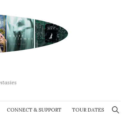
antasies
Search
for:
CONNECT & SUPPORT
TOUR DATES