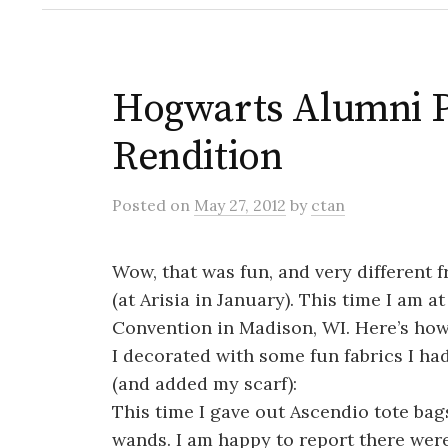
Hogwarts Alumni P
Rendition
Posted
on
May 27, 2012
by
ctan
Wow, that was fun, and very different f
(at Arisia in January). This time I am 
Convention in Madison, WI. Here’s how
I decorated with some fun fabrics I ha
(and added my scarf):
This time I gave out Ascendio tote bag
wands. I am happy to report there wer