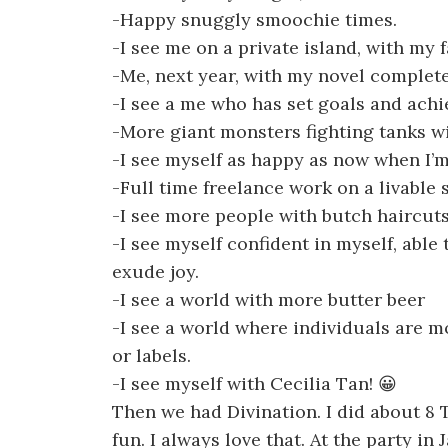
-Happy snuggly smoochie times.
-I see me on a private island, with my f
-Me, next year, with my novel complete
-I see a me who has set goals and ach
-More giant monsters fighting tanks wit
-I see myself as happy as now when I’
-Full time freelance work on a livable 
-I see more people with butch haircuts
-I see myself confident in myself, able 
exude joy.
-I see a world with more butter beer
-I see a world where individuals are m
or labels.
-I see myself with Cecilia Tan! 😀
Then we had Divination. I did about 8
fun. I always love that. At the party in