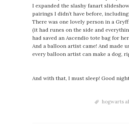
I expanded the slashy fanart slidesho
pairings I didn’t have before, includi
There was one lovely person in a Gryf
(it had runes on the side and everything
had saved an Ascendio tote bag for her
And a balloon artist came! And made us
every balloon artist can make a dog, ri
And with that, I must sleep! Good nigh
hogwarts a