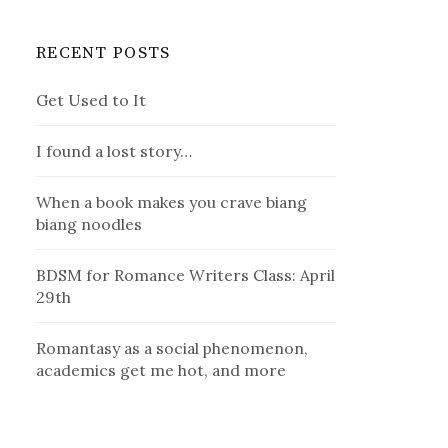
RECENT POSTS
Get Used to It
I found a lost story…
When a book makes you crave biang
biang noodles
BDSM for Romance Writers Class: April
29th
Romantasy as a social phenomenon,
academics get me hot, and more