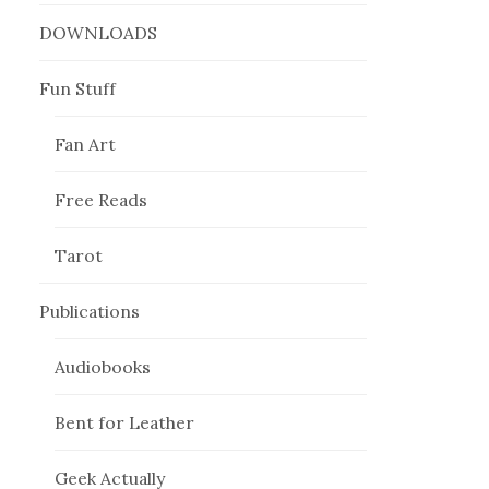
DOWNLOADS
Fun Stuff
Fan Art
Free Reads
Tarot
Publications
Audiobooks
Bent for Leather
Geek Actually