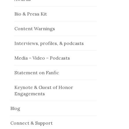
Bio & Press Kit
Content Warnings
Interviews, profiles, & podcasts
Media – Video – Podcasts
Statement on Fanfic
Keynote & Guest of Honor
Engagements
Blog
Connect & Support