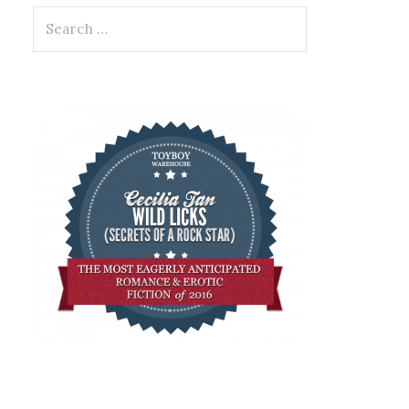
Search
for: