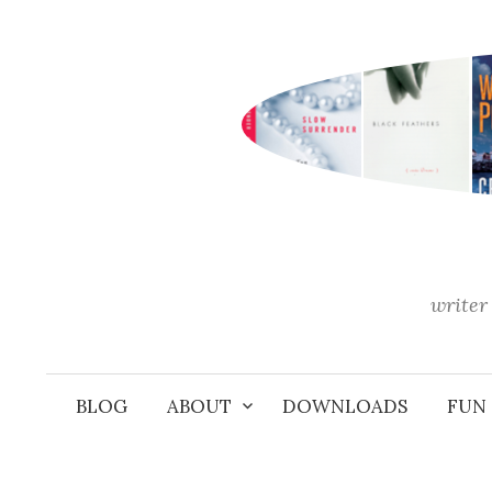
Skip
to
content
writer 
BLOG
ABOUT
DOWNLOADS
FUN 