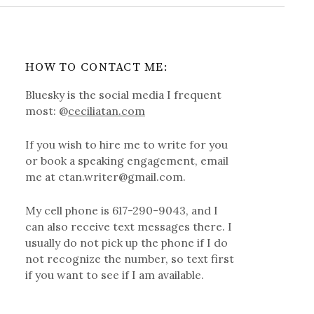
HOW TO CONTACT ME:
Bluesky is the social media I frequent
most: @
ceciliatan.com
If you wish to hire me to write for you
or book a speaking engagement, email
me at ctan.writer@gmail.com.
My cell phone is 617-290-9043, and I
can also receive text messages there. I
usually do not pick up the phone if I do
not recognize the number, so text first
if you want to see if I am available.