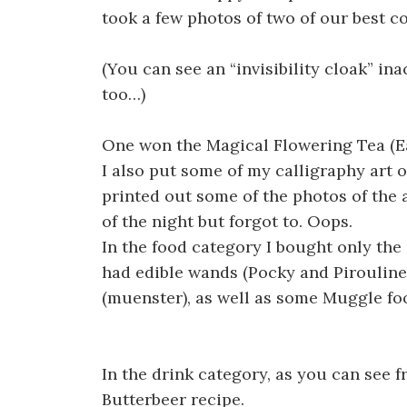
took a few photos of two of our best 
(You can see an “invisibility cloak” in
too…)
One won the Magical Flowering Tea (Ea
I also put some of my calligraphy art o
printed out some of the photos of the 
of the night but forgot to. Oops.
In the food category I bought only the 
had edible wands (Pocky and Pirouline
(muenster), as well as some Muggle foo
In the drink category, as you can see 
Butterbeer recipe.