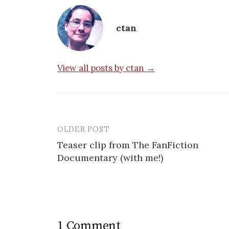
ctan
View all posts by ctan →
OLDER POST
Post
Teaser clip from The FanFiction
navigation
Documentary (with me!)
1 Comment