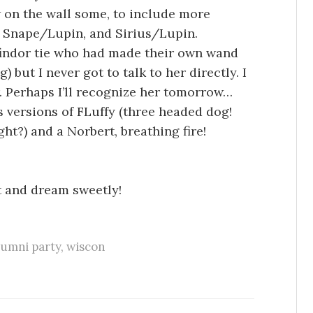
w on the wall some, to include more
ng Snape/Lupin, and Sirius/Lupin.
findor tie who had made their own wand
) but I never got to talk to her directly. I
. Perhaps I’ll recognize her tomorrow…
 versions of FLuffy (three headed dog!
ght?) and a Norbert, breathing fire!
t and dream sweetly!
lumni party
,
wiscon