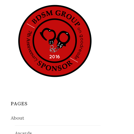
PAGES
About
Awards