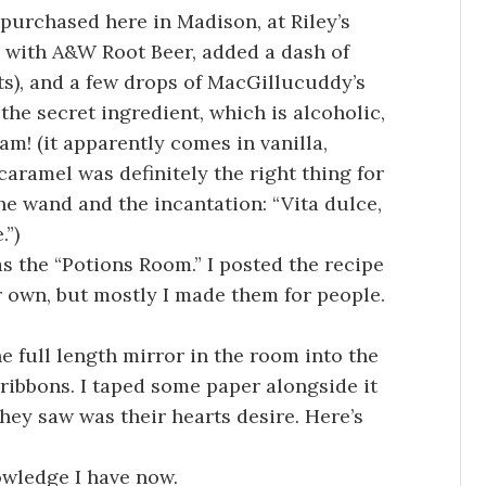
 purchased here in Madison, at Riley’s
ed with A&W Root Beer, added a dash of
s), and a few drops of MacGillucuddy’s
the secret ingredient, which is alcoholic,
! (it apparently comes in vanilla,
 caramel was definitely the right thing for
the wand and the incantation: “Vita dulce,
.”)
 the “Potions Room.” I posted the recipe
r own, but mostly I made them for people.
e full length mirror in the room into the
 ribbons. I taped some paper alongside it
ey saw was their hearts desire. Here’s
owledge I have now.