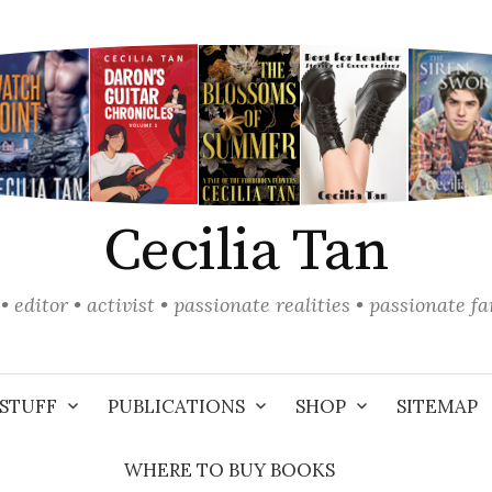
Cecilia Tan
• editor • activist • passionate realities • passionate f
STUFF
PUBLICATIONS
SHOP
SITEMAP
WHERE TO BUY BOOKS