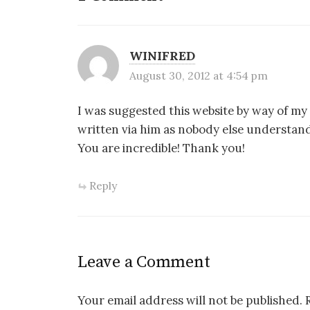
WINIFRED
August 30, 2012 at 4:54 pm
I was suggested this website by way of my 
written via him as nobody else understan
You are incredible! Thank you!
Reply
Leave a Comment
Your email address will not be published.