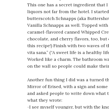
This one has a secret ingredient that I
liquors not far from the hotel. I start
butterscotch Schnapps (aka Buttershot
Vanilla Schnapps as well. Topped with 
caramel-flavored canned Whipped Cream
chocolate, and cherry flavors, too, but
this recipe!) Finish with two waves of 
vita sana.” (“A sweet life is a healthy life
Worked like a charm. The bathroom was
on the wall so people could make thei
Another fun thing I did was a turned th
Mirror of Erised, with a sign and some
and asked people to write down what th
what they wrote:
-I see myself younger, but with the kn