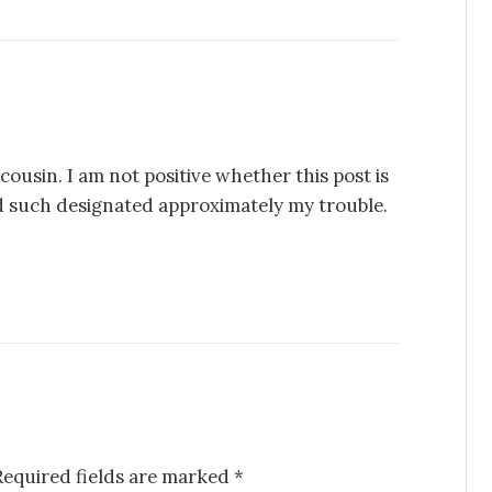
cousin. I am not positive whether this post is
d such designated approximately my trouble.
Required fields are marked
*