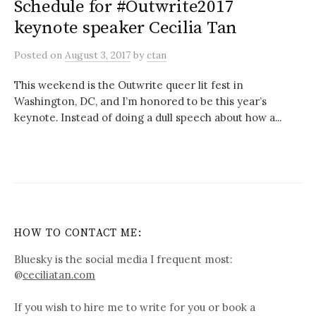
Schedule for #Outwrite2017
keynote speaker Cecilia Tan
Posted
on
August 3, 2017
by
ctan
This weekend is the Outwrite queer lit fest in
Washington, DC, and I’m honored to be this year’s
keynote. Instead of doing a dull speech about how a...
HOW TO CONTACT ME:
Bluesky is the social media I frequent most:
@
ceciliatan.com
If you wish to hire me to write for you or book a