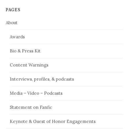
PAGES
About
Awards
Bio & Press Kit
Content Warnings
Interviews, profiles, & podcasts
Media – Video – Podcasts
Statement on Fanfic
Keynote & Guest of Honor Engagements