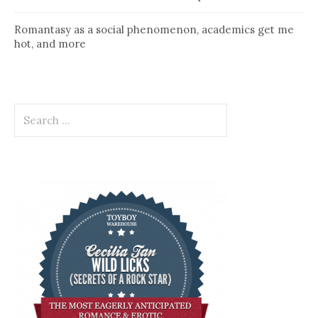
Romantasy as a social phenomenon, academics get me
hot, and more
Search
for: