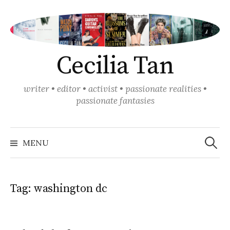
Skip
to
content
Cecilia Tan
writer • editor • activist • passionate realities •
passionate fantasies
Search
for:
MENU
Tag:
washington dc