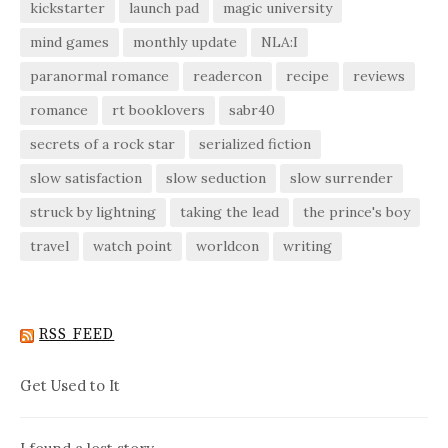
kickstarter
launch pad
magic university
mind games
monthly update
NLA:I
paranormal romance
readercon
recipe
reviews
romance
rt booklovers
sabr40
secrets of a rock star
serialized fiction
slow satisfaction
slow seduction
slow surrender
struck by lightning
taking the lead
the prince's boy
travel
watch point
worldcon
writing
RSS FEED
Get Used to It