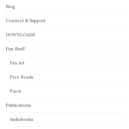
Blog
Connect & Support
DOWNLOADS
Fun Stuff
Fan Art
Free Reads
Tarot
Publications
Audiobooks