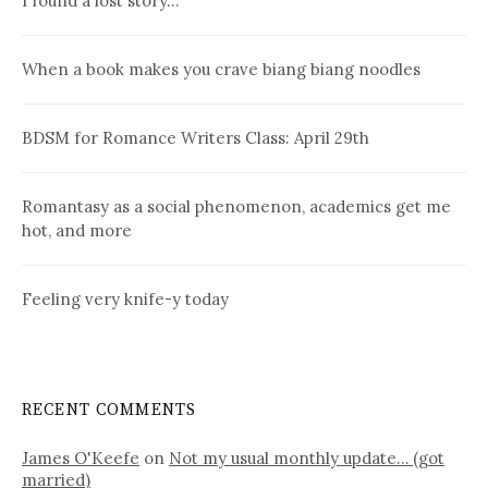
I found a lost story…
When a book makes you crave biang biang noodles
BDSM for Romance Writers Class: April 29th
Romantasy as a social phenomenon, academics get me
hot, and more
Feeling very knife-y today
RECENT COMMENTS
James O'Keefe
on
Not my usual monthly update… (got
married)