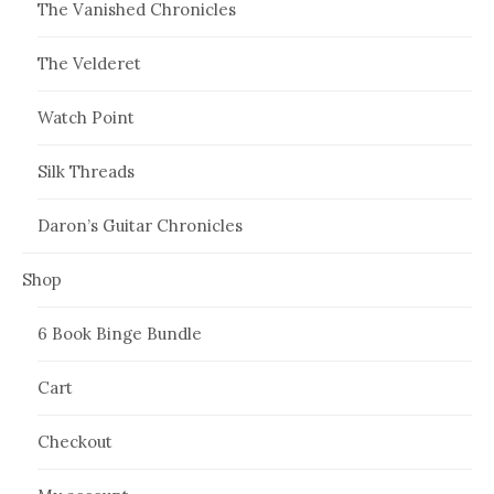
The Vanished Chronicles
The Velderet
Watch Point
Silk Threads
Daron’s Guitar Chronicles
Shop
6 Book Binge Bundle
Cart
Checkout