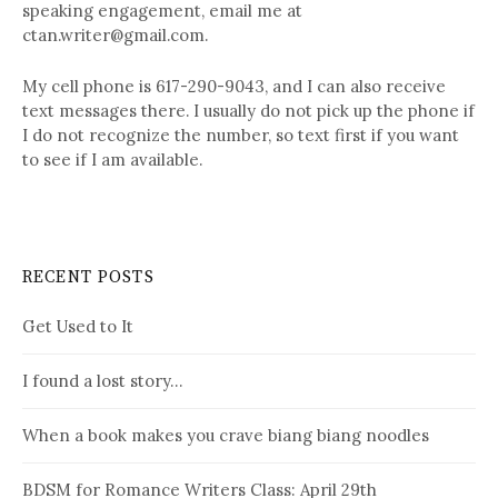
speaking engagement, email me at
ctan.writer@gmail.com.
My cell phone is 617-290-9043, and I can also receive
text messages there. I usually do not pick up the phone if
I do not recognize the number, so text first if you want
to see if I am available.
RECENT POSTS
Get Used to It
I found a lost story…
When a book makes you crave biang biang noodles
BDSM for Romance Writers Class: April 29th