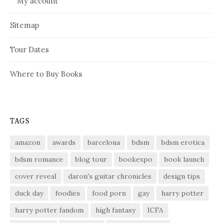
My account
Sitemap
Tour Dates
Where to Buy Books
TAGS
amazon
awards
barcelona
bdsm
bdsm erotica
bdsm romance
blog tour
bookexpo
book launch
cover reveal
daron's guitar chronicles
design tips
duck day
foodies
food porn
gay
harry potter
harry potter fandom
high fantasy
ICFA