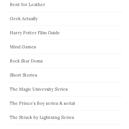
Bent for Leather
Geek Actually
Harry Potter Film Guide
Mind Games
Rock Star Doms
Short Stories
The Magic University Series
The Prince’s Boy series & serial
The Struck by Lightning Series