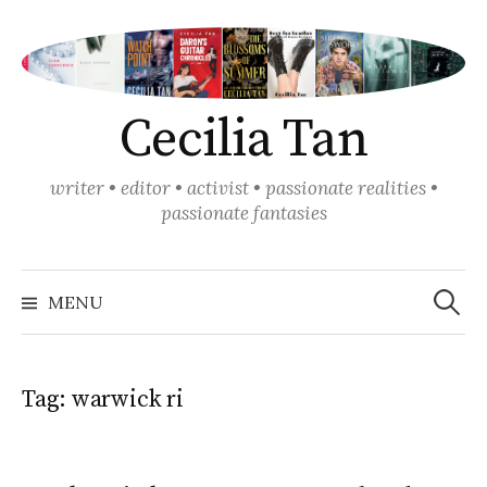
Skip
to
content
Cecilia Tan
writer • editor • activist • passionate realities •
passionate fantasies
Search
for:
MENU
Tag:
warwick ri