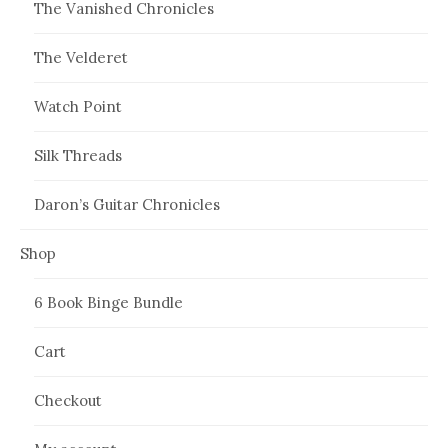
The Vanished Chronicles
The Velderet
Watch Point
Silk Threads
Daron’s Guitar Chronicles
Shop
6 Book Binge Bundle
Cart
Checkout