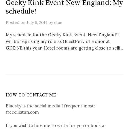
Geeky Kink Event New England: My
schedule!
Posted
on
July 6, 2014
by
ctan
My schedule for the Geeky Kink Event: New England! I
will be reprising my role as GuestPerv of Honor at
GKE:NE this year. Hotel rooms are getting close to selli...
HOW TO CONTACT ME:
Bluesky is the social media I frequent most:
@
ceciliatan.com
If you wish to hire me to write for you or book a