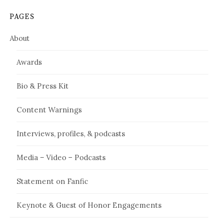
PAGES
About
Awards
Bio & Press Kit
Content Warnings
Interviews, profiles, & podcasts
Media – Video – Podcasts
Statement on Fanfic
Keynote & Guest of Honor Engagements