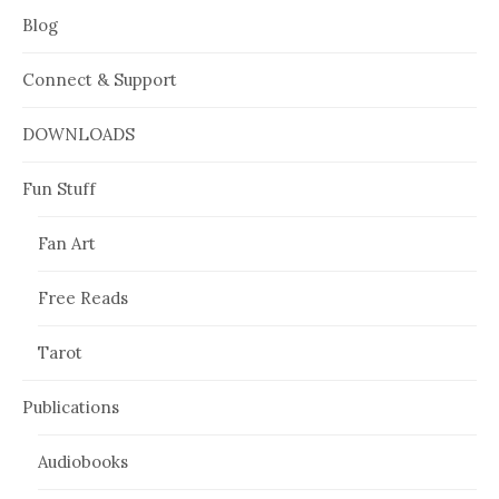
Blog
Connect & Support
DOWNLOADS
Fun Stuff
Fan Art
Free Reads
Tarot
Publications
Audiobooks