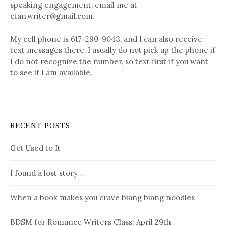
speaking engagement, email me at
ctan.writer@gmail.com.
My cell phone is 617-290-9043, and I can also receive
text messages there. I usually do not pick up the phone if
I do not recognize the number, so text first if you want
to see if I am available.
RECENT POSTS
Get Used to It
I found a lost story…
When a book makes you crave biang biang noodles
BDSM for Romance Writers Class: April 29th