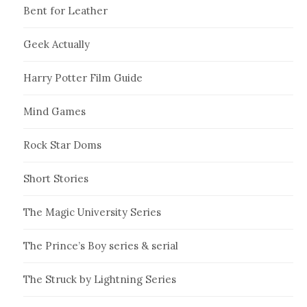
Bent for Leather
Geek Actually
Harry Potter Film Guide
Mind Games
Rock Star Doms
Short Stories
The Magic University Series
The Prince’s Boy series & serial
The Struck by Lightning Series