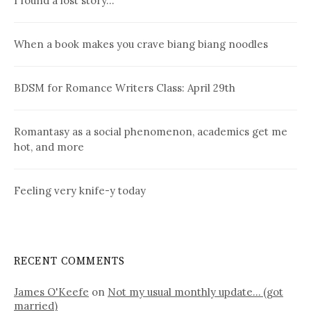
I found a lost story…
When a book makes you crave biang biang noodles
BDSM for Romance Writers Class: April 29th
Romantasy as a social phenomenon, academics get me
hot, and more
Feeling very knife-y today
RECENT COMMENTS
James O'Keefe
on
Not my usual monthly update… (got
married)