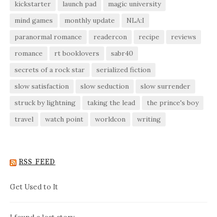
kickstarter
launch pad
magic university
mind games
monthly update
NLA:I
paranormal romance
readercon
recipe
reviews
romance
rt booklovers
sabr40
secrets of a rock star
serialized fiction
slow satisfaction
slow seduction
slow surrender
struck by lightning
taking the lead
the prince's boy
travel
watch point
worldcon
writing
RSS FEED
Get Used to It