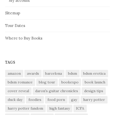
My account
Sitemap
Tour Dates
Where to Buy Books
TAGS
amazon
awards
barcelona
bdsm
bdsm erotica
bdsm romance
blog tour
bookexpo
book launch
cover reveal
daron's guitar chronicles
design tips
duck day
foodies
food porn
gay
harry potter
harry potter fandom
high fantasy
ICFA