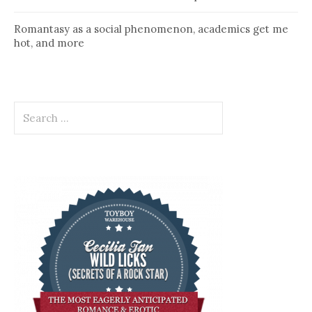
Romantasy as a social phenomenon, academics get me
hot, and more
Search
for: