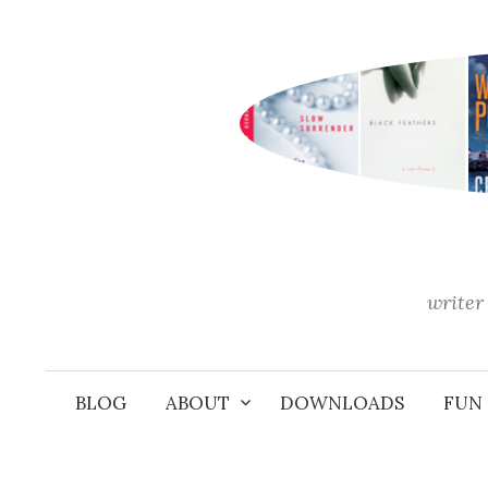
Skip
to
content
writer 
BLOG
ABOUT
DOWNLOADS
FUN 