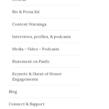
Bio & Press Kit
Content Warnings
Interviews, profiles, & podcasts
Media – Video – Podcasts
Statement on Fanfic
Keynote & Guest of Honor
Engagements
Blog
Connect & Support