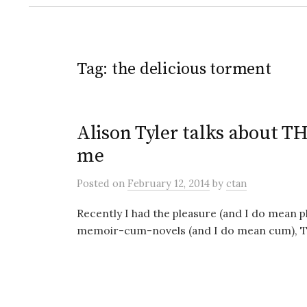
Tag:
the delicious torment
Alison Tyler talks about
me
Posted
on
February 12, 2014
by
ctan
Recently I had the pleasure (and I do mean pl
memoir-cum-novels (and I do mean cum), The