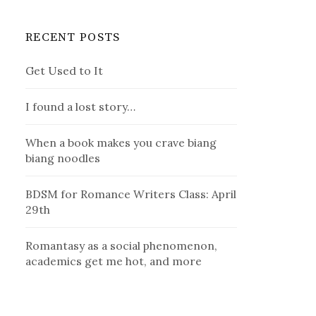
RECENT POSTS
Get Used to It
I found a lost story…
When a book makes you crave biang
biang noodles
BDSM for Romance Writers Class: April
29th
Romantasy as a social phenomenon,
academics get me hot, and more