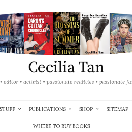
Cecilia Tan
• editor • activist • passionate realities • passionate f
STUFF
PUBLICATIONS
SHOP
SITEMAP
WHERE TO BUY BOOKS