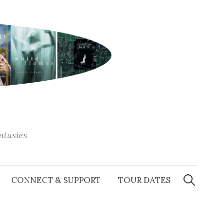
antasies
Search
for:
CONNECT & SUPPORT
TOUR DATES