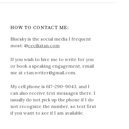
HOW TO CONTACT ME:
Bluesky is the social media I frequent
most: @
ceciliatan.com
If you wish to hire me to write for you
or book a speaking engagement, email
me at ctan.writer@gmail.com.
My cell phone is 617-290-9043, and I
can also receive text messages there. I
usually do not pick up the phone if I do
not recognize the number, so text first
if you want to see if I am available.