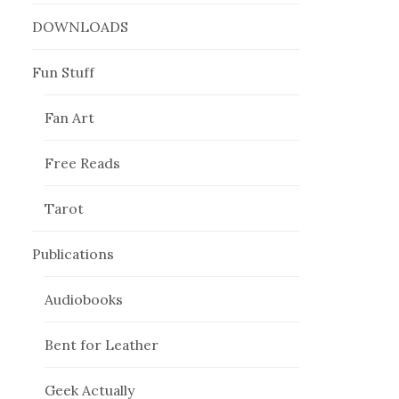
DOWNLOADS
Fun Stuff
Fan Art
Free Reads
Tarot
Publications
Audiobooks
Bent for Leather
Geek Actually