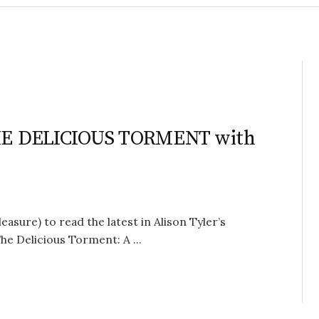
 THE DELICIOUS TORMENT with
easure) to read the latest in Alison Tyler’s
 Delicious Torment: A ...