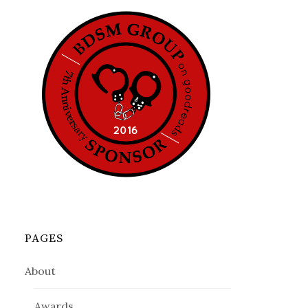
PAGES
About
Awards