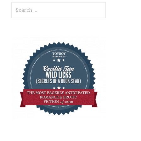
Search
for: