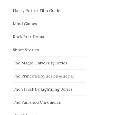
Harry Potter Film Guide
Mind Games
Rock Star Doms
Short Stories
The Magic University Series
The Prince’s Boy series & serial
The Struck by Lightning Series
The Vanished Chronicles