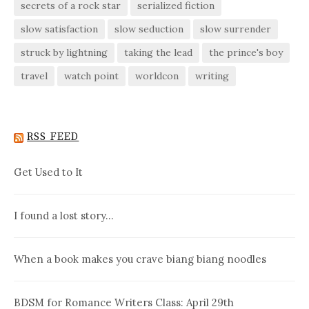
secrets of a rock star
serialized fiction
slow satisfaction
slow seduction
slow surrender
struck by lightning
taking the lead
the prince's boy
travel
watch point
worldcon
writing
RSS FEED
Get Used to It
I found a lost story…
When a book makes you crave biang biang noodles
BDSM for Romance Writers Class: April 29th