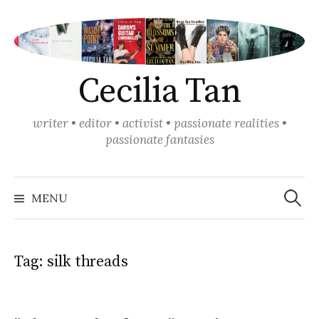
Skip
to
content
Cecilia Tan
writer • editor • activist • passionate realities •
passionate fantasies
Search
for:
MENU
Tag:
silk threads