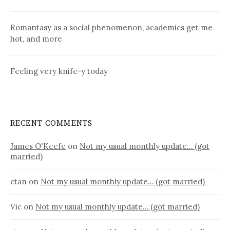
Romantasy as a social phenomenon, academics get me
hot, and more
Feeling very knife-y today
RECENT COMMENTS
James O'Keefe
on
Not my usual monthly update… (got
married)
ctan
on
Not my usual monthly update… (got married)
Vic
on
Not my usual monthly update… (got married)