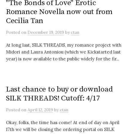
"The Bonds of Love" Erotic
Romance Novella now out from
Cecilia Tan
Posted
on
December 19, 2019
by
ctan
At long last, SILK THREADS, my romance project with
Midori and Laura Antoniou (which we Kickstarted last
year) is now available to the public widely for the fir...
Last chance to buy or download
SILK THREADS! Cutoff: 4/17
Posted
on
April 12, 2019
by
ctan
Okay, folks, the time has come! At end of day on April
17th we will be closing the ordering portal on SILK