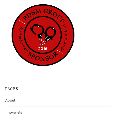
PAGES
About
Awards