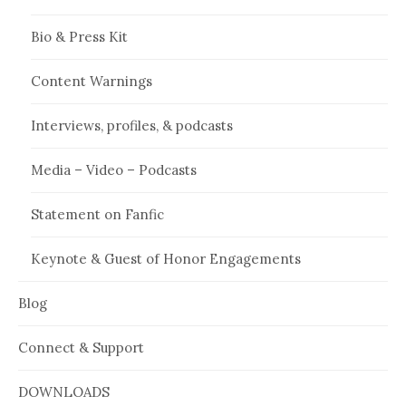
Bio & Press Kit
Content Warnings
Interviews, profiles, & podcasts
Media – Video – Podcasts
Statement on Fanfic
Keynote & Guest of Honor Engagements
Blog
Connect & Support
DOWNLOADS