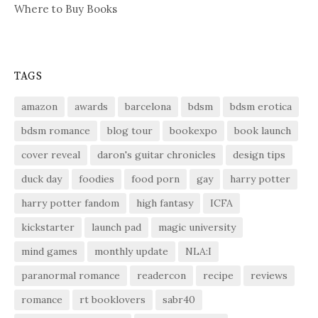
Where to Buy Books
TAGS
amazon
awards
barcelona
bdsm
bdsm erotica
bdsm romance
blog tour
bookexpo
book launch
cover reveal
daron's guitar chronicles
design tips
duck day
foodies
food porn
gay
harry potter
harry potter fandom
high fantasy
ICFA
kickstarter
launch pad
magic university
mind games
monthly update
NLA:I
paranormal romance
readercon
recipe
reviews
romance
rt booklovers
sabr40