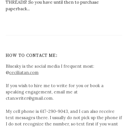
THREADS! So you have until then to purchase
paperback...
HOW TO CONTACT ME:
Bluesky is the social media I frequent most:
@
ceciliatan.com
If you wish to hire me to write for you or book a
speaking engagement, email me at
ctan.writer@gmail.com.
My cell phone is 617-290-9043, and I can also receive
text messages there. I usually do not pick up the phone if
I do not recognize the number, so text first if you want