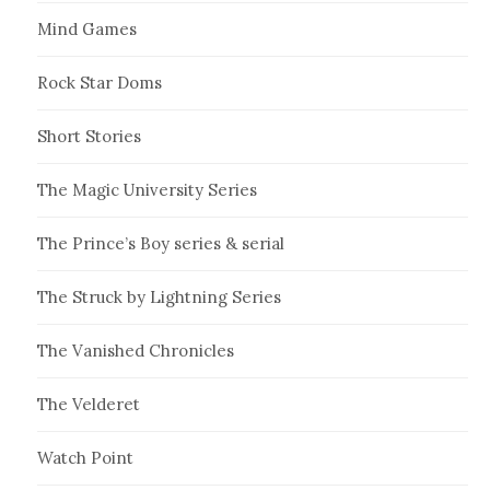
Mind Games
Rock Star Doms
Short Stories
The Magic University Series
The Prince’s Boy series & serial
The Struck by Lightning Series
The Vanished Chronicles
The Velderet
Watch Point