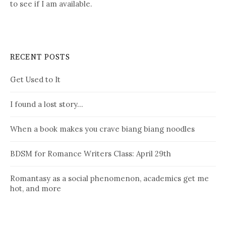
to see if I am available.
RECENT POSTS
Get Used to It
I found a lost story…
When a book makes you crave biang biang noodles
BDSM for Romance Writers Class: April 29th
Romantasy as a social phenomenon, academics get me
hot, and more