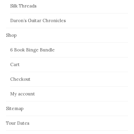
Silk Threads
Daron’s Guitar Chronicles
Shop
6 Book Binge Bundle
Cart
Checkout
My account
Sitemap
Tour Dates