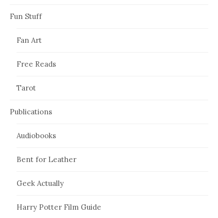
Fun Stuff
Fan Art
Free Reads
Tarot
Publications
Audiobooks
Bent for Leather
Geek Actually
Harry Potter Film Guide