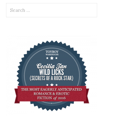
Search
for: