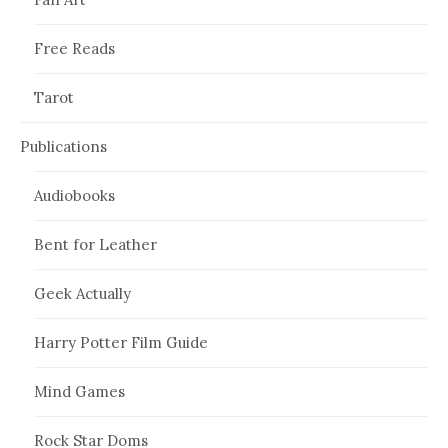
Free Reads
Tarot
Publications
Audiobooks
Bent for Leather
Geek Actually
Harry Potter Film Guide
Mind Games
Rock Star Doms