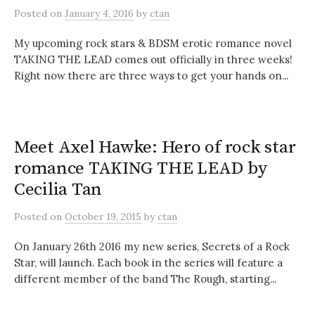
Posted
on
January 4, 2016
by
ctan
My upcoming rock stars & BDSM erotic romance novel
TAKING THE LEAD comes out officially in three weeks!
Right now there are three ways to get your hands on...
Meet Axel Hawke: Hero of rock star
romance TAKING THE LEAD by
Cecilia Tan
Posted
on
October 19, 2015
by
ctan
On January 26th 2016 my new series, Secrets of a Rock
Star, will launch. Each book in the series will feature a
different member of the band The Rough, starting...