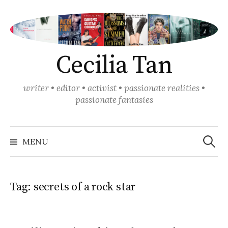
Skip
to
content
Cecilia Tan
writer • editor • activist • passionate realities •
passionate fantasies
Search
for:
MENU
Tag:
secrets of a rock star