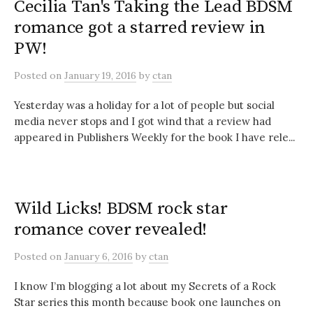
Cecilia Tan's Taking the Lead BDSM
romance got a starred review in
PW!
Posted
on
January 19, 2016
by
ctan
Yesterday was a holiday for a lot of people but social
media never stops and I got wind that a review had
appeared in Publishers Weekly for the book I have rele...
Wild Licks! BDSM rock star
romance cover revealed!
Posted
on
January 6, 2016
by
ctan
I know I’m blogging a lot about my Secrets of a Rock
Star series this month because book one launches on