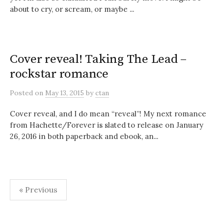
about to cry, or scream, or maybe ...
Cover reveal! Taking The Lead –
rockstar romance
Posted
on
May 13, 2015
by
ctan
Cover reveal, and I do mean “reveal”! My next romance
from Hachette/Forever is slated to release on January
26, 2016 in both paperback and ebook, an...
Posts
« Previous
pagination