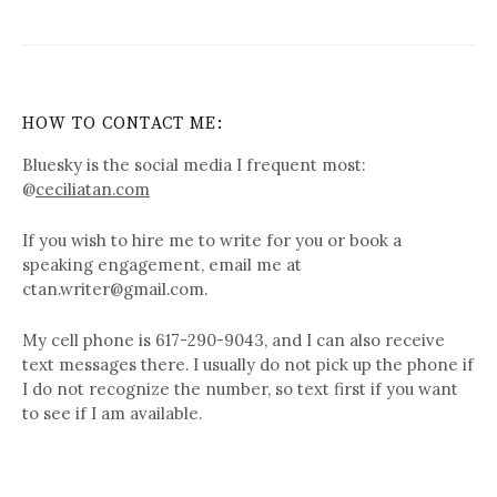
HOW TO CONTACT ME:
Bluesky is the social media I frequent most:
@
ceciliatan.com
If you wish to hire me to write for you or book a
speaking engagement, email me at
ctan.writer@gmail.com.
My cell phone is 617-290-9043, and I can also receive
text messages there. I usually do not pick up the phone if
I do not recognize the number, so text first if you want
to see if I am available.