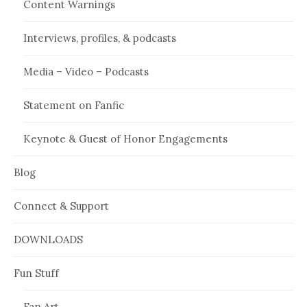
Content Warnings
Interviews, profiles, & podcasts
Media – Video – Podcasts
Statement on Fanfic
Keynote & Guest of Honor Engagements
Blog
Connect & Support
DOWNLOADS
Fun Stuff
Fan Art