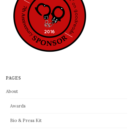
PAGES
About
Awards
Bio & Press Kit