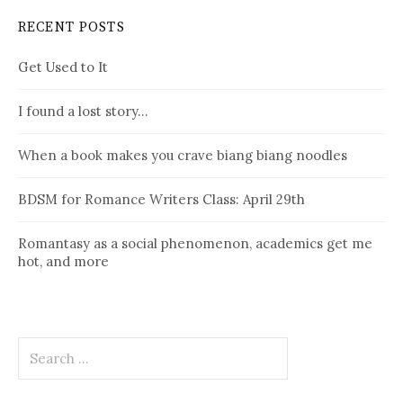
RECENT POSTS
Get Used to It
I found a lost story…
When a book makes you crave biang biang noodles
BDSM for Romance Writers Class: April 29th
Romantasy as a social phenomenon, academics get me
hot, and more
Search
for: