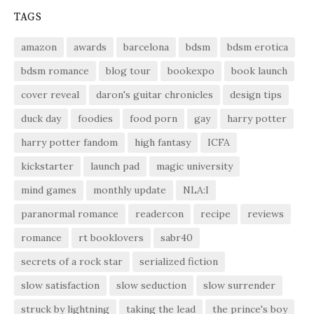
TAGS
amazon
awards
barcelona
bdsm
bdsm erotica
bdsm romance
blog tour
bookexpo
book launch
cover reveal
daron's guitar chronicles
design tips
duck day
foodies
food porn
gay
harry potter
harry potter fandom
high fantasy
ICFA
kickstarter
launch pad
magic university
mind games
monthly update
NLA:I
paranormal romance
readercon
recipe
reviews
romance
rt booklovers
sabr40
secrets of a rock star
serialized fiction
slow satisfaction
slow seduction
slow surrender
struck by lightning
taking the lead
the prince's boy