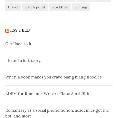
travel
watch point
worldcon
writing
RSS FEED
Get Used to It
I found a lost story…
When a book makes you crave biang biang noodles
BDSM for Romance Writers Class: April 29th
Romantasy as a social phenomenon, academics get me
hot, and more