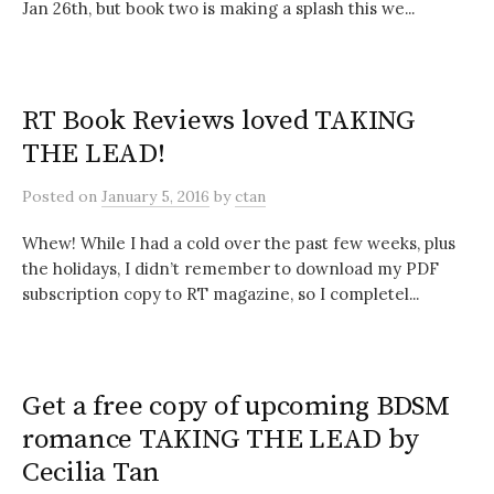
Jan 26th, but book two is making a splash this we...
RT Book Reviews loved TAKING
THE LEAD!
Posted
on
January 5, 2016
by
ctan
Whew! While I had a cold over the past few weeks, plus
the holidays, I didn’t remember to download my PDF
subscription copy to RT magazine, so I completel...
Get a free copy of upcoming BDSM
romance TAKING THE LEAD by
Cecilia Tan