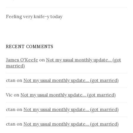
Feeling very knife-y today
RECENT COMMENTS
James O'Keefe
on
Not my usual monthly update… (got
married)
ctan
on
Not my usual monthly update… (got married)
Vic
on
Not my usual monthly update… (got married)
ctan
on
Not my usual monthly update… (got married)
ctan
on
Not my usual monthly update… (got married)