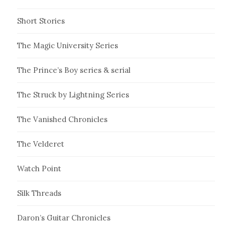
Short Stories
The Magic University Series
The Prince’s Boy series & serial
The Struck by Lightning Series
The Vanished Chronicles
The Velderet
Watch Point
Silk Threads
Daron’s Guitar Chronicles