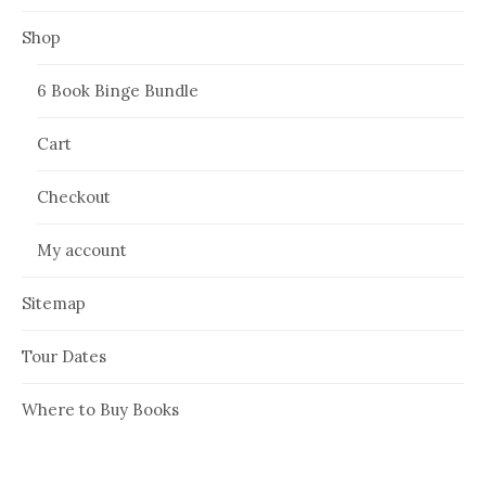
Shop
6 Book Binge Bundle
Cart
Checkout
My account
Sitemap
Tour Dates
Where to Buy Books