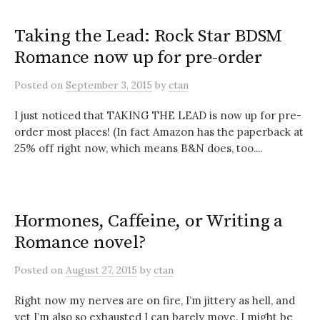
Taking the Lead: Rock Star BDSM
Romance now up for pre-order
Posted
on
September 3, 2015
by
ctan
I just noticed that TAKING THE LEAD is now up for pre-
order most places! (In fact Amazon has the paperback at
25% off right now, which means B&N does, too....
Hormones, Caffeine, or Writing a
Romance novel?
Posted
on
August 27, 2015
by
ctan
Right now my nerves are on fire, I’m jittery as hell, and
yet I’m also so exhausted I can barely move. I might be