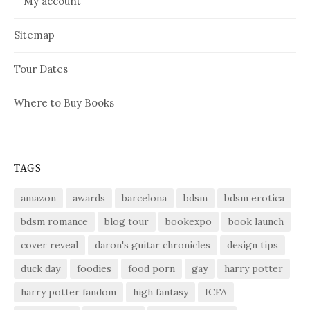
My account
Sitemap
Tour Dates
Where to Buy Books
TAGS
amazon
awards
barcelona
bdsm
bdsm erotica
bdsm romance
blog tour
bookexpo
book launch
cover reveal
daron's guitar chronicles
design tips
duck day
foodies
food porn
gay
harry potter
harry potter fandom
high fantasy
ICFA