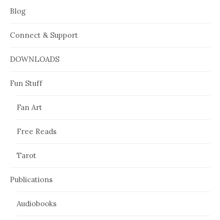
Blog
Connect & Support
DOWNLOADS
Fun Stuff
Fan Art
Free Reads
Tarot
Publications
Audiobooks