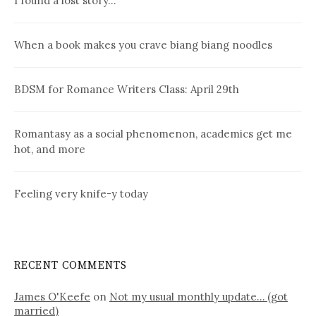
I found a lost story…
When a book makes you crave biang biang noodles
BDSM for Romance Writers Class: April 29th
Romantasy as a social phenomenon, academics get me
hot, and more
Feeling very knife-y today
RECENT COMMENTS
James O'Keefe
on
Not my usual monthly update… (got
married)