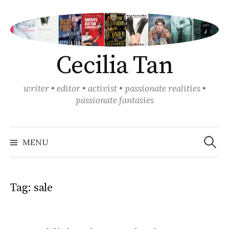
Skip
to
content
Cecilia Tan
writer • editor • activist • passionate realities •
passionate fantasies
Search
for:
MENU
Tag:
sale