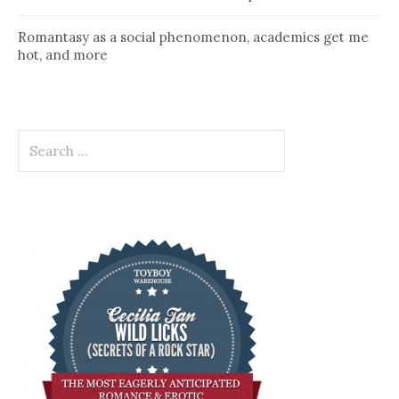
Romantasy as a social phenomenon, academics get me
hot, and more
Search
for: