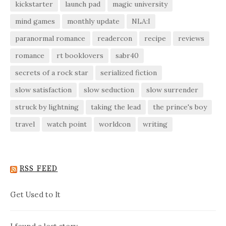
kickstarter
launch pad
magic university
mind games
monthly update
NLA:I
paranormal romance
readercon
recipe
reviews
romance
rt booklovers
sabr40
secrets of a rock star
serialized fiction
slow satisfaction
slow seduction
slow surrender
struck by lightning
taking the lead
the prince's boy
travel
watch point
worldcon
writing
RSS FEED
Get Used to It