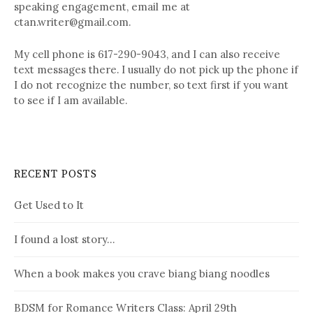
speaking engagement, email me at
ctan.writer@gmail.com.
My cell phone is 617-290-9043, and I can also receive
text messages there. I usually do not pick up the phone if
I do not recognize the number, so text first if you want
to see if I am available.
RECENT POSTS
Get Used to It
I found a lost story…
When a book makes you crave biang biang noodles
BDSM for Romance Writers Class: April 29th