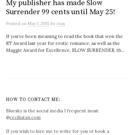
My publisher has made Slow
Surrender 99 cents until May 25!
Posted
on
May 1, 2015
by
ctan
If you’ve been meaning to read the book that won the
RT Award last year for erotic romance, as well as the
Maggie Award for Excellence, SLOW SURRENDER, th...
HOW TO CONTACT ME:
Bluesky is the social media I frequent most:
@
ceciliatan.com
If you wish to hire me to write for you or book a