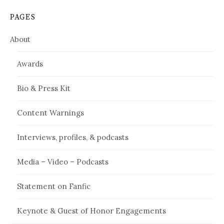
PAGES
About
Awards
Bio & Press Kit
Content Warnings
Interviews, profiles, & podcasts
Media – Video – Podcasts
Statement on Fanfic
Keynote & Guest of Honor Engagements