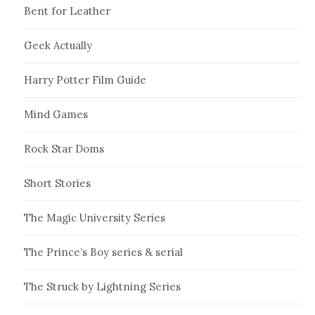
Bent for Leather
Geek Actually
Harry Potter Film Guide
Mind Games
Rock Star Doms
Short Stories
The Magic University Series
The Prince’s Boy series & serial
The Struck by Lightning Series