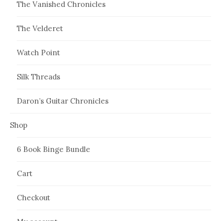
The Vanished Chronicles
The Velderet
Watch Point
Silk Threads
Daron’s Guitar Chronicles
Shop
6 Book Binge Bundle
Cart
Checkout