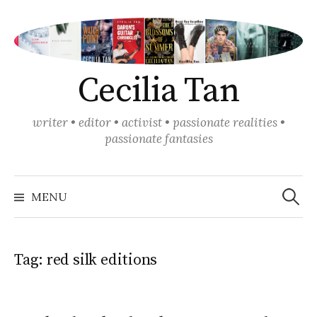
Skip
to
content
Cecilia Tan
writer • editor • activist • passionate realities •
passionate fantasies
Search
for:
MENU
Tag:
red silk editions