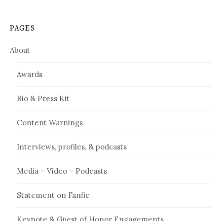
PAGES
About
Awards
Bio & Press Kit
Content Warnings
Interviews, profiles, & podcasts
Media – Video – Podcasts
Statement on Fanfic
Keynote & Guest of Honor Engagements