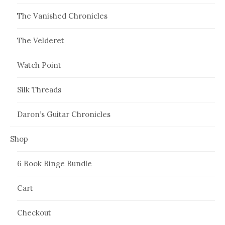
The Vanished Chronicles
The Velderet
Watch Point
Silk Threads
Daron’s Guitar Chronicles
Shop
6 Book Binge Bundle
Cart
Checkout