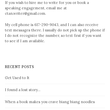
If you wish to hire me to write for you or book a
speaking engagement, email me at
ctan.writer@gmail.com.
My cell phone is 617-290-9043, and I can also receive
text messages there. I usually do not pick up the phone if
I do not recognize the number, so text first if you want
to see if I am available.
RECENT POSTS
Get Used to It
I found a lost story…
When a book makes you crave biang biang noodles