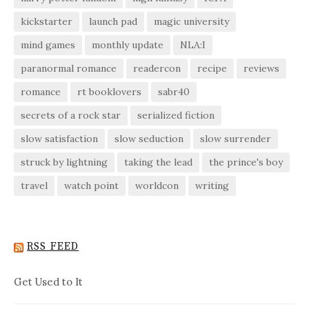
kickstarter
launch pad
magic university
mind games
monthly update
NLA:I
paranormal romance
readercon
recipe
reviews
romance
rt booklovers
sabr40
secrets of a rock star
serialized fiction
slow satisfaction
slow seduction
slow surrender
struck by lightning
taking the lead
the prince's boy
travel
watch point
worldcon
writing
RSS FEED
Get Used to It