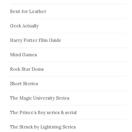
Bent for Leather
Geek Actually
Harry Potter Film Guide
Mind Games
Rock Star Doms
Short Stories
The Magic University Series
The Prince’s Boy series & serial
The Struck by Lightning Series