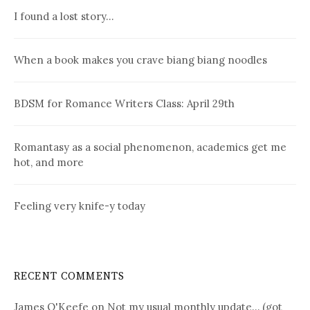
I found a lost story…
When a book makes you crave biang biang noodles
BDSM for Romance Writers Class: April 29th
Romantasy as a social phenomenon, academics get me
hot, and more
Feeling very knife-y today
RECENT COMMENTS
James O'Keefe
on
Not my usual monthly update… (got