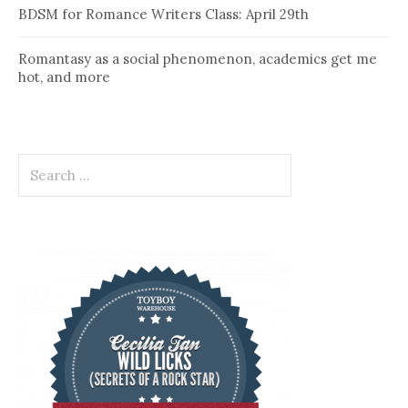
BDSM for Romance Writers Class: April 29th
Romantasy as a social phenomenon, academics get me
hot, and more
Search
for: