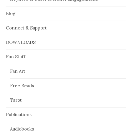
Blog
Connect & Support
DOWNLOADS
Fun Stuff
Fan Art
Free Reads
Tarot
Publications
Audiobooks