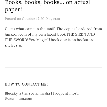
Books, books, books… on actual
paper!
Posted
on
October 17, 2010
by
ctan
Guess what came in the mail? The copies I ordered from
Amazon.com of my own latest book THE SIREN AND
THE SWORD! Yes, Magic U book one is on bookstore
shelves &...
HOW TO CONTACT ME:
Bluesky is the social media I frequent most:
@
ceciliatan.com