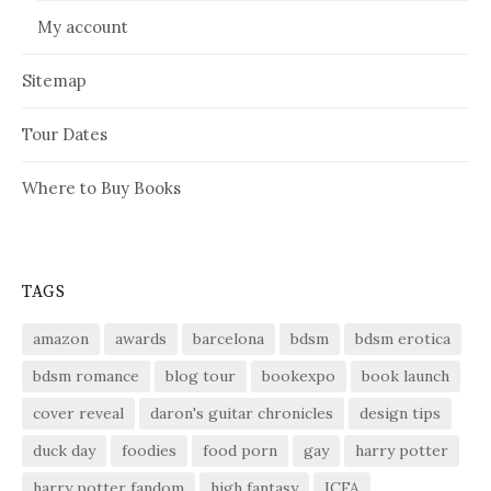
My account
Sitemap
Tour Dates
Where to Buy Books
TAGS
amazon
awards
barcelona
bdsm
bdsm erotica
bdsm romance
blog tour
bookexpo
book launch
cover reveal
daron's guitar chronicles
design tips
duck day
foodies
food porn
gay
harry potter
harry potter fandom
high fantasy
ICFA