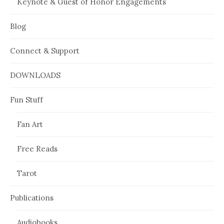
Keynote & Guest of Honor Engagements
Blog
Connect & Support
DOWNLOADS
Fun Stuff
Fan Art
Free Reads
Tarot
Publications
Audiobooks