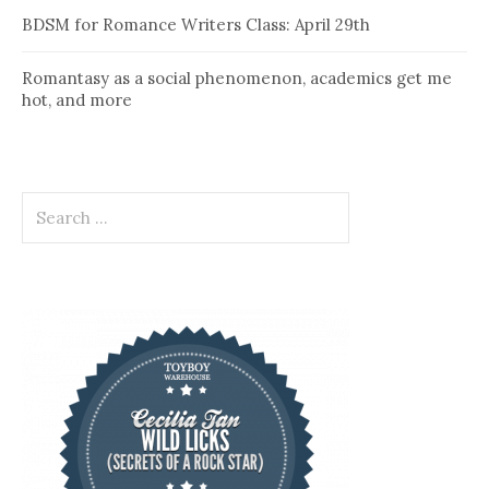
BDSM for Romance Writers Class: April 29th
Romantasy as a social phenomenon, academics get me
hot, and more
Search
for: