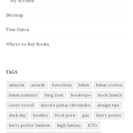
My account
Sitemap
Tour Dates
Where to Buy Books
TAGS
amazon
awards
barcelona
bdsm
bdsm erotica
bdsm romance
blog tour
bookexpo
book launch
cover reveal
daron's guitar chronicles
design tips
duck day
foodies
food porn
gay
harry potter
harry potter fandom
high fantasy
ICFA