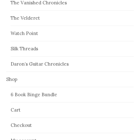
The Vanished Chronicles
The Velderet
Watch Point
Silk Threads
Daron’s Guitar Chronicles
Shop
6 Book Binge Bundle
Cart
Checkout