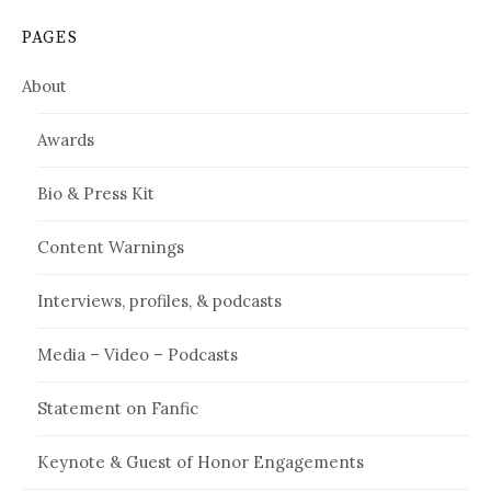
PAGES
About
Awards
Bio & Press Kit
Content Warnings
Interviews, profiles, & podcasts
Media – Video – Podcasts
Statement on Fanfic
Keynote & Guest of Honor Engagements