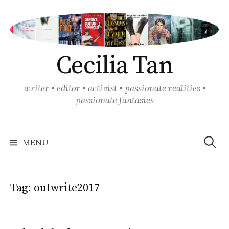
Skip
to
content
Cecilia Tan
writer • editor • activist • passionate realities •
passionate fantasies
Search
for:
MENU
Tag:
outwrite2017