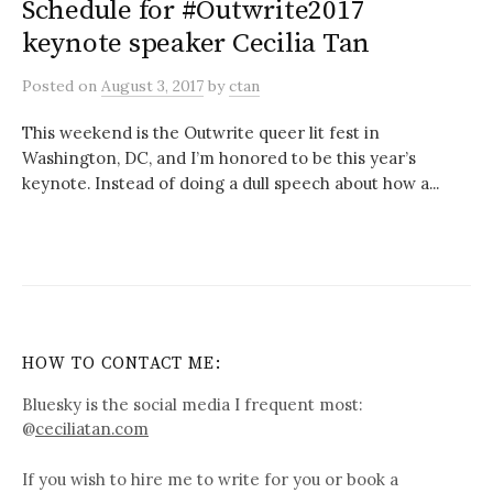
Schedule for #Outwrite2017
keynote speaker Cecilia Tan
Posted
on
August 3, 2017
by
ctan
This weekend is the Outwrite queer lit fest in
Washington, DC, and I’m honored to be this year’s
keynote. Instead of doing a dull speech about how a...
HOW TO CONTACT ME:
Bluesky is the social media I frequent most:
@
ceciliatan.com
If you wish to hire me to write for you or book a