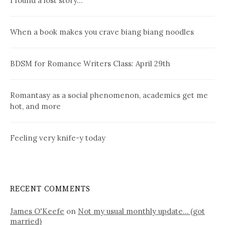
I found a lost story…
When a book makes you crave biang biang noodles
BDSM for Romance Writers Class: April 29th
Romantasy as a social phenomenon, academics get me
hot, and more
Feeling very knife-y today
RECENT COMMENTS
James O'Keefe
on
Not my usual monthly update… (got
married)