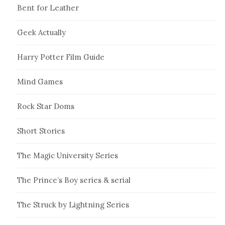
Bent for Leather
Geek Actually
Harry Potter Film Guide
Mind Games
Rock Star Doms
Short Stories
The Magic University Series
The Prince’s Boy series & serial
The Struck by Lightning Series