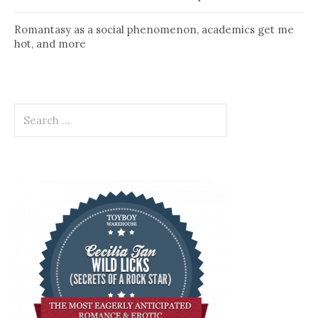
Romantasy as a social phenomenon, academics get me
hot, and more
Search
for: