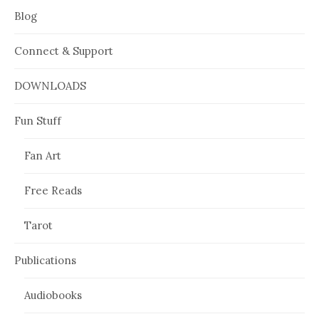
Blog
Connect & Support
DOWNLOADS
Fun Stuff
Fan Art
Free Reads
Tarot
Publications
Audiobooks