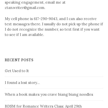
speaking engagement, email me at
ctan.writer@gmail.com.
My cell phone is 617-290-9043, and I can also receive
text messages there. I usually do not pick up the phone if
I do not recognize the number, so text first if you want
to see if I am available.
RECENT POSTS
Get Used to It
I found a lost story…
When a book makes you crave biang biang noodles
BDSM for Romance Writers Class: April 29th