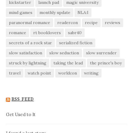
kickstarter
launch pad
magic university
mind games
monthly update
NLA:I
paranormal romance
readercon
recipe
reviews
romance
rt booklovers
sabr40
secrets of a rock star
serialized fiction
slow satisfaction
slow seduction
slow surrender
struck by lightning
taking the lead
the prince's boy
travel
watch point
worldcon
writing
RSS FEED
Get Used to It