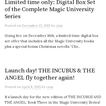
Limited time only: Digital Box Set
of the Complete Magic University
Series
Posted
on
December 13, 2015
by
ctan
Going live on December 16th, a limited-time digital box
set offer that includes all the Magic University books
plus a special bonus Christmas novella “Chr...
Launch day! THE INCUBUS & THE
ANGEL fly together again!
Posted
on
April 8, 2015
by
ctan
It’s launch day for the new edition of THE INCUBUS AND
THE ANGEL: Book Three in the Magic University Series!