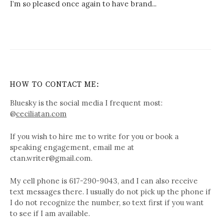
I’m so pleased once again to have brand...
HOW TO CONTACT ME:
Bluesky is the social media I frequent most:
@
ceciliatan.com
If you wish to hire me to write for you or book a
speaking engagement, email me at
ctan.writer@gmail.com.
My cell phone is 617-290-9043, and I can also receive
text messages there. I usually do not pick up the phone if
I do not recognize the number, so text first if you want
to see if I am available.