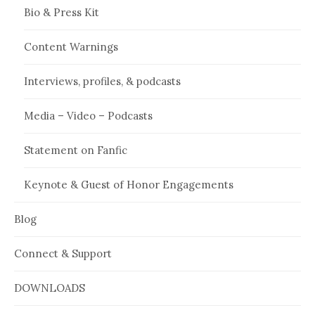
Bio & Press Kit
Content Warnings
Interviews, profiles, & podcasts
Media – Video – Podcasts
Statement on Fanfic
Keynote & Guest of Honor Engagements
Blog
Connect & Support
DOWNLOADS