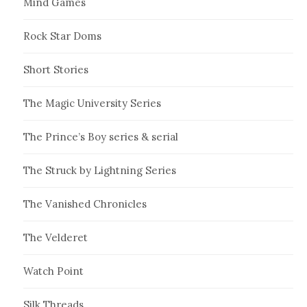
Mind Games
Rock Star Doms
Short Stories
The Magic University Series
The Prince’s Boy series & serial
The Struck by Lightning Series
The Vanished Chronicles
The Velderet
Watch Point
Silk Threads