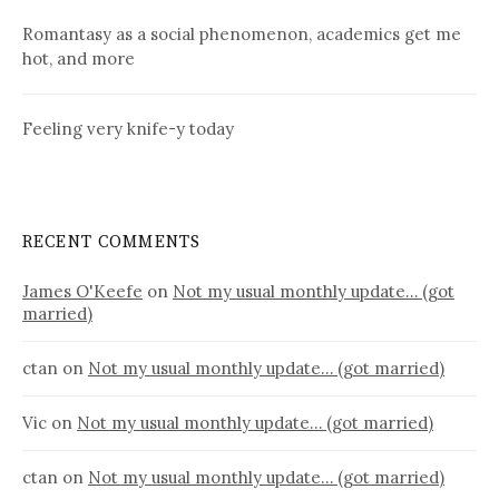
Romantasy as a social phenomenon, academics get me
hot, and more
Feeling very knife-y today
RECENT COMMENTS
James O'Keefe
on
Not my usual monthly update… (got
married)
ctan
on
Not my usual monthly update… (got married)
Vic
on
Not my usual monthly update… (got married)
ctan
on
Not my usual monthly update… (got married)