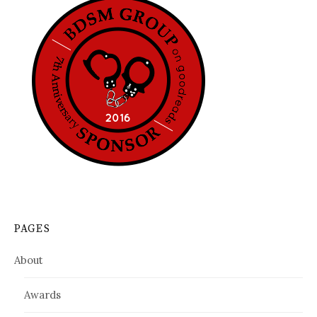
PAGES
About
Awards