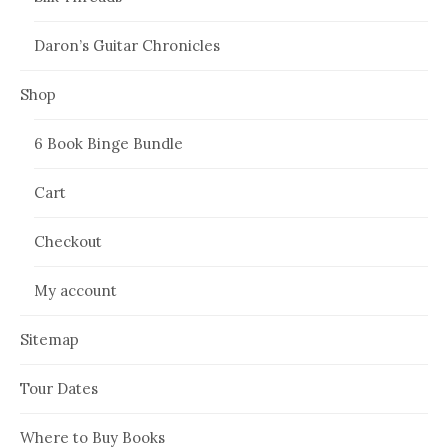
Daron’s Guitar Chronicles
Shop
6 Book Binge Bundle
Cart
Checkout
My account
Sitemap
Tour Dates
Where to Buy Books