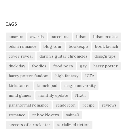
TAGS
amazon
awards
barcelona
bdsm
bdsm erotica
bdsm romance
blog tour
bookexpo
book launch
cover reveal
daron's guitar chronicles
design tips
duck day
foodies
food porn
gay
harry potter
harry potter fandom
high fantasy
ICFA
kickstarter
launch pad
magic university
mind games
monthly update
NLA:I
paranormal romance
readercon
recipe
reviews
romance
rt booklovers
sabr40
secrets of a rock star
serialized fiction