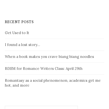
RECENT POSTS
Get Used to It
I found a lost story…
When a book makes you crave biang biang noodles
BDSM for Romance Writers Class: April 29th
Romantasy as a social phenomenon, academics get me
hot, and more
Search