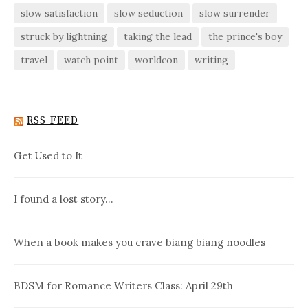
slow satisfaction
slow seduction
slow surrender
struck by lightning
taking the lead
the prince's boy
travel
watch point
worldcon
writing
RSS FEED
Get Used to It
I found a lost story…
When a book makes you crave biang biang noodles
BDSM for Romance Writers Class: April 29th