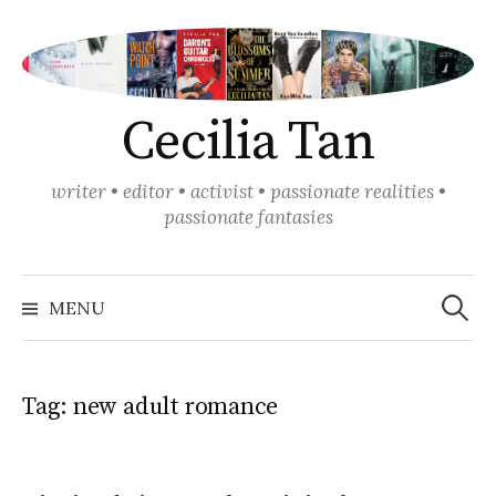
Skip
to
content
Cecilia Tan
writer • editor • activist • passionate realities •
passionate fantasies
Search
for:
MENU
Tag:
new adult romance