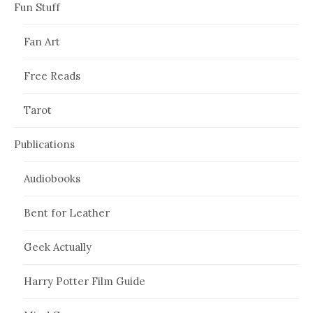
Fun Stuff
Fan Art
Free Reads
Tarot
Publications
Audiobooks
Bent for Leather
Geek Actually
Harry Potter Film Guide