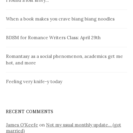
I found a lost story…
When a book makes you crave biang biang noodles
BDSM for Romance Writers Class: April 29th
Romantasy as a social phenomenon, academics get me
hot, and more
Feeling very knife-y today
RECENT COMMENTS
James O'Keefe
on
Not my usual monthly update… (got
married)