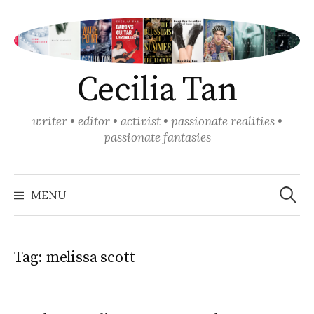
Skip
to
content
Cecilia Tan
writer • editor • activist • passionate realities •
passionate fantasies
Search
for:
MENU
Tag:
melissa scott