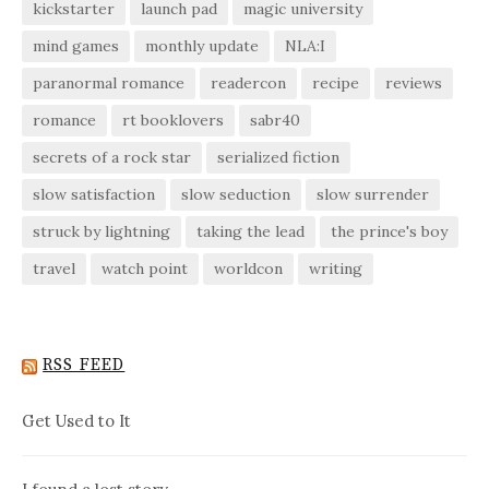
kickstarter
launch pad
magic university
mind games
monthly update
NLA:I
paranormal romance
readercon
recipe
reviews
romance
rt booklovers
sabr40
secrets of a rock star
serialized fiction
slow satisfaction
slow seduction
slow surrender
struck by lightning
taking the lead
the prince's boy
travel
watch point
worldcon
writing
RSS FEED
Get Used to It