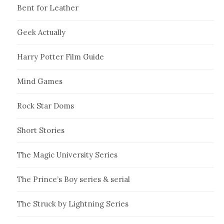
Bent for Leather
Geek Actually
Harry Potter Film Guide
Mind Games
Rock Star Doms
Short Stories
The Magic University Series
The Prince’s Boy series & serial
The Struck by Lightning Series