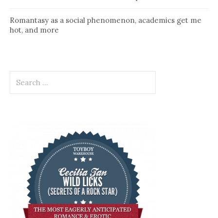
Romantasy as a social phenomenon, academics get me
hot, and more
Search
for: