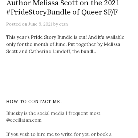
Author Melissa Scott on the 2021
#PrideStoryBundle of Queer SF/F
Posted
on
June 9, 2021
by
ctan
This year’s Pride Story Bundle is out! And it’s available
only for the month of June. Put together by Melissa
Scott and Catherine Lundoff, the bundl...
HOW TO CONTACT ME:
Bluesky is the social media I frequent most:
@
ceciliatan.com
If you wish to hire me to write for you or book a