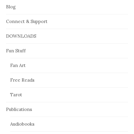
Blog
Connect & Support
DOWNLOADS
Fun Stuff
Fan Art
Free Reads
Tarot
Publications
Audiobooks