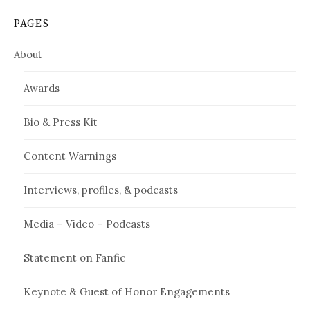
PAGES
About
Awards
Bio & Press Kit
Content Warnings
Interviews, profiles, & podcasts
Media – Video – Podcasts
Statement on Fanfic
Keynote & Guest of Honor Engagements