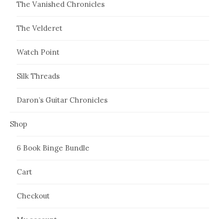
The Vanished Chronicles
The Velderet
Watch Point
Silk Threads
Daron’s Guitar Chronicles
Shop
6 Book Binge Bundle
Cart
Checkout