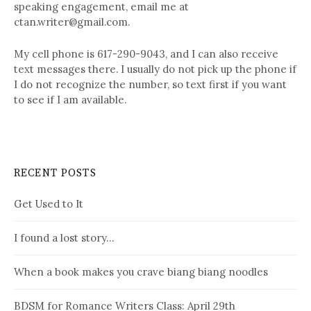
speaking engagement, email me at
ctan.writer@gmail.com.
My cell phone is 617-290-9043, and I can also receive
text messages there. I usually do not pick up the phone if
I do not recognize the number, so text first if you want
to see if I am available.
RECENT POSTS
Get Used to It
I found a lost story…
When a book makes you crave biang biang noodles
BDSM for Romance Writers Class: April 29th