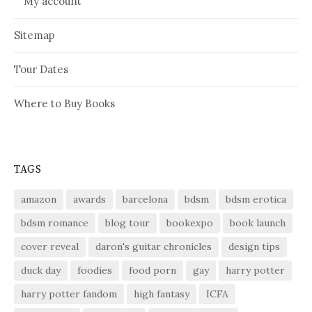
My account
Sitemap
Tour Dates
Where to Buy Books
TAGS
amazon
awards
barcelona
bdsm
bdsm erotica
bdsm romance
blog tour
bookexpo
book launch
cover reveal
daron's guitar chronicles
design tips
duck day
foodies
food porn
gay
harry potter
harry potter fandom
high fantasy
ICFA