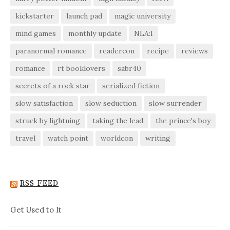
kickstarter
launch pad
magic university
mind games
monthly update
NLA:I
paranormal romance
readercon
recipe
reviews
romance
rt booklovers
sabr40
secrets of a rock star
serialized fiction
slow satisfaction
slow seduction
slow surrender
struck by lightning
taking the lead
the prince's boy
travel
watch point
worldcon
writing
RSS FEED
Get Used to It