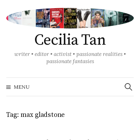
Skip
to
content
Cecilia Tan
writer • editor • activist • passionate realities •
passionate fantasies
Search
for:
MENU
Tag:
max gladstone