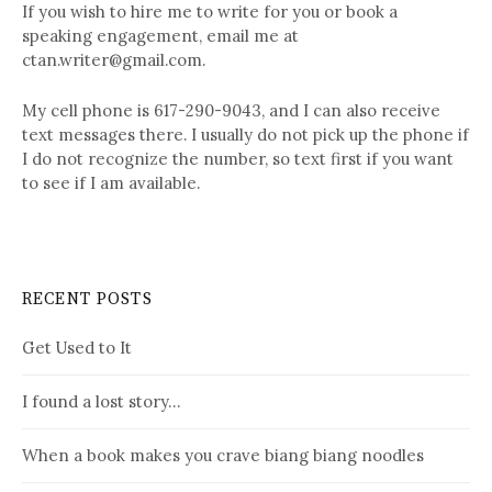
If you wish to hire me to write for you or book a
speaking engagement, email me at
ctan.writer@gmail.com.
My cell phone is 617-290-9043, and I can also receive
text messages there. I usually do not pick up the phone if
I do not recognize the number, so text first if you want
to see if I am available.
RECENT POSTS
Get Used to It
I found a lost story…
When a book makes you crave biang biang noodles