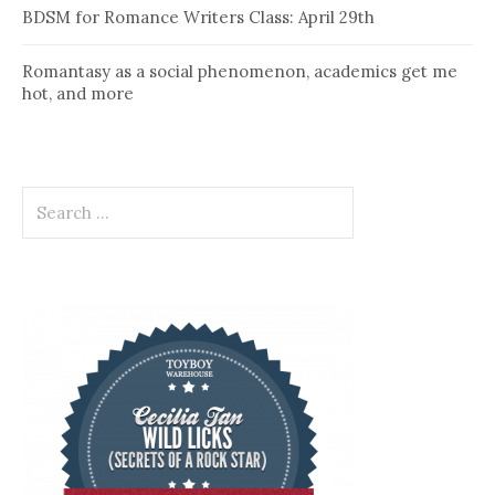
BDSM for Romance Writers Class: April 29th
Romantasy as a social phenomenon, academics get me
hot, and more
Search
for: