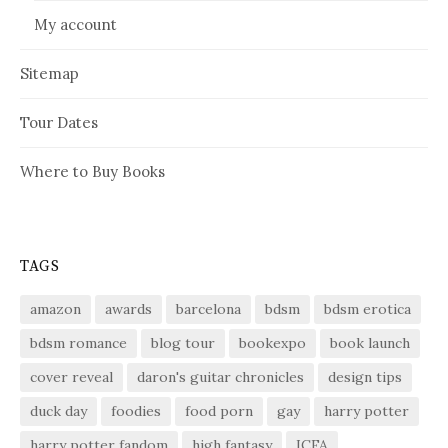
My account
Sitemap
Tour Dates
Where to Buy Books
TAGS
amazon
awards
barcelona
bdsm
bdsm erotica
bdsm romance
blog tour
bookexpo
book launch
cover reveal
daron's guitar chronicles
design tips
duck day
foodies
food porn
gay
harry potter
harry potter fandom
high fantasy
ICFA