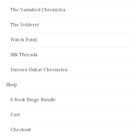
The Vanished Chronicles
The Velderet
Watch Point
Silk Threads
Daron’s Guitar Chronicles
Shop
6 Book Binge Bundle
Cart
Checkout