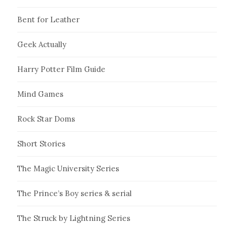
Bent for Leather
Geek Actually
Harry Potter Film Guide
Mind Games
Rock Star Doms
Short Stories
The Magic University Series
The Prince’s Boy series & serial
The Struck by Lightning Series