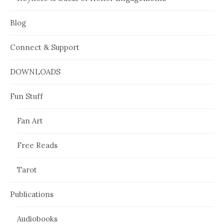
Blog
Connect & Support
DOWNLOADS
Fun Stuff
Fan Art
Free Reads
Tarot
Publications
Audiobooks