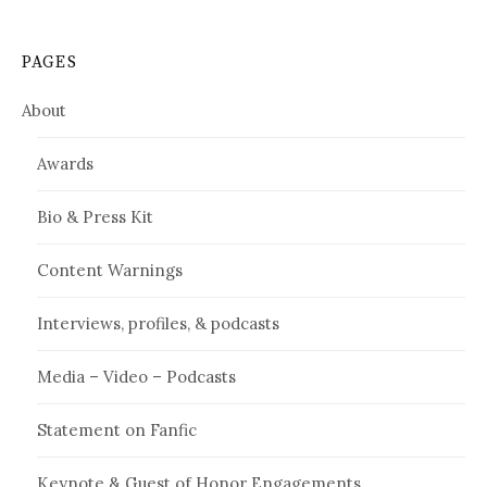
PAGES
About
Awards
Bio & Press Kit
Content Warnings
Interviews, profiles, & podcasts
Media – Video – Podcasts
Statement on Fanfic
Keynote & Guest of Honor Engagements