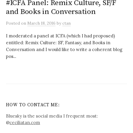
#ICFA Panel: Remix Culture, SF/F
and Books in Conversation
Posted
on
March 18, 2016
by
ctan
I moderated a panel at ICFA (which I had proposed)
entitled: Remix Culture: SF, Fantasy, and Books in
Conversation and I would like to write a coherent blog
pos...
HOW TO CONTACT ME:
Bluesky is the social media I frequent most:
@
ceciliatan.com