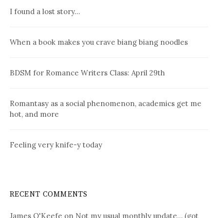
I found a lost story…
When a book makes you crave biang biang noodles
BDSM for Romance Writers Class: April 29th
Romantasy as a social phenomenon, academics get me
hot, and more
Feeling very knife-y today
RECENT COMMENTS
James O'Keefe
on
Not my usual monthly update… (got