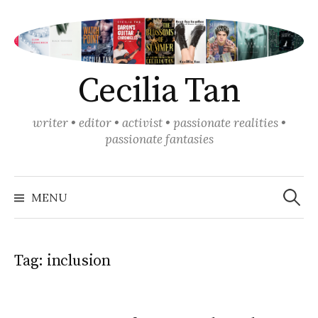
Skip
to
content
Cecilia Tan
writer • editor • activist • passionate realities •
passionate fantasies
Search
for:
MENU
Tag:
inclusion