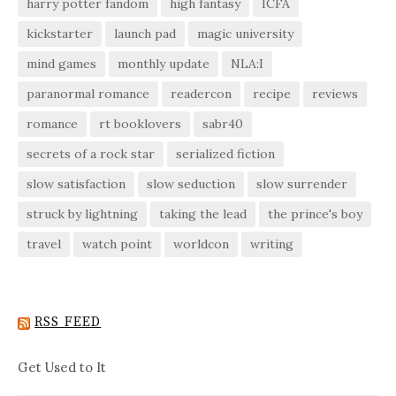
harry potter fandom
high fantasy
ICFA
kickstarter
launch pad
magic university
mind games
monthly update
NLA:I
paranormal romance
readercon
recipe
reviews
romance
rt booklovers
sabr40
secrets of a rock star
serialized fiction
slow satisfaction
slow seduction
slow surrender
struck by lightning
taking the lead
the prince's boy
travel
watch point
worldcon
writing
RSS FEED
Get Used to It