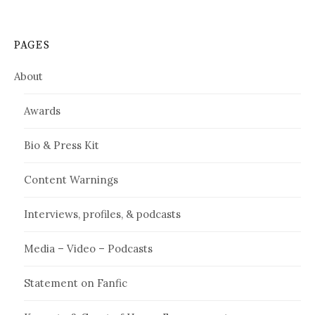
PAGES
About
Awards
Bio & Press Kit
Content Warnings
Interviews, profiles, & podcasts
Media – Video – Podcasts
Statement on Fanfic