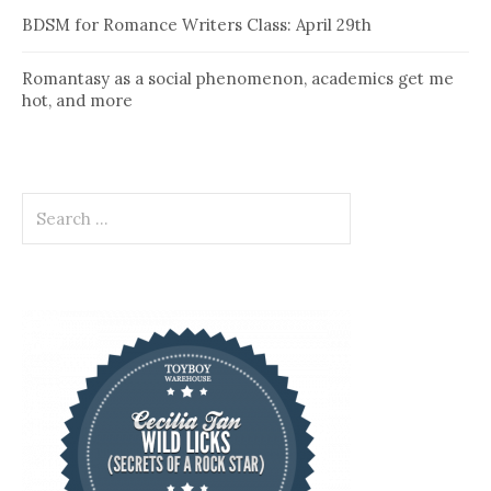
BDSM for Romance Writers Class: April 29th
Romantasy as a social phenomenon, academics get me
hot, and more
Search
for: