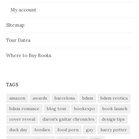
My account
Sitemap
Tour Dates
Where to Buy Books
TAGS
amazon
awards
barcelona
bdsm
bdsm erotica
bdsm romance
blog tour
bookexpo
book launch
cover reveal
daron's guitar chronicles
design tips
duck day
foodies
food porn
gay
harry potter