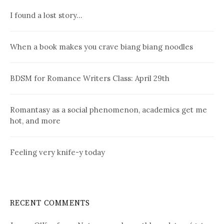
I found a lost story…
When a book makes you crave biang biang noodles
BDSM for Romance Writers Class: April 29th
Romantasy as a social phenomenon, academics get me
hot, and more
Feeling very knife-y today
RECENT COMMENTS