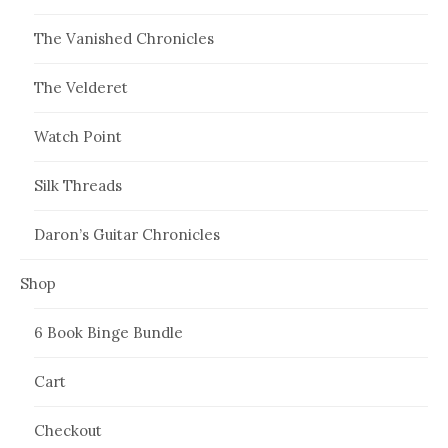
The Vanished Chronicles
The Velderet
Watch Point
Silk Threads
Daron’s Guitar Chronicles
Shop
6 Book Binge Bundle
Cart
Checkout