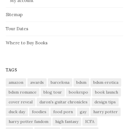
My account
Sitemap
Tour Dates
Where to Buy Books
TAGS
amazon
awards
barcelona
bdsm
bdsm erotica
bdsm romance
blog tour
bookexpo
book launch
cover reveal
daron's guitar chronicles
design tips
duck day
foodies
food porn
gay
harry potter
harry potter fandom
high fantasy
ICFA