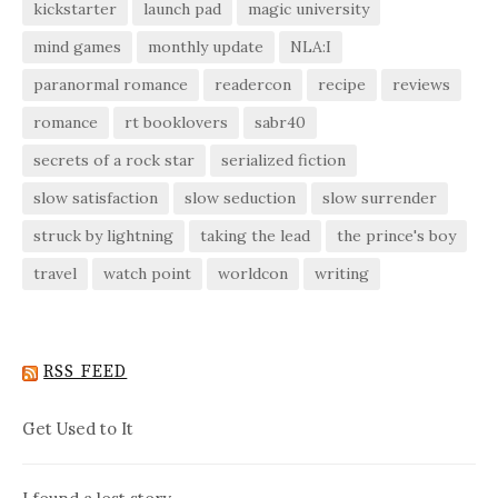
kickstarter
launch pad
magic university
mind games
monthly update
NLA:I
paranormal romance
readercon
recipe
reviews
romance
rt booklovers
sabr40
secrets of a rock star
serialized fiction
slow satisfaction
slow seduction
slow surrender
struck by lightning
taking the lead
the prince's boy
travel
watch point
worldcon
writing
RSS FEED
Get Used to It