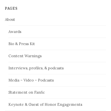
PAGES
About
Awards
Bio & Press Kit
Content Warnings
Interviews, profiles, & podcasts
Media – Video – Podcasts
Statement on Fanfic
Keynote & Guest of Honor Engagements