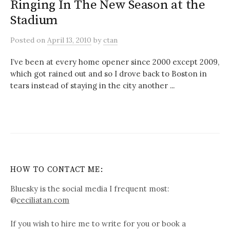
Ringing In The New Season at the
Stadium
Posted
on
April 13, 2010
by
ctan
I’ve been at every home opener since 2000 except 2009,
which got rained out and so I drove back to Boston in
tears instead of staying in the city another ...
HOW TO CONTACT ME:
Bluesky is the social media I frequent most:
@
ceciliatan.com
If you wish to hire me to write for you or book a