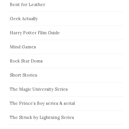
Bent for Leather
Geek Actually
Harry Potter Film Guide
Mind Games
Rock Star Doms
Short Stories
The Magic University Series
The Prince’s Boy series & serial
The Struck by Lightning Series