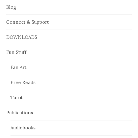
Blog
Connect & Support
DOWNLOADS
Fun Stuff
Fan Art
Free Reads
Tarot
Publications
Audiobooks