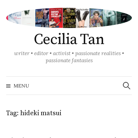
Skip
to
content
Cecilia Tan
writer • editor • activist • passionate realities •
passionate fantasies
Search
for:
MENU
Tag:
hideki matsui