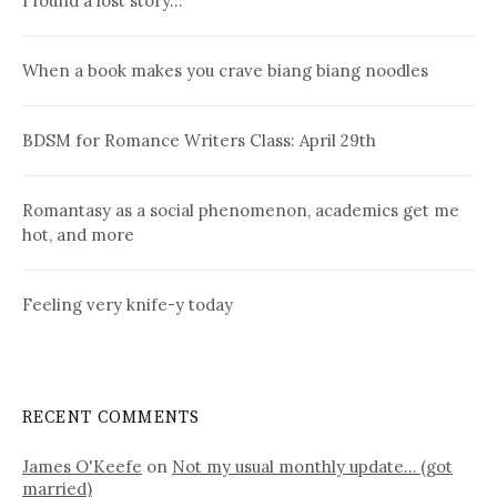
I found a lost story…
When a book makes you crave biang biang noodles
BDSM for Romance Writers Class: April 29th
Romantasy as a social phenomenon, academics get me
hot, and more
Feeling very knife-y today
RECENT COMMENTS
James O'Keefe
on
Not my usual monthly update… (got
married)