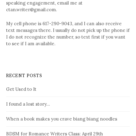
speaking engagement, email me at
ctan.writer@gmail.com.
My cell phone is 617-290-9043, and I can also receive
text messages there. I usually do not pick up the phone if
I do not recognize the number, so text first if you want
to see if I am available.
RECENT POSTS
Get Used to It
I found a lost story…
When a book makes you crave biang biang noodles
BDSM for Romance Writers Class: April 29th