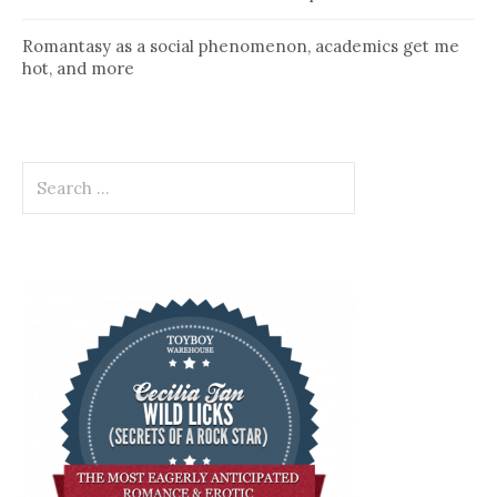
Romantasy as a social phenomenon, academics get me
hot, and more
Search
for: