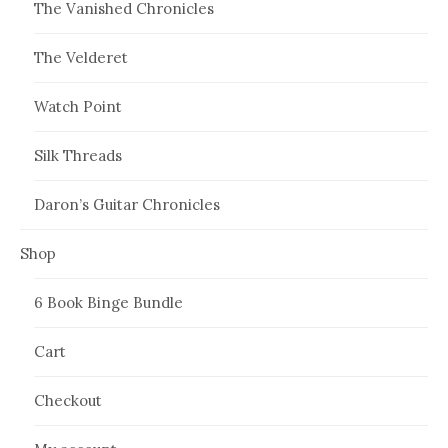
The Vanished Chronicles
The Velderet
Watch Point
Silk Threads
Daron’s Guitar Chronicles
Shop
6 Book Binge Bundle
Cart
Checkout