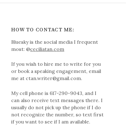
HOW TO CONTACT ME:
Bluesky is the social media I frequent
most: @
ceciliatan.com
If you wish to hire me to write for you
or book a speaking engagement, email
me at ctan.writer@gmail.com.
My cell phone is 617-290-9043, and I
can also receive text messages there. I
usually do not pick up the phone if I do
not recognize the number, so text first
if you want to see if I am available.