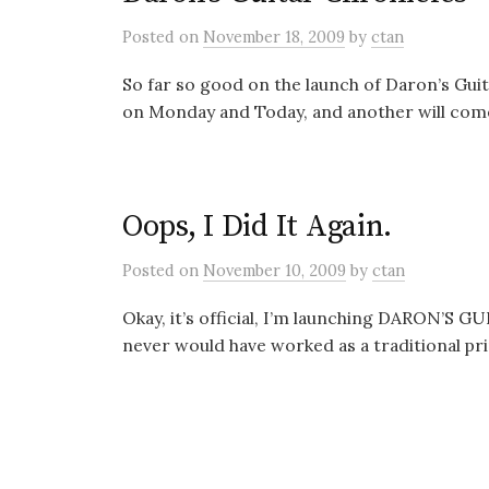
Posted
on
November 18, 2009
by
ctan
So far so good on the launch of Daron’s Gui
on Monday and Today, and another will come 
Oops, I Did It Again.
Posted
on
November 10, 2009
by
ctan
Okay, it’s official, I’m launching DARON’S G
never would have worked as a traditional prin