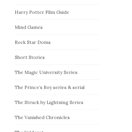
Harry Potter Film Guide
Mind Games
Rock Star Doms
Short Stories
The Magic University Series
The Prince’s Boy series & serial
The Struck by Lightning Series
The Vanished Chronicles