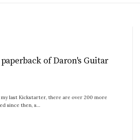
paperback of Daron's Guitar
 my last Kickstarter, there are over 200 more
d since then, s...