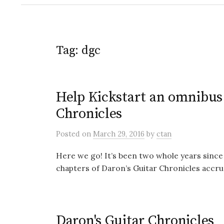
Tag:
dgc
Help Kickstart an omnibus 
Chronicles
Posted
on
March 29, 2016
by
ctan
Here we go! It’s been two whole years since
chapters of Daron’s Guitar Chronicles accrue
Daron's Guitar Chronicles