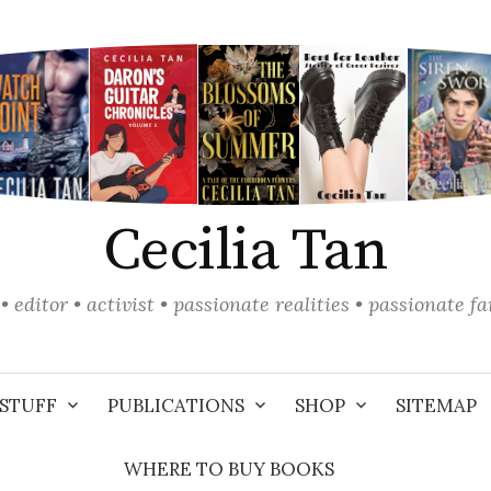
Cecilia Tan
• editor • activist • passionate realities • passionate f
STUFF
PUBLICATIONS
SHOP
SITEMAP
WHERE TO BUY BOOKS