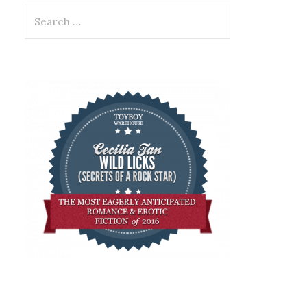
Search
for: