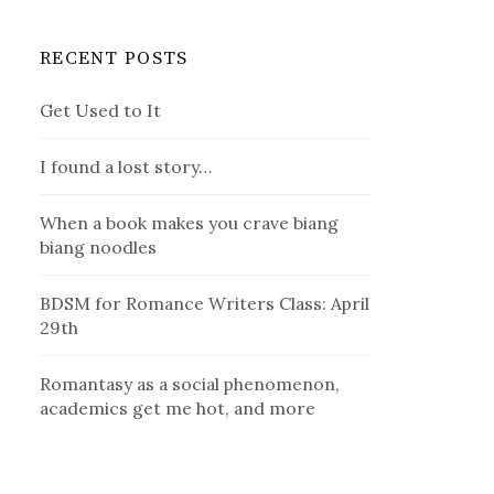
RECENT POSTS
Get Used to It
I found a lost story…
When a book makes you crave biang
biang noodles
BDSM for Romance Writers Class: April
29th
Romantasy as a social phenomenon,
academics get me hot, and more