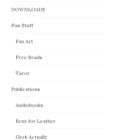
DOWNLOADS
Fun Stuff
Fan Art
Free Reads
Tarot
Publications
Audiobooks
Bent for Leather
Geek Actually