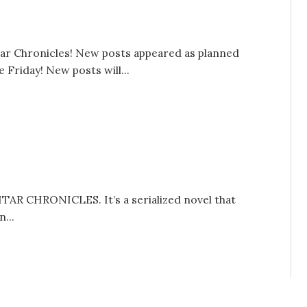
tar Chronicles! New posts appeared as planned
Friday! New posts will...
UITAR CHRONICLES. It’s a serialized novel that
...