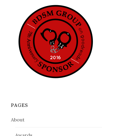
PAGES
About
Awards