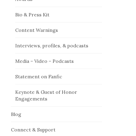
Bio & Press Kit
Content Warnings
Interviews, profiles, & podcasts
Media – Video – Podcasts
Statement on Fanfic
Keynote & Guest of Honor
Engagements
Blog
Connect & Support