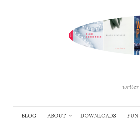
Skip
to
content
writer 
BLOG
ABOUT
DOWNLOADS
FUN 