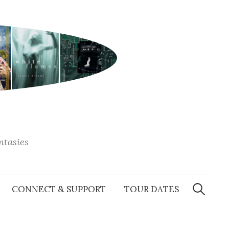
antasies
Search
for:
CONNECT & SUPPORT
TOUR DATES