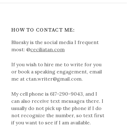
HOW TO CONTACT ME:
Bluesky is the social media I frequent
most: @
ceciliatan.com
If you wish to hire me to write for you
or book a speaking engagement, email
me at ctan.writer@gmail.com.
My cell phone is 617-290-9043, and I
can also receive text messages there. I
usually do not pick up the phone if I do
not recognize the number, so text first
if you want to see if I am available.