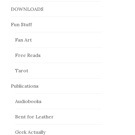
DOWNLOADS
Fun Stuff
Fan Art
Free Reads
Tarot
Publications
Audiobooks
Bent for Leather
Geek Actually