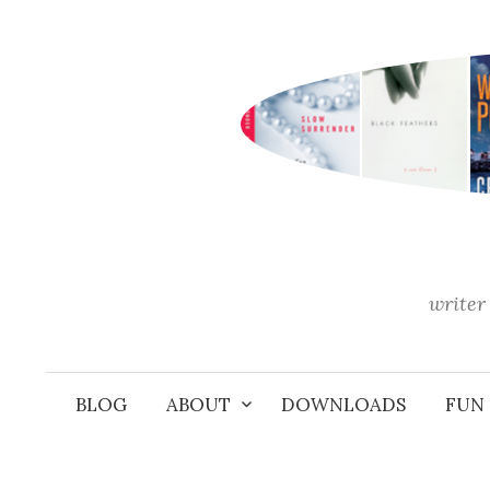
Skip
to
content
writer 
BLOG
ABOUT
DOWNLOADS
FUN 