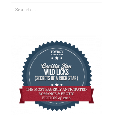
Search
for: