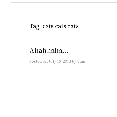
Tag:
cats cats cats
Ahahhaha…
Posted
on
July 16, 2013
by
ctan