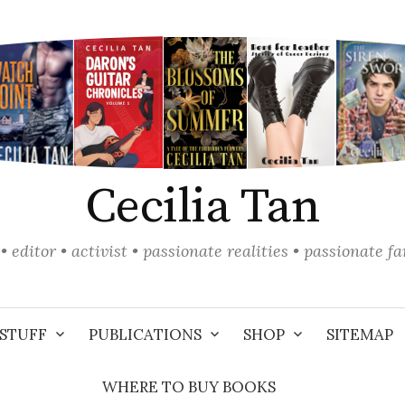
Cecilia Tan
• editor • activist • passionate realities • passionate f
STUFF
PUBLICATIONS
SHOP
SITEMAP
WHERE TO BUY BOOKS