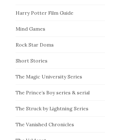
Harry Potter Film Guide
Mind Games
Rock Star Doms
Short Stories
The Magic University Series
The Prince’s Boy series & serial
The Struck by Lightning Series
The Vanished Chronicles