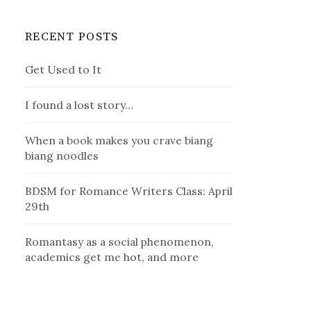
RECENT POSTS
Get Used to It
I found a lost story…
When a book makes you crave biang
biang noodles
BDSM for Romance Writers Class: April
29th
Romantasy as a social phenomenon,
academics get me hot, and more