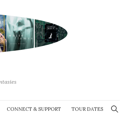
antasies
Search
for:
CONNECT & SUPPORT
TOUR DATES