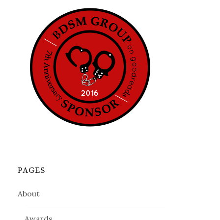
PAGES
About
Awards