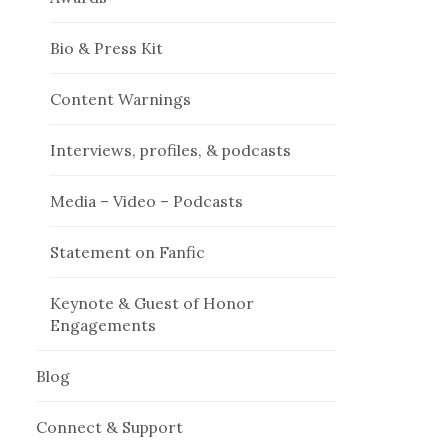
Bio & Press Kit
Content Warnings
Interviews, profiles, & podcasts
Media – Video – Podcasts
Statement on Fanfic
Keynote & Guest of Honor
Engagements
Blog
Connect & Support