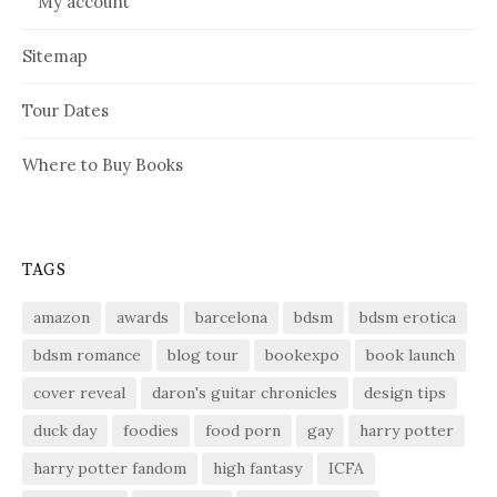
My account
Sitemap
Tour Dates
Where to Buy Books
TAGS
amazon
awards
barcelona
bdsm
bdsm erotica
bdsm romance
blog tour
bookexpo
book launch
cover reveal
daron's guitar chronicles
design tips
duck day
foodies
food porn
gay
harry potter
harry potter fandom
high fantasy
ICFA