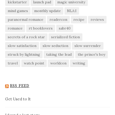
kickstarter
launch pad
magic university
mind games
monthly update
NLA:I
paranormal romance
readercon
recipe
reviews
romance
rt booklovers
sabr40
secrets of a rock star
serialized fiction
slow satisfaction
slow seduction
slow surrender
struck by lightning
taking the lead
the prince's boy
travel
watch point
worldcon
writing
RSS FEED
Get Used to It