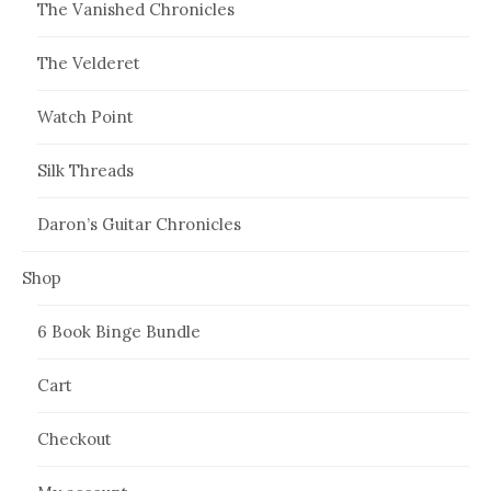
The Vanished Chronicles
The Velderet
Watch Point
Silk Threads
Daron’s Guitar Chronicles
Shop
6 Book Binge Bundle
Cart
Checkout