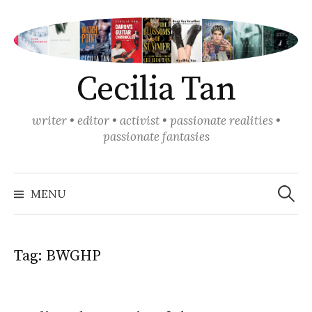
Skip
to
content
Cecilia Tan
writer • editor • activist • passionate realities •
passionate fantasies
Search
for:
MENU
Tag:
BWGHP