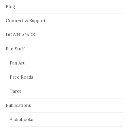
Blog
Connect & Support
DOWNLOADS
Fun Stuff
Fan Art
Free Reads
Tarot
Publications
Audiobooks