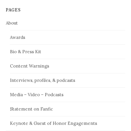
PAGES
About
Awards
Bio & Press Kit
Content Warnings
Interviews, profiles, & podcasts
Media – Video – Podcasts
Statement on Fanfic
Keynote & Guest of Honor Engagements