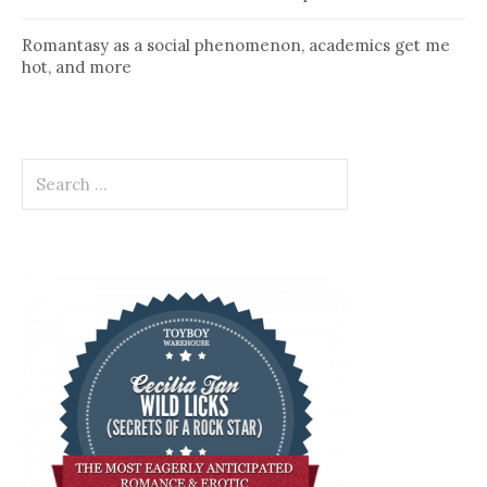
Romantasy as a social phenomenon, academics get me
hot, and more
Search
for: