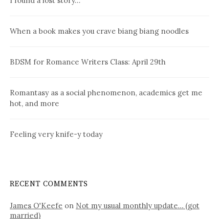
I found a lost story…
When a book makes you crave biang biang noodles
BDSM for Romance Writers Class: April 29th
Romantasy as a social phenomenon, academics get me
hot, and more
Feeling very knife-y today
RECENT COMMENTS
James O'Keefe
on
Not my usual monthly update… (got
married)