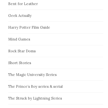
Bent for Leather
Geek Actually
Harry Potter Film Guide
Mind Games
Rock Star Doms
Short Stories
The Magic University Series
The Prince’s Boy series & serial
The Struck by Lightning Series