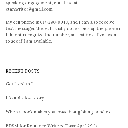
speaking engagement, email me at
ctan.writer@gmail.com.
My cell phone is 617-290-9043, and I can also receive
text messages there. I usually do not pick up the phone if
I do not recognize the number, so text first if you want
to see if I am available.
RECENT POSTS
Get Used to It
I found a lost story…
When a book makes you crave biang biang noodles
BDSM for Romance Writers Class: April 29th