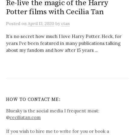
Re-live the magic of the Harry
Potter films with Cecilia Tan
Posted
on
April 13, 2020
by
ctan
It’s no secret how much I love Harry Potter. Heck, for
years I’ve been featured in many publications talking
about my fandom and how after 15 years ...
HOW TO CONTACT ME:
Bluesky is the social media I frequent most:
@
ceciliatan.com
If you wish to hire me to write for you or book a