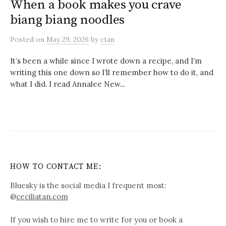
When a book makes you crave
biang biang noodles
Posted
on
May 29, 2026
by
ctan
It’s been a while since I wrote down a recipe, and I’m
writing this one down so I’ll remember how to do it, and
what I did. I read Annalee New...
HOW TO CONTACT ME:
Bluesky is the social media I frequent most:
@
ceciliatan.com
If you wish to hire me to write for you or book a