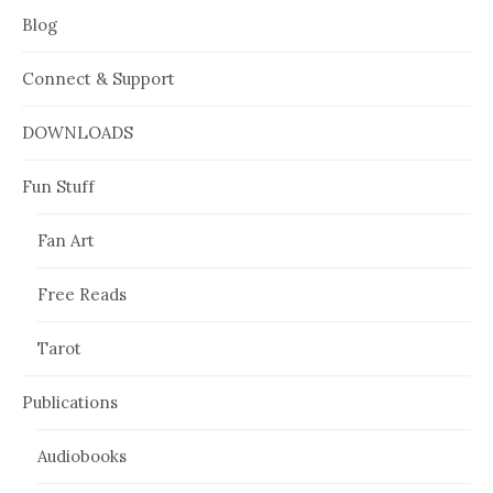
Blog
Connect & Support
DOWNLOADS
Fun Stuff
Fan Art
Free Reads
Tarot
Publications
Audiobooks