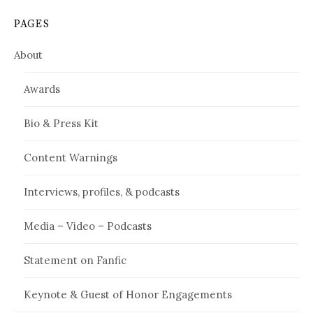
PAGES
About
Awards
Bio & Press Kit
Content Warnings
Interviews, profiles, & podcasts
Media – Video – Podcasts
Statement on Fanfic
Keynote & Guest of Honor Engagements