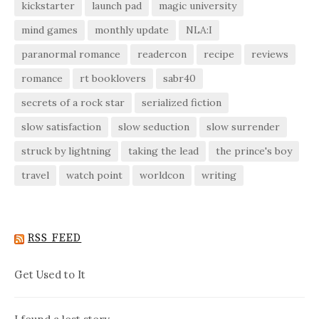
kickstarter
launch pad
magic university
mind games
monthly update
NLA:I
paranormal romance
readercon
recipe
reviews
romance
rt booklovers
sabr40
secrets of a rock star
serialized fiction
slow satisfaction
slow seduction
slow surrender
struck by lightning
taking the lead
the prince's boy
travel
watch point
worldcon
writing
RSS FEED
Get Used to It