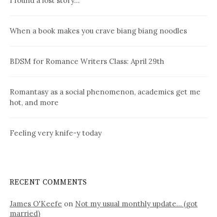
I found a lost story…
When a book makes you crave biang biang noodles
BDSM for Romance Writers Class: April 29th
Romantasy as a social phenomenon, academics get me
hot, and more
Feeling very knife-y today
RECENT COMMENTS
James O'Keefe
on
Not my usual monthly update… (got
married)