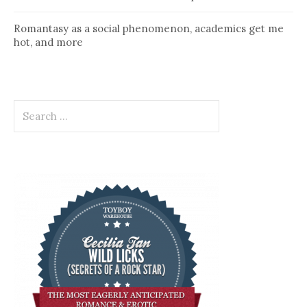
Romantasy as a social phenomenon, academics get me
hot, and more
Search
for: