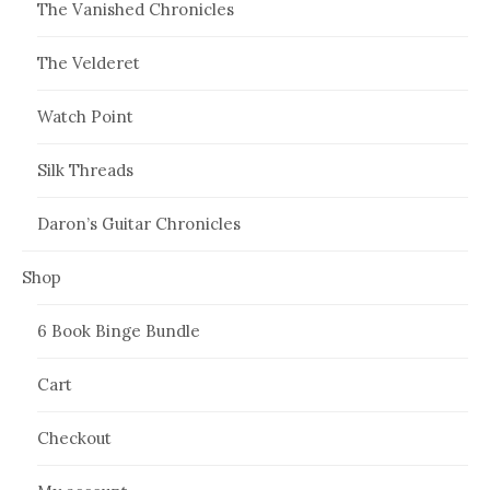
The Vanished Chronicles
The Velderet
Watch Point
Silk Threads
Daron’s Guitar Chronicles
Shop
6 Book Binge Bundle
Cart
Checkout