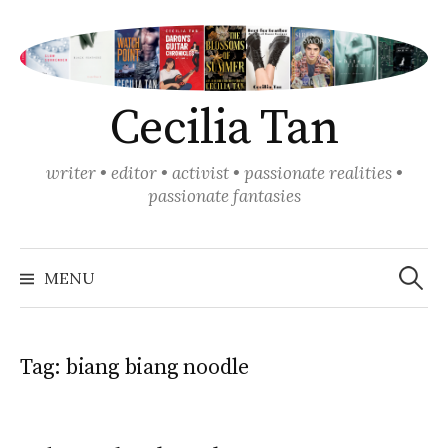
Skip
to
content
Cecilia Tan
writer • editor • activist • passionate realities •
passionate fantasies
Search
for:
MENU
Tag:
biang biang noodle