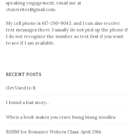
speaking engagement, email me at
ctan.writer@gmail.com.
My cell phone is 617-290-9043, and I can also receive
text messages there. I usually do not pick up the phone if
I do not recognize the number, so text first if you want
to see if I am available.
RECENT POSTS
Get Used to It
I found a lost story…
When a book makes you crave biang biang noodles
BDSM for Romance Writers Class: April 29th