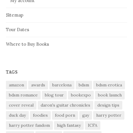
My account
Sitemap
Tour Dates
Where to Buy Books
TAGS
amazon
awards
barcelona
bdsm
bdsm erotica
bdsm romance
blog tour
bookexpo
book launch
cover reveal
daron's guitar chronicles
design tips
duck day
foodies
food porn
gay
harry potter
harry potter fandom
high fantasy
ICFA