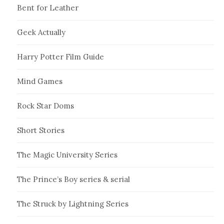
Bent for Leather
Geek Actually
Harry Potter Film Guide
Mind Games
Rock Star Doms
Short Stories
The Magic University Series
The Prince’s Boy series & serial
The Struck by Lightning Series