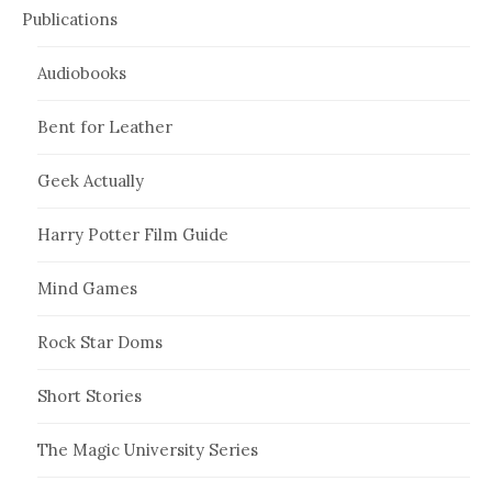
Publications
Audiobooks
Bent for Leather
Geek Actually
Harry Potter Film Guide
Mind Games
Rock Star Doms
Short Stories
The Magic University Series