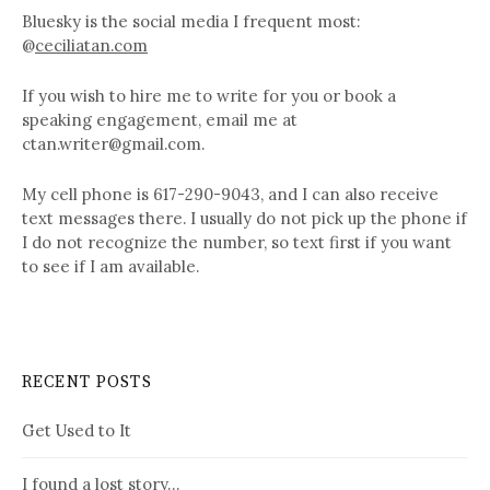
Bluesky is the social media I frequent most:
@
ceciliatan.com
If you wish to hire me to write for you or book a
speaking engagement, email me at
ctan.writer@gmail.com.
My cell phone is 617-290-9043, and I can also receive
text messages there. I usually do not pick up the phone if
I do not recognize the number, so text first if you want
to see if I am available.
RECENT POSTS
Get Used to It
I found a lost story…