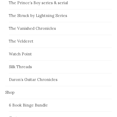
The Prince’s Boy series & serial
The Struck by Lightning Series
The Vanished Chronicles
The Velderet
Watch Point
Silk Threads
Daron’s Guitar Chronicles
Shop
6 Book Binge Bundle