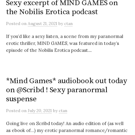
Sexy excerpt of MIND GAMES on
the Nobilis Erotica podcast
Posted
on
August 21, 2021
by
ctan
If you’d like a sexy listen, a scene from my paranormal
erotic thriller, MIND GAMES, was featured in today’s
episode of the Nobilis Erotica podcast....
*Mind Games* audiobook out today
on @Scribd ! Sexy paranormal
suspense
Posted
on
July 20, 2021
by
ctan
Going live on Scribd today! An audio edition of (as well
as ebook of…) my erotic paranormal romance/romantic