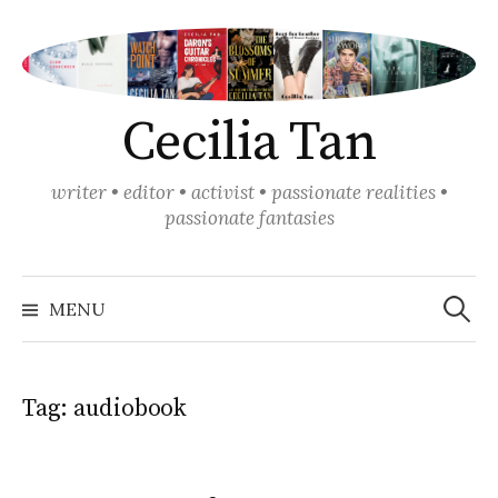
Skip
to
content
Cecilia Tan
writer • editor • activist • passionate realities •
passionate fantasies
Search
for:
MENU
Tag:
audiobook