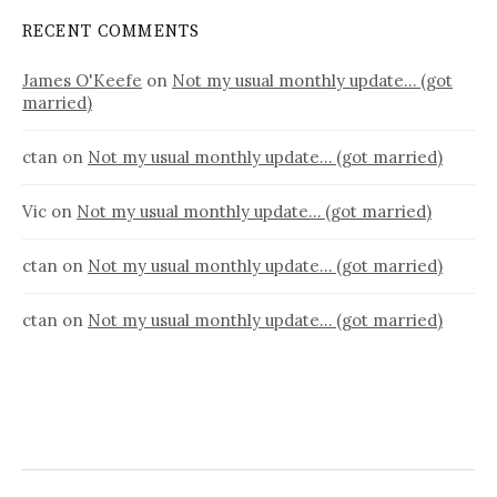
RECENT COMMENTS
James O'Keefe
on
Not my usual monthly update… (got
married)
ctan
on
Not my usual monthly update… (got married)
Vic
on
Not my usual monthly update… (got married)
ctan
on
Not my usual monthly update… (got married)
ctan
on
Not my usual monthly update… (got married)