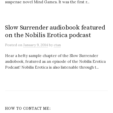
suspense novel Mind Games. It was the first r...
Slow Surrender audiobook featured
on the Nobilis Erotica podcast
Posted
on
January 9, 2014
by
ctan
Hear a hefty sample chapter of the Slow Surrender
audiobook, featured as an episode of the Nobilis Erotica
Podcast! Nobilis Erotica is also listenable through t...
HOW TO CONTACT ME: