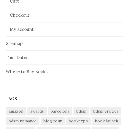
Cart
Checkout
My account
Sitemap
Tour Dates
Where to Buy Books
TAGS
amazon
awards
barcelona
bdsm
bdsm erotica
bdsm romance
blog tour
bookexpo
book launch