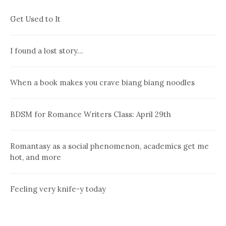
Get Used to It
I found a lost story…
When a book makes you crave biang biang noodles
BDSM for Romance Writers Class: April 29th
Romantasy as a social phenomenon, academics get me
hot, and more
Feeling very knife-y today