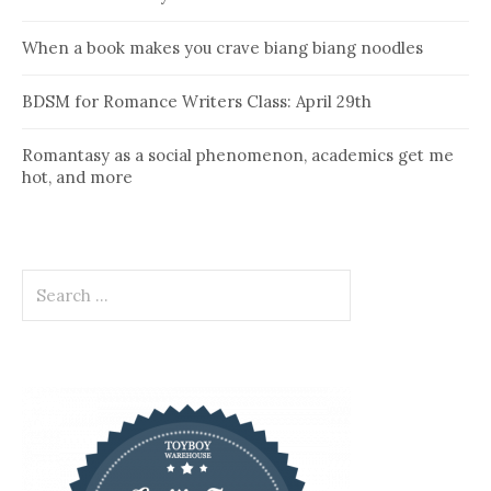
When a book makes you crave biang biang noodles
BDSM for Romance Writers Class: April 29th
Romantasy as a social phenomenon, academics get me
hot, and more
Search
for: