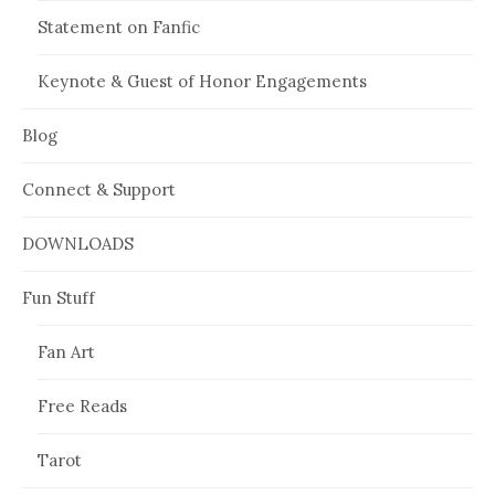
Statement on Fanfic
Keynote & Guest of Honor Engagements
Blog
Connect & Support
DOWNLOADS
Fun Stuff
Fan Art
Free Reads
Tarot