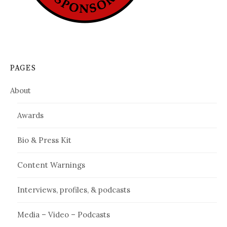
PAGES
About
Awards
Bio & Press Kit
Content Warnings
Interviews, profiles, & podcasts
Media – Video – Podcasts