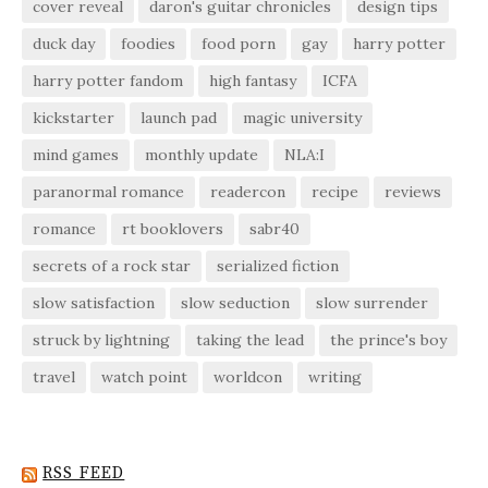
cover reveal
daron's guitar chronicles
design tips
duck day
foodies
food porn
gay
harry potter
harry potter fandom
high fantasy
ICFA
kickstarter
launch pad
magic university
mind games
monthly update
NLA:I
paranormal romance
readercon
recipe
reviews
romance
rt booklovers
sabr40
secrets of a rock star
serialized fiction
slow satisfaction
slow seduction
slow surrender
struck by lightning
taking the lead
the prince's boy
travel
watch point
worldcon
writing
RSS FEED