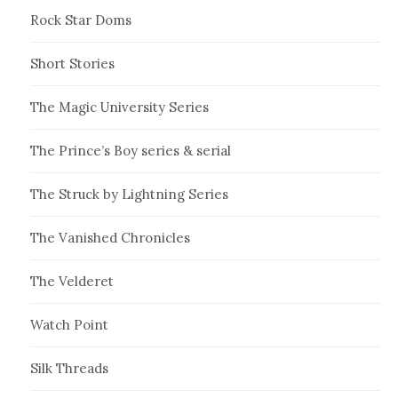
Rock Star Doms
Short Stories
The Magic University Series
The Prince’s Boy series & serial
The Struck by Lightning Series
The Vanished Chronicles
The Velderet
Watch Point
Silk Threads