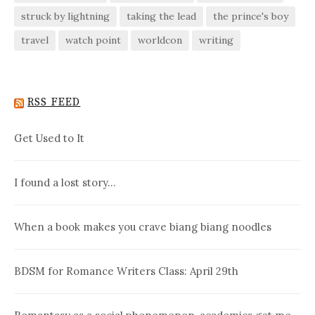
struck by lightning
taking the lead
the prince's boy
travel
watch point
worldcon
writing
RSS FEED
Get Used to It
I found a lost story…
When a book makes you crave biang biang noodles
BDSM for Romance Writers Class: April 29th