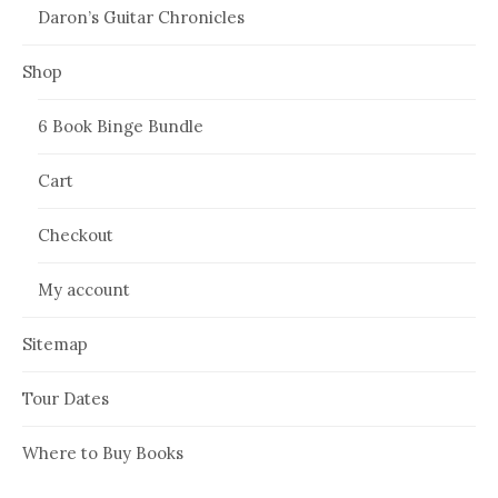
Daron’s Guitar Chronicles
Shop
6 Book Binge Bundle
Cart
Checkout
My account
Sitemap
Tour Dates
Where to Buy Books