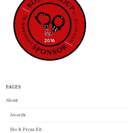
PAGES
About
Awards
Bio & Press Kit