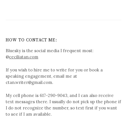
HOW TO CONTACT ME:
Bluesky is the social media I frequent most:
@
ceciliatan.com
If you wish to hire me to write for you or book a
speaking engagement, email me at
ctan.writer@gmail.com.
My cell phone is 617-290-9043, and I can also receive
text messages there. I usually do not pick up the phone if
I do not recognize the number, so text first if you want
to see if I am available.