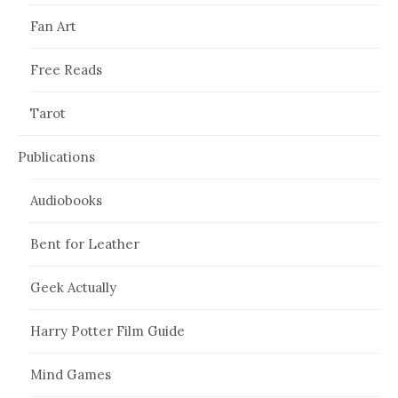
Fan Art
Free Reads
Tarot
Publications
Audiobooks
Bent for Leather
Geek Actually
Harry Potter Film Guide
Mind Games