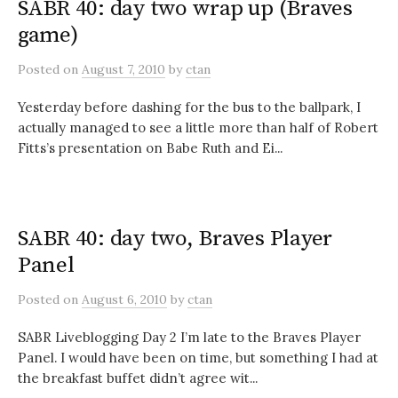
SABR 40: day two wrap up (Braves
game)
Posted
on
August 7, 2010
by
ctan
Yesterday before dashing for the bus to the ballpark, I
actually managed to see a little more than half of Robert
Fitts’s presentation on Babe Ruth and Ei...
SABR 40: day two, Braves Player
Panel
Posted
on
August 6, 2010
by
ctan
SABR Liveblogging Day 2 I’m late to the Braves Player
Panel. I would have been on time, but something I had at
the breakfast buffet didn’t agree wit...