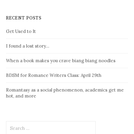
RECENT POSTS
Get Used to It
I found a lost story…
When a book makes you crave biang biang noodles
BDSM for Romance Writers Class: April 29th
Romantasy as a social phenomenon, academics get me
hot, and more
Search
for: