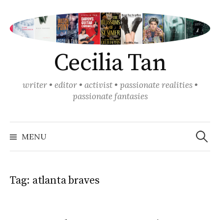
Skip
to
content
Cecilia Tan
writer • editor • activist • passionate realities •
passionate fantasies
Search
for:
MENU
Tag:
atlanta braves