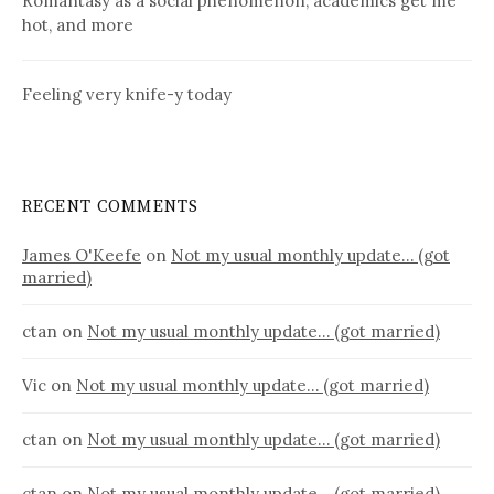
Romantasy as a social phenomenon, academics get me
hot, and more
Feeling very knife-y today
RECENT COMMENTS
James O'Keefe
on
Not my usual monthly update… (got
married)
ctan
on
Not my usual monthly update… (got married)
Vic
on
Not my usual monthly update… (got married)
ctan
on
Not my usual monthly update… (got married)
ctan
on
Not my usual monthly update… (got married)