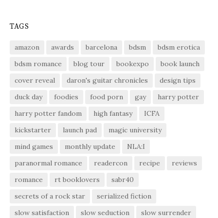
TAGS
amazon
awards
barcelona
bdsm
bdsm erotica
bdsm romance
blog tour
bookexpo
book launch
cover reveal
daron's guitar chronicles
design tips
duck day
foodies
food porn
gay
harry potter
harry potter fandom
high fantasy
ICFA
kickstarter
launch pad
magic university
mind games
monthly update
NLA:I
paranormal romance
readercon
recipe
reviews
romance
rt booklovers
sabr40
secrets of a rock star
serialized fiction
slow satisfaction
slow seduction
slow surrender