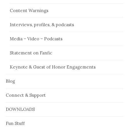
Content Warnings
Interviews, profiles, & podcasts
Media – Video – Podcasts
Statement on Fanfic
Keynote & Guest of Honor Engagements
Blog
Connect & Support
DOWNLOADS
Fun Stuff