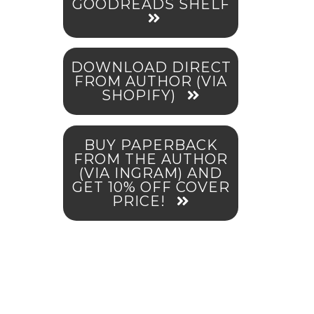
GOODREADS SHELF
DOWNLOAD DIRECT
FROM AUTHOR (VIA
SHOPIFY)
BUY PAPERBACK
FROM THE AUTHOR
(VIA INGRAM) AND
GET 10% OFF COVER
PRICE!