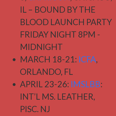
IL – BOUND BY THE
BLOOD LAUNCH PARTY
FRIDAY NIGHT 8PM -
MIDNIGHT
MARCH 18-21:
ICFA
,
ORLANDO, FL
APRIL 23-26:
IMSLBB
:
INT’L MS. LEATHER,
PISC. NJ