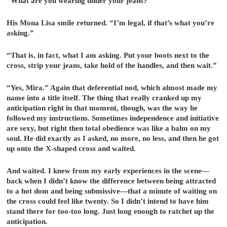
“What are you wearing under your jeans?”
His Mona Lisa smile returned. “I’m legal, if that’s what you’re
asking.”
“That is, in fact, what I am asking. Put your boots next to the
cross, strip your jeans, take hold of the handles, and then wait.”
“Yes, Mira.” Again that deferential nod, which almost made my
name into a title itself. The thing that really cranked up my
anticipation right in that moment, though, was the way he
followed my instructions. Sometimes independence and initiative
are sexy, but right then total obedience was like a balm on my
soul. He did exactly as I asked, no more, no less, and then he got
up onto the X-shaped cross and waited.
And waited. I knew from my early experiences in the scene—
back when I didn’t know the difference between being attracted
to a hot dom and being submissive—that a minute of waiting on
the cross could feel like twenty. So I didn’t intend to have him
stand there for too-too long. Just long enough to ratchet up the
anticipation.