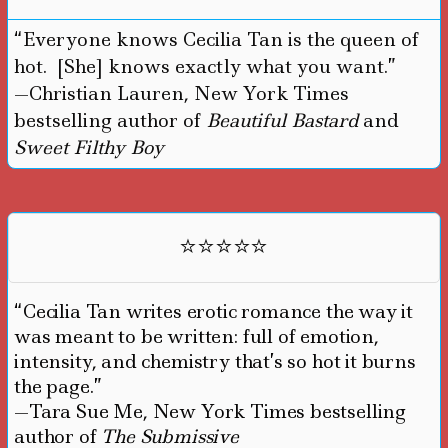
“Everyone knows Cecilia Tan is the queen of
hot. [She] knows exactly what you want.”
—Christian Lauren, New York Times
bestselling author of
Beautiful Bastard
and
Sweet Filthy Boy
⭐⭐⭐⭐⭐
“Cecilia Tan writes erotic romance the way it
was meant to be written: full of emotion,
intensity, and chemistry that’s so hot it burns
the page.”
—Tara Sue Me, New York Times bestselling
author of
The Submissive