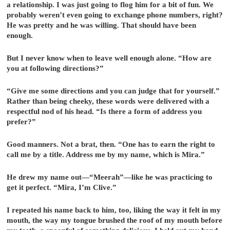
a relationship. I was just going to flog him for a bit of fun. We
probably weren’t even going to exchange phone numbers, right?
He was pretty and he was willing. That should have been
enough.
But I never know when to leave well enough alone. “How are
you at following directions?”
“Give me some directions and you can judge that for yourself.”
Rather than being cheeky, these words were delivered with a
respectful nod of his head. “Is there a form of address you
prefer?”
Good manners. Not a brat, then. “One has to earn the right to
call me by a title. Address me by my name, which is Mira.”
He drew my name out—“Meerah”—like he was practicing to
get it perfect. “Mira, I’m Clive.”
I repeated his name back to him, too, liking the way it felt in my
mouth, the way my tongue brushed the roof of my mouth before