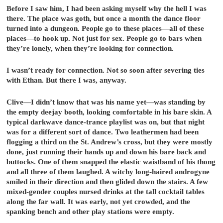
Before I saw him, I had been asking myself why the hell I was
there. The place was goth, but once a month the dance floor
turned into a dungeon. People go to these places—all of these
places—to hook up. Not just for sex. People go to bars when
they’re lonely, when they’re looking for connection.
I wasn’t ready for connection. Not so soon after severing ties
with Ethan. But there I was, anyway.
Clive—I didn’t know that was his name yet—was standing by
the empty deejay booth, looking comfortable in his bare skin. A
typical darkwave dance-trance playlist was on, but that night
was for a different sort of dance. Two leathermen had been
flogging a third on the St. Andrew’s cross, but they were mostly
done, just running their hands up and down his bare back and
buttocks. One of them snapped the elastic waistband of his thong
and all three of them laughed. A witchy long-haired androgyne
smiled in their direction and then glided down the stairs. A few
mixed-gender couples nursed drinks at the tall cocktail tables
along the far wall. It was early, not yet crowded, and the
spanking bench and other play stations were empty.