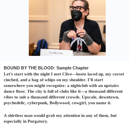
BOUND BY THE BLOOD: Sample Chapter
Let’s start with the night I met Clive—boots laced up, my corset
cinched, and a bag of whips on my shoulder. I’ll start
somewhere you might recognize: a nightclub with an upstairs
dance floor. The city is full of clubs like it—a thousand different
vibes to suit a thousand different crowds. Upscale, downtown,
psychedelic, cyberpunk, Bollywood, cowgirl, you name it.
A shirtless man would grab my attention in any of them, but
especially in Purgatory.