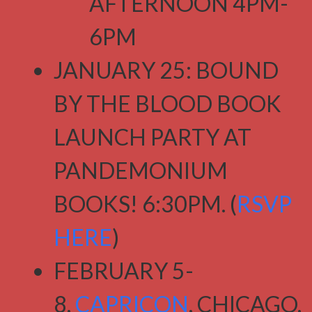
AFTERNOON 4PM-
6PM
JANUARY 25: BOUND
BY THE BLOOD BOOK
LAUNCH PARTY AT
PANDEMONIUM
BOOKS! 6:30PM. (
RSVP
HERE
)
FEBRUARY 5-
8,
CAPRICON
, CHICAGO,