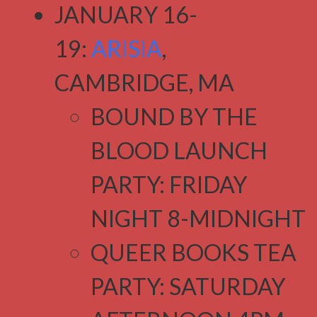
JANUARY 16-
19:
ARISIA
,
CAMBRIDGE, MA
BOUND BY THE
BLOOD LAUNCH
PARTY: FRIDAY
NIGHT 8-MIDNIGHT
QUEER BOOKS TEA
PARTY: SATURDAY