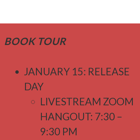
BOOK TOUR
JANUARY 15: RELEASE
DAY
LIVESTREAM ZOOM
HANGOUT: 7:30 –
9:30 PM