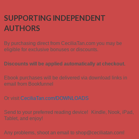
SUPPORTING INDEPENDENT
AUTHORS
By purchasing direct from CeciliaTan.com you
may be
eligible for exclusive bonuses or discounts.
Discounts will be applied automatically at checkout.
Ebook purchases will be delivered via download links in
email from Bookfunnel
Or visit
CeciliaTan.com/DOWNLOADS
Send to your preferred reading device! Kindle, Nook, iPad,
Tablet, and enjoy!
Any problems, shoot an email to shop@ceciliatan.com!