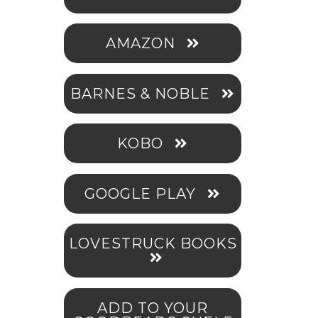
AMAZON
BARNES & NOBLE
KOBO
GOOGLE PLAY
LOVESTRUCK BOOKS
ADD TO YOUR