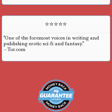
⭐⭐⭐⭐⭐
"One of the foremost voices in writing and
publishing erotic sci-fi and fantasy."
—Tor.com