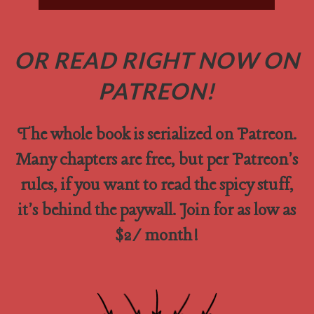
OR READ RIGHT NOW ON
PATREON!
The whole book is serialized on Patreon.
Many chapters are free, but per Patreon's
rules, if you want to read the spicy stuff,
it's behind the paywall. Join for as low as
$2/month!