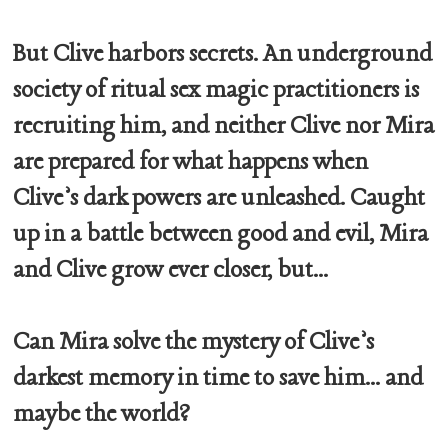
But Clive harbors secrets. An underground
society of ritual sex magic practitioners is
recruiting him, and neither Clive nor Mira
are prepared for what happens when
Clive’s dark powers are unleashed. Caught
up in a battle between good and evil, Mira
and Clive grow ever closer, but...
Can Mira solve the mystery of Clive’s
darkest memory in time to save him... and
maybe the world?