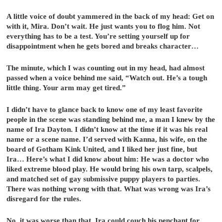
A little voice of doubt yammered in the back of my head: Get on
with it, Mira. Don’t wait. He just wants you to flog him. Not
everything has to be a test. You’re setting yourself up for
disappointment when he gets bored and breaks character…
The minute, which I was counting out in my head, had almost
passed when a voice behind me said, “Watch out. He’s a tough
little thing. Your arm may get tired.”
I didn’t have to glance back to know one of my least favorite
people in the scene was standing behind me, a man I knew by the
name of Ira Dayton. I didn’t know at the time if it was his real
name or a scene name. I’d served with Kanna, his wife, on the
board of Gotham Kink United, and I liked her just fine, but
Ira… Here’s what I did know about him: He was a doctor who
liked extreme blood play. He would bring his own tarp, scalpels,
and matched set of gay submissive puppy players to parties.
There was nothing wrong with that. What was wrong was Ira’s
disregard for the rules.
No, it was worse than that. Ira could couch his penchant for