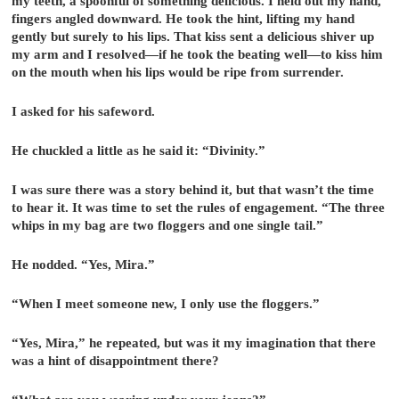
my teeth, a spoonful of something delicious. I held out my hand,
fingers angled downward. He took the hint, lifting my hand
gently but surely to his lips. That kiss sent a delicious shiver up
my arm and I resolved—if he took the beating well—to kiss him
on the mouth when his lips would be ripe from surrender.
I asked for his safeword.
He chuckled a little as he said it: “Divinity.”
I was sure there was a story behind it, but that wasn’t the time
to hear it. It was time to set the rules of engagement. “The three
whips in my bag are two floggers and one single tail.”
He nodded. “Yes, Mira.”
“When I meet someone new, I only use the floggers.”
“Yes, Mira,” he repeated, but was it my imagination that there
was a hint of disappointment there?