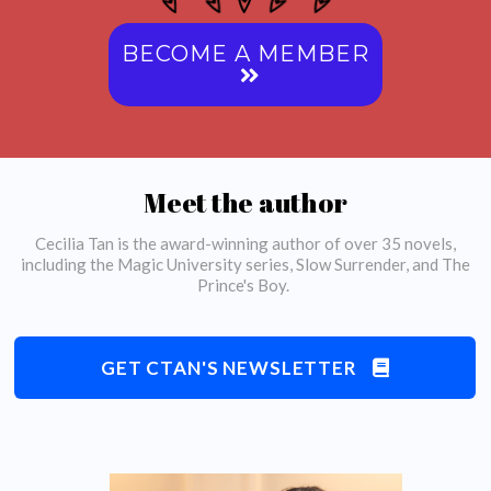
BECOME A MEMBER
Meet the author
Cecilia Tan is the award-winning author of over 35 novels,
including the Magic University series, Slow Surrender, and The
Prince's Boy.
GET CTAN'S NEWSLETTER