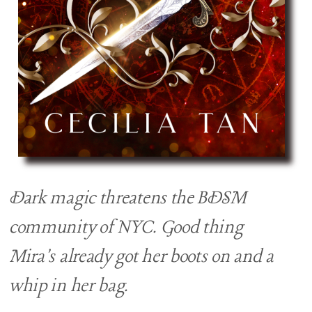
Dark magic threatens the BDSM
community of NYC. Good thing
Mira's already got her boots on and a
whip in her bag.