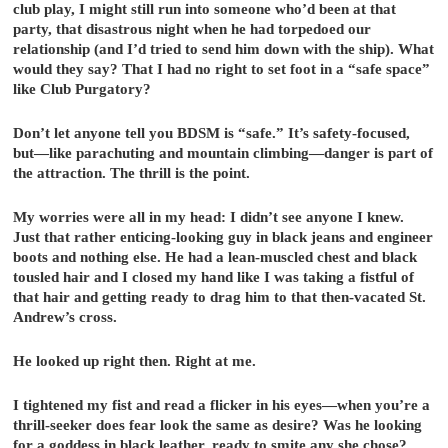
club play, I might still run into someone who’d been at that
party, that disastrous night when he had torpedoed our
relationship (and I’d tried to send him down with the ship). What
would they say? That I had no right to set foot in a “safe space”
like Club Purgatory?
Don’t let anyone tell you BDSM is “safe.” It’s safety-focused,
but—like parachuting and mountain climbing—danger is part of
the attraction. The thrill is the point.
My worries were all in my head: I didn’t see anyone I knew.
Just that rather enticing-looking guy in black jeans and engineer
boots and nothing else. He had a lean-muscled chest and black
tousled hair and I closed my hand like I was taking a fistful of
that hair and getting ready to drag him to that then-vacated St.
Andrew’s cross.
He looked up right then. Right at me.
I tightened my fist and read a flicker in his eyes—when you’re a
thrill-seeker does fear look the same as desire? Was he looking
for a goddess in black leather, ready to smite any she chose?