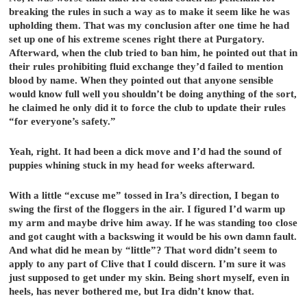
breaking the rules in such a way as to make it seem like he was
upholding them. That was my conclusion after one time he had
set up one of his extreme scenes right there at Purgatory.
Afterward, when the club tried to ban him, he pointed out that in
their rules prohibiting fluid exchange they’d failed to mention
blood by name. When they pointed out that anyone sensible
would know full well you shouldn’t be doing anything of the sort,
he claimed he only did it to force the club to update their rules
“for everyone’s safety.”
Yeah, right. It had been a dick move and I’d had the sound of
puppies whining stuck in my head for weeks afterward.
With a little “excuse me” tossed in Ira’s direction, I began to
swing the first of the floggers in the air. I figured I’d warm up
my arm and maybe drive him away. If he was standing too close
and got caught with a backswing it would be his own damn fault.
And what did he mean by “little”? That word didn’t seem to
apply to any part of Clive that I could discern. I’m sure it was
just supposed to get under my skin. Being short myself, even in
heels, has never bothered me, but Ira didn’t know that.