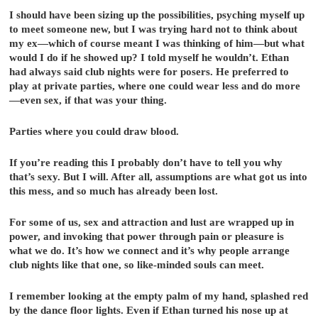
I should have been sizing up the possibilities, psyching myself up
to meet someone new, but I was trying hard not to think about
my ex—which of course meant I was thinking of him—but what
would I do if he showed up? I told myself he wouldn’t. Ethan
had always said club nights were for posers. He preferred to
play at private parties, where one could wear less and do more
—even sex, if that was your thing.
Parties where you could draw blood.
If you’re reading this I probably don’t have to tell you why
that’s sexy. But I will. After all, assumptions are what got us into
this mess, and so much has already been lost.
For some of us, sex and attraction and lust are wrapped up in
power, and invoking that power through pain or pleasure is
what we do. It’s how we connect and it’s why people arrange
club nights like that one, so like-minded souls can meet.
I remember looking at the empty palm of my hand, splashed red
by the dance floor lights. Even if Ethan turned his nose up at