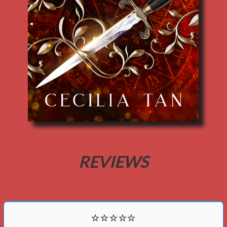
REVIEWS
⭐⭐⭐⭐⭐