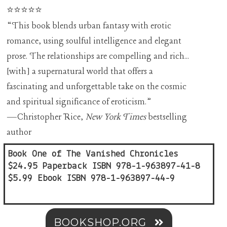
⭐⭐⭐⭐⭐
“This book blends urban fantasy with erotic
romance, using soulful intelligence and elegant
prose. The relationships are compelling and rich...
[with] a supernatural world that offers a
fascinating and unforgettable take on the cosmic
and spiritual significance of eroticism.”
—Christopher Rice,
New York Times
bestselling
author
Book One of The Vanished Chronicles
$24.95 Paperback ISBN 978-1-963897-41-8
$5.99 Ebook ISBN 978-1-963897-44-9
BOOKSHOP.ORG