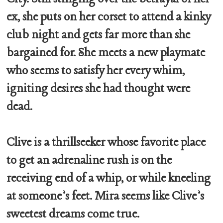
ex, she puts on her corset to attend a kinky
club night and gets far more than she
bargained for. She meets a new playmate
who seems to satisfy her every whim,
igniting desires she had thought were
dead.
Clive is a thrillseeker whose favorite place
to get an adrenaline rush is on the
receiving end of a whip, or while kneeling
at someone’s feet. Mira seems like Clive’s
sweetest dreams come true.