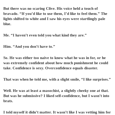
But there was no scaring Clive. His voice held a touch of
bravado. “If you’d like to use them, I’d like to feel them.” The
lights shifted to white and I saw his eyes were startlingly pale
blue.
Me. “I haven’t even told you what kind they are.”
Him. “And you don’t have to.”
So. He was either too naive to know what he was in for, or he
was extremely confident about how much punishment he could
take. Confidence is sexy. Overconfidence equals disaster.
That was when he told me, with a slight smile, “I like surprises.”
Well. He was at least a masochist, a slightly cheeky one at that.
But was he submissive? I liked self-confidence, but I wasn’t into
brats.
I told myself it didn’t matter. It wasn’t like I was vetting him for