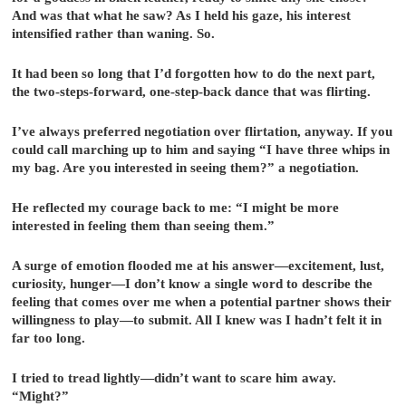
And was that what he saw? As I held his gaze, his interest
intensified rather than waning. So.
It had been so long that I’d forgotten how to do the next part,
the two-steps-forward, one-step-back dance that was flirting.
I’ve always preferred negotiation over flirtation, anyway. If you
could call marching up to him and saying “I have three whips in
my bag. Are you interested in seeing them?” a negotiation.
He reflected my courage back to me: “I might be more
interested in feeling them than seeing them.”
A surge of emotion flooded me at his answer—excitement, lust,
curiosity, hunger—I don’t know a single word to describe the
feeling that comes over me when a potential partner shows their
willingness to play—to submit. All I knew was I hadn’t felt it in
far too long.
I tried to tread lightly—didn’t want to scare him away.
“Might?”