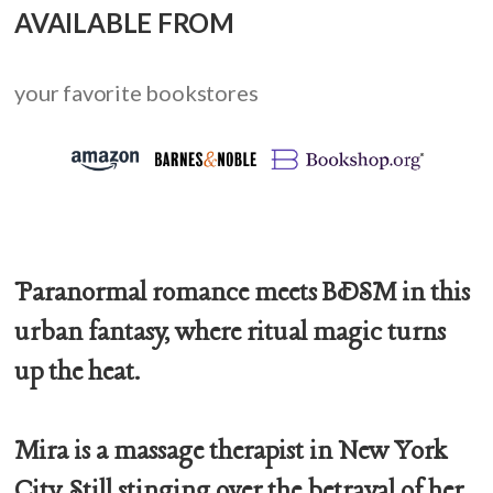
AVAILABLE FROM
your favorite bookstores
Paranormal romance meets BDSM in this
urban fantasy, where ritual magic turns
up the heat.
Mira is a massage therapist in New York
City. Still stinging over the betrayal of her