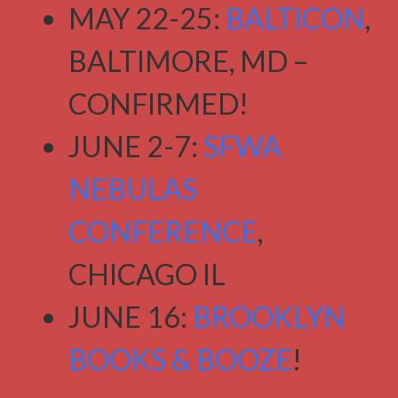
MAY 22-25:
BALTICON
,
BALTIMORE, MD –
CONFIRMED!
JUNE 2-7:
SFWA
NEBULAS
CONFERENCE
,
CHICAGO IL
JUNE 16:
BROOKLYN
BOOKS & BOOZE
!